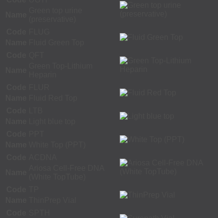
Green top urine
Name
(preservative)
Code
FLUG
Name
Fluid Green Top
Code
QFT
Green Top-Lithium
Name
Heparin
Code
FLUR
Name
Fluid Red Top
Code
LTB
Name
Light blue top
Code
PPT
Name
White Top (PPT)
Code
ACDNA
Ariosa Cell-Free DNA
Name
(White TopTube)
Code
TP
Name
ThinPrep Vial
Code
SPTH