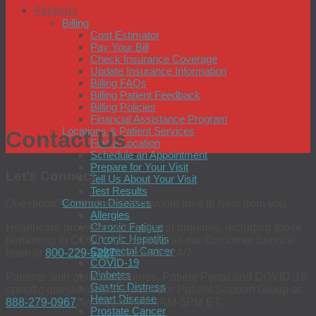
Patients
Billing
Cost Estimator
Pay Your Bill
Check Insurance Coverage
Update Insurance Information
Billing FAQs
Billing Patient Feedback
Billing Policies
Financial Assistance Program
Locations & Patient Services
Contact Us
Find a Location
Schedule an Appointment
Prepare for Your Visit
Let’s Connect
Tell Us About Your Visit
Test Results
Common Diseases
Questions? Comments? We would love to hear from you.
Allergies
Chronic Fatigue
Healthcare providers with general inquiries, including those
Chronic Hepatitis
pertaining to COVID-19, please call our Customer Service
Colorectal Cancer
team at
800-229-5227
, available 24/7.
COVID-19
Diabetes
Patients with general inquiries, Patient Portal and COVID-19
Gastric Distress
specific questions, please call our Patient Support Group at
Heart Disease
888-279-0967
, available M-F 9AM-5PM ET.
Prostate Cancer