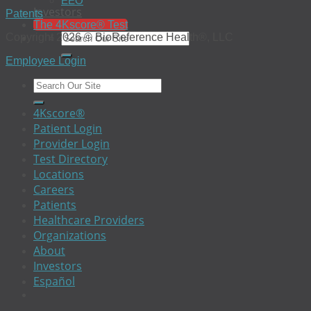
EEO
Investors
Patents
The 4Kscore® Test
Copyright 2026 © BioReference Health®, LLC
Employee Login
4Kscore®
Patient Login
Provider Login
Test Directory
Locations
Careers
Patients
Healthcare Providers
Organizations
About
Investors
Español