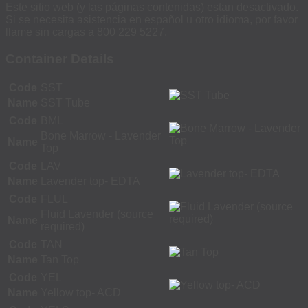
Este sitio web (y las páginas contenidas) estan desactivado.
Si se necesita asistencia en español u otro idioma, por favor
llame sin cargas a 800 229 5227.
Container Details
Code
SST
Name
SST Tube
Code
BML
Bone Marrow - Lavender
Name
Top
Code
LAV
Name
Lavender top- EDTA
Code
FLUL
Fluid Lavender (source
Name
required)
Code
TAN
Name
Tan Top
Code
YEL
Name
Yellow top- ACD