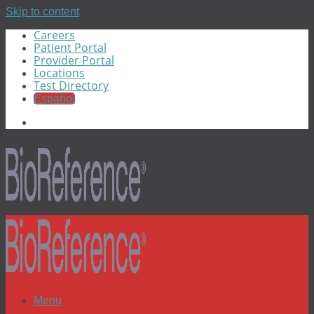
Skip to content
Careers
Patient Portal
Provider Portal
Locations
Test Directory
Español
Menu