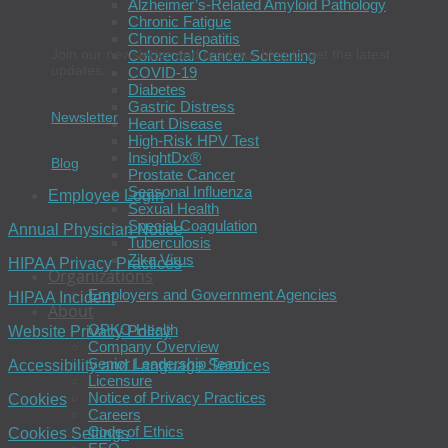
Alzheimer’s-Related Amyloid Pathology
Chronic Fatigue
Chronic Hepatitis
Join our newsletter and read our blog to get the latest
Colorectal Cancer Screening
updates.
COVID-19
Diabetes
Gastric Distress
Newsletter
Heart Disease
High-Risk HPV Test
InsightDx®
Blog
Prostate Cancer
Seasonal Influenza
Employee Login
Sexual Health
Special Coagulation
Annual Physician Notice
Tuberculosis
Zika Virus
HIPAA Privacy Practices
Organizations
Employers and Government Agencies
HIPAA Incident
About
OPKO Health
Website Privacy Policy
Company Overview
Senior Leadership Team
Accessibility and Language Services
Licensure
Notice of Privacy Practices
Cookies
Careers
Code of Ethics
Cookies Settings