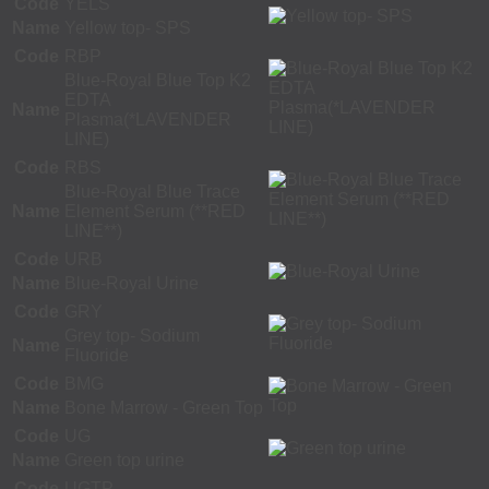
Code
YELS
Name
Yellow top- SPS
Code
RBP
Blue-Royal Blue Top K2
EDTA
Name
Plasma(*LAVENDER
LINE)
Code
RBS
Blue-Royal Blue Trace
Name
Element Serum (**RED
LINE**)
Code
URB
Name
Blue-Royal Urine
Code
GRY
Grey top- Sodium
Name
Fluoride
Code
BMG
Name
Bone Marrow - Green Top
Code
UG
Name
Green top urine
Code
UGTP