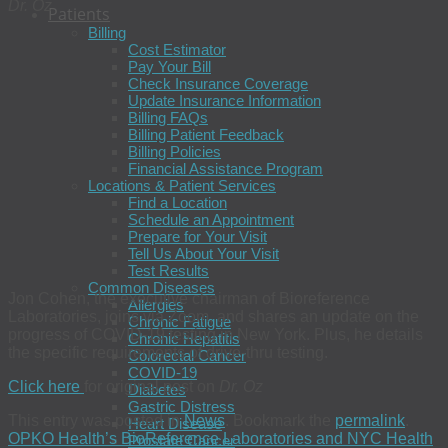
Dr. Oz
Patients
Billing
Cost Estimator
Pay Your Bill
Check Insurance Coverage
Update Insurance Information
Billing FAQs
Billing Patient Feedback
Billing Policies
Financial Assistance Program
Locations & Patient Services
Find a Location
Schedule an Appointment
Prepare for Your Visit
Tell Us About Your Visit
Test Results
Common Diseases
Jon Cohen, the executive chairman of Bioreference
Allergies
Laboratories, joins via Zoom, and shares an update on the
Chronic Fatigue
progress of COVID-19 testing in New York. Plus, he details
Chronic Hepatitis
the specific requirements of drive-thru testing.
Colorectal Cancer
COVID-19
Click here
for original post on
Dr. Oz
Diabetes
Gastric Distress
This entry was posted in
News
. Bookmark the
permalink
.
Heart Disease
OPKO Health’s BioReference Laboratories and NYC Health
Prostate Cancer