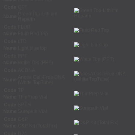
Code
QFT
Green Top-Lithium
Name
Heparin
Code
FLUR
Name
Fluid Red Top
Code
LTB
Name
Light blue top
Code
PPT
Name
White Top (PPT)
Code
ACDNA
Ariosa Cell-Free DNA
Name
(White TopTube)
Code
TP
Name
ThinPrep Vial
Code
SPTH
Name
Surepath Vial
Code
O&P
Name
O&P Kit (Total Fix)
Code
U24