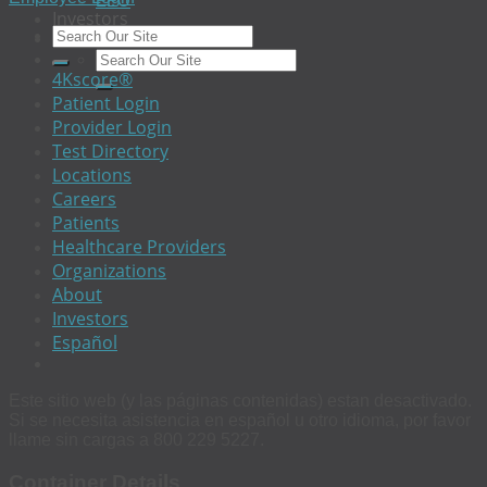
EEO
Investors
The 4Kscore® Test
4Kscore®
Patient Login
Provider Login
Test Directory
Locations
Careers
Patients
Healthcare Providers
Organizations
About
Investors
Español
Este sitio web (y las páginas contenidas) estan desactivado.
Si se necesita asistencia en español u otro idioma, por favor
llame sin cargas a 800 229 5227.
Container Details