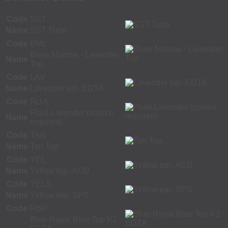
Code
SST
Name
SST Tube
Code
BML
Bone Marrow - Lavender
Name
Top
Code
LAV
Name
Lavender top- EDTA
Code
FLUL
Fluid Lavender (source
Name
required)
Code
TAN
Name
Tan Top
Code
YEL
Name
Yellow top- ACD
Code
YELS
Name
Yellow top- SPS
Code
RBP
Blue-Royal Blue Top K2