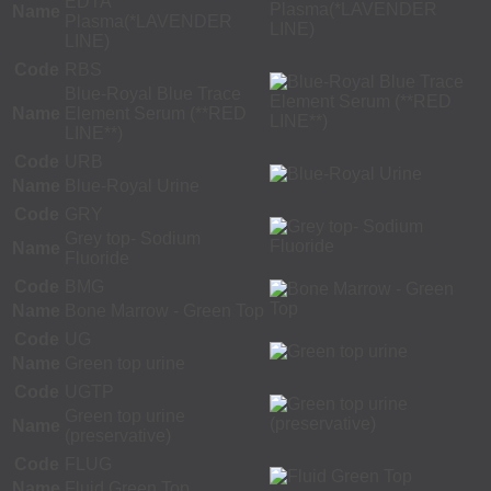
EDTA
Name
Plasma(*LAVENDER
LINE)
Code
RBS
Blue-Royal Blue Trace
Name
Element Serum (**RED
LINE**)
Code
URB
Name
Blue-Royal Urine
Code
GRY
Grey top- Sodium
Name
Fluoride
Code
BMG
Name
Bone Marrow - Green Top
Code
UG
Name
Green top urine
Code
UGTP
Green top urine
Name
(preservative)
Code
FLUG
Name
Fluid Green Top