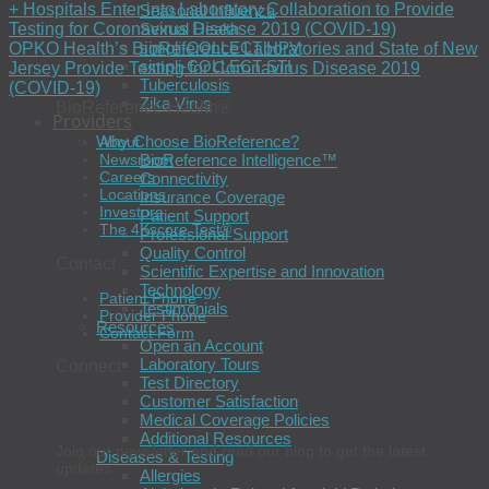
+ Hospitals Enter into Laboratory Collaboration to Provide
Seasonal Influenza
Testing for Coronavirus Disease 2019 (COVID-19)
Sexual Health
simpli-COLLECT HPV
OPKO Health’s BioReference Laboratories and State of New
simpli-COLLECT STI
Jersey Provide Testing for Coronavirus Disease 2019
Tuberculosis
(COVID-19)
Zika Virus
BioReference Health®
Providers
Why Choose BioReference?
About
BioReference Intelligence™
Newsroom
Careers
Connectivity
Locations
Insurance Coverage
Investors
Patient Support
The 4Kscore Test®
Professional Support
Quality Control
Contact
Scientific Expertise and Innovation
Technology
Patient Phone
Testimonials
Provider Phone
Resources
Contact Form
Open an Account
Laboratory Tours
Connect
Test Directory
Customer Satisfaction
Medical Coverage Policies
Additional Resources
Join our newsletter and read our blog to get the latest
Diseases & Testing
updates.
Allergies