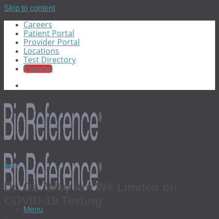
Skip to content
Careers
Patient Portal
Provider Portal
Locations
Test Directory
Español
News
Dr. Oz: Why Are We Limited on
COVID-19 Testing
Menu