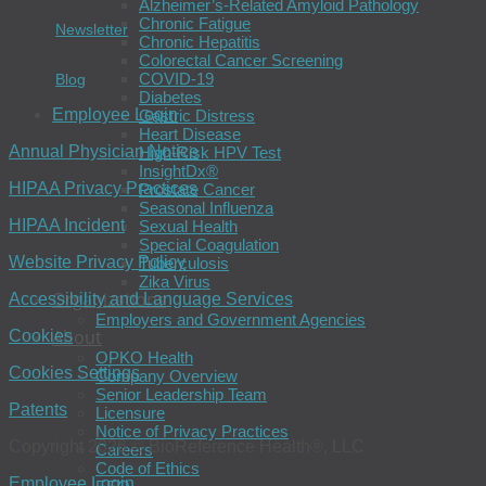
Alzheimer’s-Related Amyloid Pathology
Chronic Fatigue
Newsletter
Chronic Hepatitis
Colorectal Cancer Screening
COVID-19
Blog
Diabetes
Employee Login
Gastric Distress
Heart Disease
Annual Physician Notice
High-Risk HPV Test
InsightDx®
HIPAA Privacy Practices
Prostate Cancer
Seasonal Influenza
HIPAA Incident
Sexual Health
Special Coagulation
Website Privacy Policy
Tuberculosis
Zika Virus
Organizations
Accessibility and Language Services
Employers and Government Agencies
About
Cookies
OPKO Health
Cookies Settings
Company Overview
Senior Leadership Team
Patents
Licensure
Notice of Privacy Practices
Copyright 2026 © BioReference Health®, LLC
Careers
Code of Ethics
Employee Login