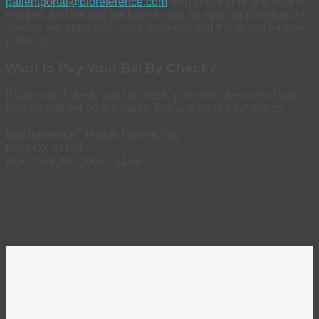
patientportal@bioreference.com
with your name and phone
number, and we will get back to you as soon as possible. As
always, we appreciate your business and thank you for your
patience.
Want to Pay Your Bill By Check?
If you would like to pay by check, please make note of your
invoice number on the memo line and send payment to:
®
BioReference
Health Patient Pay
PO BOX 21134
New York, NY 10087-1134