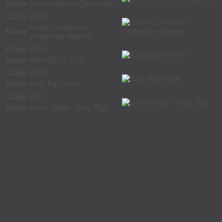
Name
Swab-Aptima Genprobe
Code
UGP
Urine Container-
Name
Genprobe-Aptima
Code
BDA
Name
Affirm(BD) VPIII
Code
RED
Name
Red Top Plain
Code
UGY
Name
Urine Tube - Grey Top