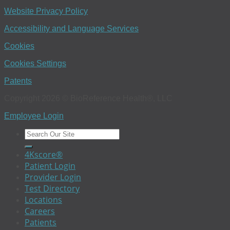
Website Privacy Policy
Accessibility and Language Services
Cookies
Cookies Settings
Patents
Copyright 2026 © BioReference Health®, LLC
Employee Login
4Kscore®
Patient Login
Provider Login
Test Directory
Locations
Careers
Patients