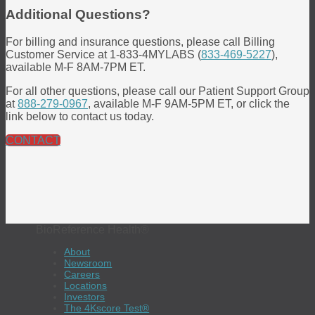
Additional Questions?
For billing and insurance questions, please call Billing
Customer Service at 1-833-4MYLABS (
833-469-5227
),
available M-F 8AM-7PM ET.
For all other questions, please call our Patient Support Group
at
888-279-0967
, available M-F 9AM-5PM ET, or click the
link below to contact us today.
CONTACT
BioReference Health®
About
Newsroom
Careers
Locations
Investors
The 4Kscore Test®