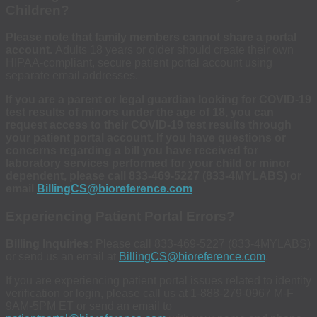
Children?
Please note that family members cannot share a portal
account.
Adults 18 years or older should create their own
HIPAA-compliant, secure patient portal account using
separate email addresses.
If you are a parent or legal guardian looking for COVID-19
test results of minors under the age of 18, you can
request access to their COVID-19 test results through
your patient portal account. If you have questions or
concerns regarding a bill you have received for
laboratory services performed for your child or minor
dependent, please call 833-469-5227 (833-4MYLABS) or
email
BillingCS@bioreference.com
Experiencing Patient Portal Errors?
Billing Inquiries:
Please call 833-469-5227 (833-4MYLABS)
or send us an email at
BillingCS@bioreference.com
.
If you are experiencing patient portal issues related to identity
verification or login, please call us at 1-888-279-0967 M-F
9AM-5PM ET or send an email to