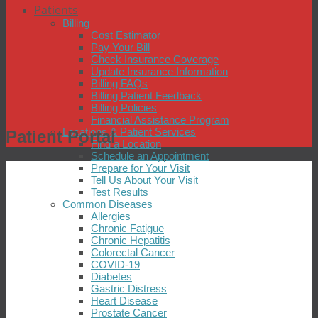
Patients
Billing
Cost Estimator
Pay Your Bill
Check Insurance Coverage
Update Insurance Information
Billing FAQs
Billing Patient Feedback
Billing Policies
Financial Assistance Program
Locations & Patient Services
Patient Portal
Find a Location
Schedule an Appointment
Prepare for Your Visit
Tell Us About Your Visit
Test Results
Common Diseases
Allergies
Chronic Fatigue
Chronic Hepatitis
Colorectal Cancer
COVID-19
Diabetes
Gastric Distress
Heart Disease
Prostate Cancer