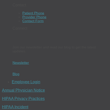
Contact
Patient Phone
Provider Phone
Contact Form
Connect
Join our newsletter and read our blog to get the latest
updates.
Newsletter
Blog
Employee Login
Annual Physician Notice
HIPAA Privacy Practices
HIPAA Incident