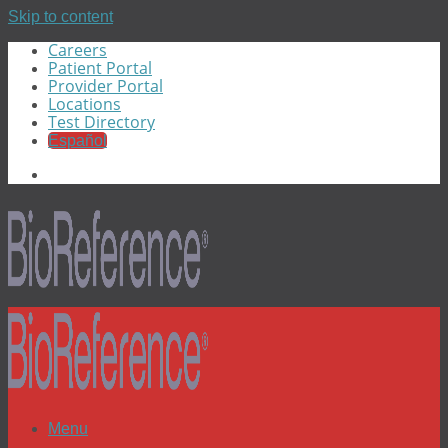
Skip to content
Careers
Patient Portal
Provider Portal
Locations
Test Directory
Español
Menu