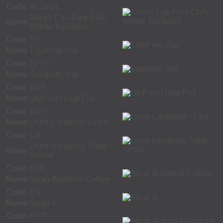
Code
ACDNA
Ariosa Cell-Free DNA
Name
(White TopTube)
Code
TP
Name
ThinPrep Vial
Code
SPTH
Name
Surepath Vial
Code
O&P
Name
O&P Kit (Total Fix)
Code
U24
Name
Urine Container - 24hr
Code
UA
Urine Urinalysis Tube -
Name
Yellow
Code
CUL
Name
Swab-Bacterial Culture
Code
ES
Name
Swab-E
Code
APT