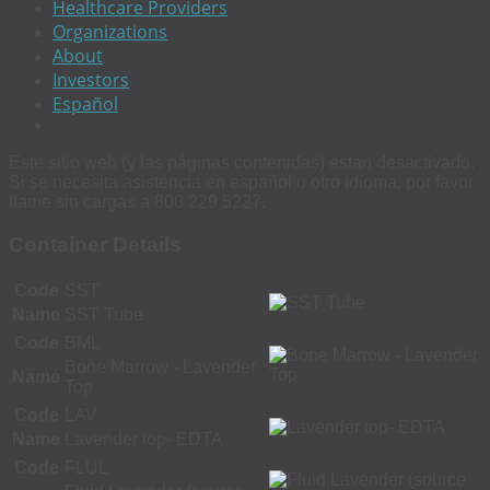
Healthcare Providers
Organizations
About
Investors
Español
Este sitio web (y las páginas contenidas) estan desactivado.
Si se necesita asistencia en español u otro idioma, por favor
llame sin cargas a 800 229 5227.
Container Details
Code
SST
Name
SST Tube
Code
BML
Bone Marrow - Lavender
Name
Top
Code
LAV
Name
Lavender top- EDTA
Code
FLUL