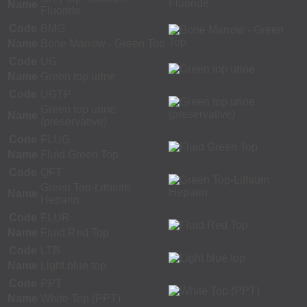
Name
Fluoride
Code
BMG
Name
Bone Marrow - Green Top
Code
UG
Name
Green top urine
Code
UGTP
Green top urine
Name
(preservative)
Code
FLUG
Name
Fluid Green Top
Code
QFT
Green Top-Lithium
Name
Heparin
Code
FLUR
Name
Fluid Red Top
Code
LTB
Name
Light blue top
Code
PPT
Name
White Top (PPT)