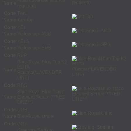
Fluid Lavender (source
Name
required)
Code
TAN
Name
Tan Top
Code
YEL
Name
Yellow top- ACD
Code
YELS
Name
Yellow top- SPS
Code
RBP
Blue-Royal Blue Top K2
EDTA
Name
Plasma(*LAVENDER
LINE)
Code
RBS
Blue-Royal Blue Trace
Name
Element Serum (**RED
LINE**)
Code
URB
Name
Blue-Royal Urine
Code
GRY
Grey top- Sodium