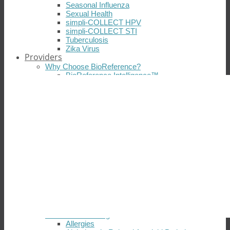
Seasonal Influenza
Sexual Health
simpli-COLLECT HPV
simpli-COLLECT STI
Tuberculosis
Zika Virus
Providers
Why Choose BioReference?
BioReference Intelligence™
Connectivity
Insurance Coverage
Patient Support
Professional Support
Quality Control
Scientific Expertise and Innovation
Technology
Testimonials
Resources
Open an Account
Laboratory Tours
Test Directory
Customer Satisfaction
Medical Coverage Policies
Additional Resources
Diseases & Testing
Allergies