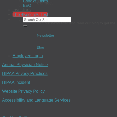
Code of Ethics
Connect
EEO
Investors
The 4Kscore® Test
Join our newsletter and read our blog to get the 
Newsletter
Blog
Employee Login
Annual Physician Notice
HIPAA Privacy Practices
HIPAA Incident
Website Privacy Policy
Accessibility and Language Services