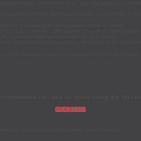
®
 prostate biopsy, The 4Kscore Test
can help inform your prosta
probability of finding aggressive prostate cancer in men 45 or o
obability of finding aggressive prostate cancer on biopsy.
inical trials with over 1,000 patients. It has been demonstrated
cally significant aggressive prostate cancer on biopsy.
 in the discussion between you and your patient when a prostate
 100 peer reviewed publications, patient brochures and guides,
st information can also be found using the Test Di
CLICK HERE
financial assistance and other patient support services.