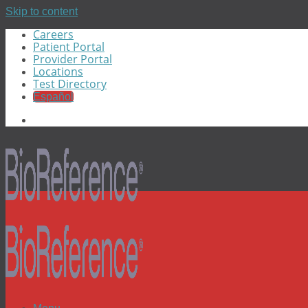
Skip to content
Careers
Patient Portal
Provider Portal
Locations
Test Directory
Español