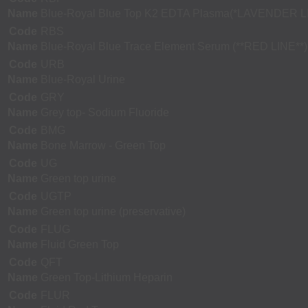
Name
Blue-Royal Blue Top K2 EDTA Plasma(*LAVENDER L
Code
RBS
Name
Blue-Royal Blue Trace Element Serum (**RED LINE**)
Code
URB
Name
Blue-Royal Urine
Code
GRY
Name
Grey top- Sodium Fluoride
Code
BMG
Name
Bone Marrow - Green Top
Code
UG
Name
Green top urine
Code
UGTP
Name
Green top urine (preservative)
Code
FLUG
Name
Fluid Green Top
Code
QFT
Name
Green Top-Lithium Heparin
Code
FLUR