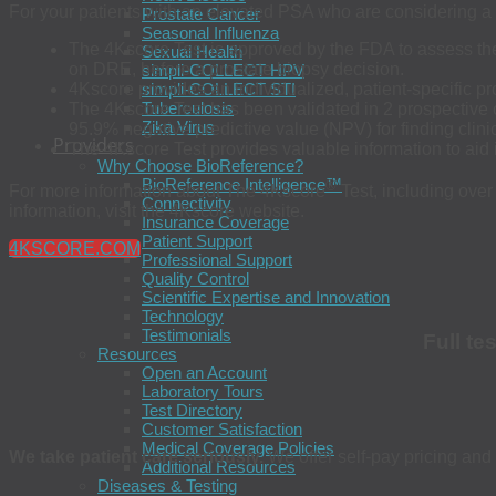
For your patients with an elevated PSA who are considering a
Prostate Cancer
Seasonal Influenza
The 4Kscore Test is approved by the FDA to assess the 
Sexual Health
on DRE, before a prostate biopsy decision.
simpli-COLLECT HPV
4Kscore provides an individualized, patient-specific pr
simpli-COLLECT STI
Tuberculosis
The 4Kscore Test has been validated in 2 prospective cl
Zika Virus
95.9% negative predictive value (NPV) for finding clini
Providers
The 4Kscore Test provides valuable information to aid
Why Choose BioReference?
BioReference Intelligence™
®
For more information about The 4Kscore
Test, including over
Connectivity
information, visit the 4Kscore website.
Insurance Coverage
Patient Support
4KSCORE.COM
Professional Support
Quality Control
Scientific Expertise and Innovation
Technology
Testimonials
Full te
Resources
Open an Account
Laboratory Tours
Test Directory
Customer Satisfaction
Medical Coverage Policies
We take patient care seriously.
We offer self-pay pricing and 
Additional Resources
Diseases & Testing