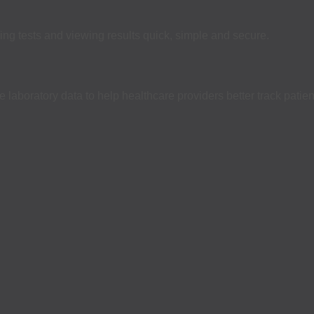
ing tests and viewing results quick, simple and secure.
laboratory data to help healthcare providers better track patien