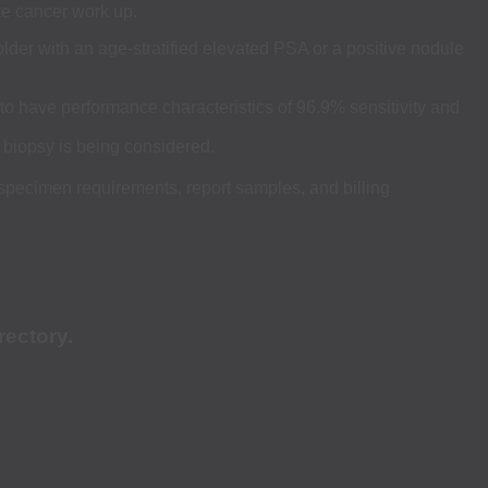
te cancer work up.
lder with an age-stratified elevated PSA or a positive nodule
 to have performance characteristics of 96.9% sensitivity and
 biopsy is being considered.
 specimen requirements, report samples, and billing
rectory.