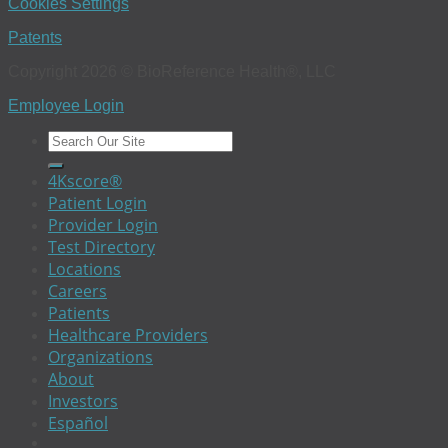
Cookies Settings
Patents
Copyright 2026 © BioReference Health®, LLC
Employee Login
4Kscore®
Patient Login
Provider Login
Test Directory
Locations
Careers
Patients
Healthcare Providers
Organizations
About
Investors
Español