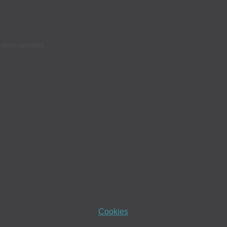
latest updates.
Cookies