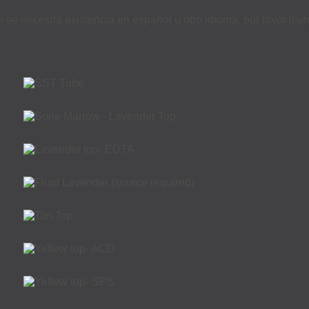
i se necesita asistencia en español u otro idioma, por favor ll