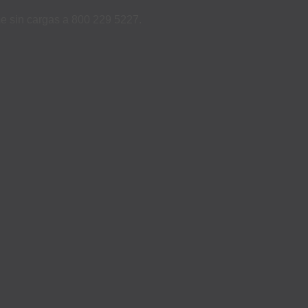
ame sin cargas a 800 229 5227.