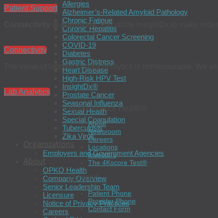
Allergies
Patient Support
Alzheimer’s-Related Amyloid Pathology
Chronic Fatigue
Connectivity is important.
We utilize InsightDx to make order
Chronic Hepatitis
Colorectal Cancer Screening
COVID-19
Connectivity
Diabetes
Gastric Distress
The value of laboratory data analytics is immeasurable. We use 
Heart Disease
High-Risk HPV Test
InsightDx®
Lab Analytics
Prostate Cancer
Seasonal Influenza
BioReference Health®
Sexual Health
Special Coagulation
About
Tuberculosis
Newsroom
Zika Virus
Careers
Organizations
Locations
Employers and Government Agencies
Investors
About
The 4Kscore Test®
OPKO Health
Contact
Company Overview
Senior Leadership Team
Patient Phone
Licensure
Provider Phone
Notice of Privacy Practices
Contact Form
Careers