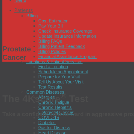
Menu
Patients
Billing
Cost Estimator
Pay Your Bill
Check Insurance Coverage
Update Insurance Information
Billing FAQs
Billing Patient Feedback
Prostate
Billing Policies
Cancer
Financial Assistance Program
Locations & Patient Services
Find a Location
Schedule an Appointment
Prepare for Your Visit
Tell Us About Your Visit
Test Results
Common Diseases
®
The 4Kscore
Test
Allergies
Chronic Fatigue
Chronic Hepatitis
Colorectal Cancer
Take a confident step forward in aggressive pr
COVID-19
Diabetes
Gastric Distress
Heart Disease