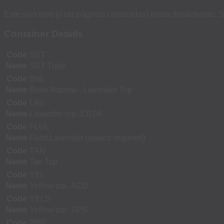
Este sitio web (y las páginas contenidas) estan desactivado. S
Container Details
Code
SST
Name
SST Tube
Code
BML
Name
Bone Marrow - Lavender Top
Code
LAV
Name
Lavender top- EDTA
Code
FLUL
Name
Fluid Lavender (source required)
Code
TAN
Name
Tan Top
Code
YEL
Name
Yellow top- ACD
Code
YELS
Name
Yellow top- SPS
Code
RBP