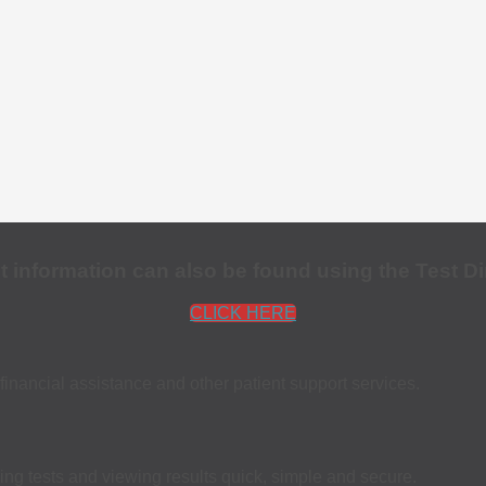
st information can also be found using the Test Di
CLICK HERE
financial assistance and other patient support services.
ing tests and viewing results quick, simple and secure.