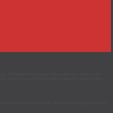
risk. Cholesterol testing has historically been used as the
s not tell us anything about the lipoprotein particles that
 various types of lipoproteins, certain subgroups pose higher