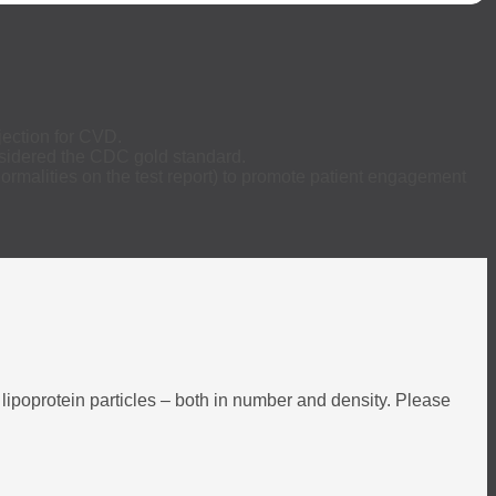
jection for CVD.
onsidered the CDC gold standard.
ormalities on the test report) to promote patient engagement
 lipoprotein particles – both in number and density. Please