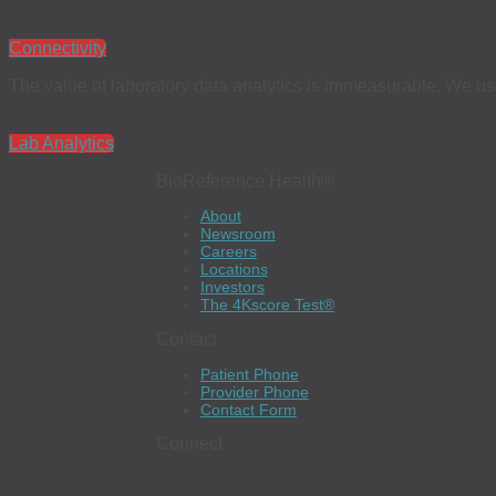
Connectivity
The value of laboratory data analytics is immeasurable. We use 
Lab Analytics
BioReference Health®
About
Newsroom
Careers
Locations
Investors
The 4Kscore Test®
Contact
Patient Phone
Provider Phone
Contact Form
Connect