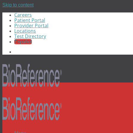
Skip to content
Careers
Patient Portal
Provider Portal
Locations
Test Directory
Español