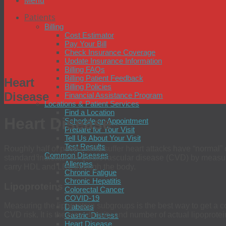
Menu
Patients
Billing
Cost Estimator
Pay Your Bill
Check Insurance Coverage
Update Insurance Information
Billing FAQs
Billing Patient Feedback
Heart
Billing Policies
Disease
Financial Assistance Program
Locations & Patient Services
Find a Location
Heart Disease
Schedule an Appointment
Prepare for Your Visit
Tell Us About Your Visit
Test Results
Roughly half of people who suffer heart attacks have “normal” ch
Common Diseases
standard indicator for cardiovascular disease (CVD) by measurin
Allergies
carry HDL and LDL through the body.
Chronic Fatigue
Chronic Hepatitis
Lipoproteins
Colorectal Cancer
COVID-19
Measuring the lipoprotein subgroups is the best way to get a co
Diabetes
CVD risk. It is the size, density and number of actual lipoprote
Gastric Distress
Heart Disease