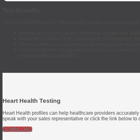
Test Benefits
The four BioReference
®
Heart Health profiles have a range of 
Identification of risk factors otherwise missed with tradit
Inclusion of Global Risk Calculations (Framingham, Rey
Use of superior and proprietary technology that separa
Useful treatment management tools (such as previous te
and treatment compliance.
Heart Health Testing
Heart Health profiles can help healthcare providers accurately 
speak with your sales representative or click the link below t
DOWNLOAD