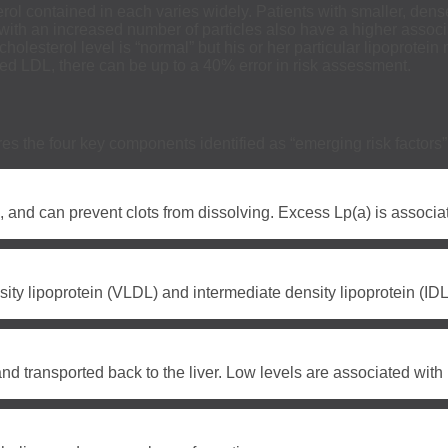
rol contained in each varies widely. Patients with smaller, dens
nts with an increased number of particles also have a higher asso
holesterol level is “normal” but his or her particular lipoprotei
ted LDL, there can be up to a 40% error in risk assessment.
ures the four key components identified as “emerging risk factor
, and can prevent clots from dissolving. Excess Lp(a) is associa
ity lipoprotein (VLDL) and intermediate density lipoprotein (IDL)
and transported back to the liver. Low levels are associated wit