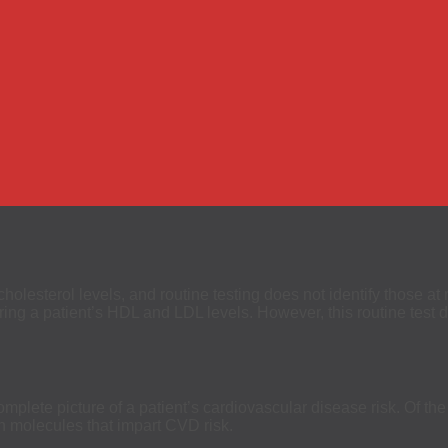
olesterol levels, and routine testing does not identify those at 
g a patient’s HDL and LDL levels. However, this routine test doe
mplete picture of a patient’s cardiovascular disease risk. Of the
in molecules that impart CVD risk.