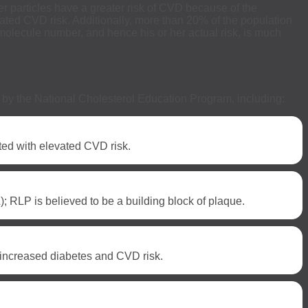
er particles have a greater risk of CVD because of the
ciated CVD risk. Additionally, more than 20% of the population
n molecule number, and hence his or her actual risk, is much
s” by the National Cholesterol Education Program, including:
ted with elevated CVD risk.
; RLP is believed to be a building block of plaque.
h increased diabetes and CVD risk.