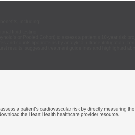
benefits, including:
ional lipid testing.
nold’s or Pooled Cohort) to assess a patient’s 10-year risk pro
tes and counts lipoproteins by analytical ultracentrifugation, c
st results, suggested treatment guidelines and highlighted abn
assess a patient’s cardiovascular risk by directly measuring the
o download the Heart Health healthcare provider resource.