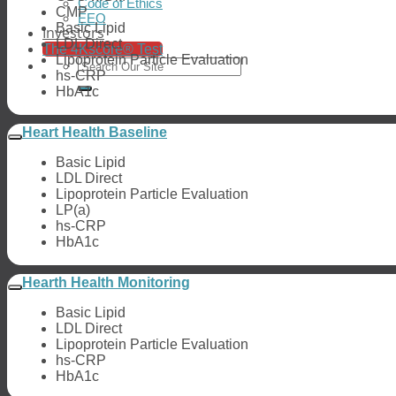
Code of Ethics
CMP
EEO
Basic Lipid
Investors
LDL Direct
The 4Kscore® Test
Lipoprotein Particle Evaluation
hs-CRP
HbA1c
Heart Health Baseline
Basic Lipid
LDL Direct
Lipoprotein Particle Evaluation
LP(a)
hs-CRP
HbA1c
Hearth Health Monitoring
Basic Lipid
LDL Direct
Lipoprotein Particle Evaluation
hs-CRP
HbA1c