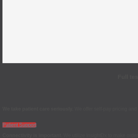
Full te
We take patient care seriously.
We offer self-pay pricing and 
Patient Support
Connectivity is important.
We utilize InsightDx to make order