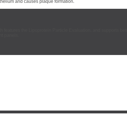
dothelium and causes plaque formation.
h features the Lipoprotein Particle Evaluation, and supports bett
ant panels.