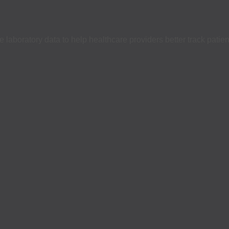
laboratory data to help healthcare providers better track patien