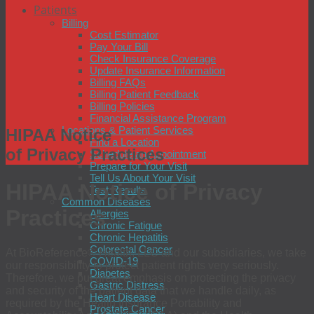
Patients
Billing
Cost Estimator
Pay Your Bill
Check Insurance Coverage
Update Insurance Information
Billing FAQs
Billing Patient Feedback
Billing Policies
Financial Assistance Program
Locations & Patient Services
HIPAA Notice
Find a Location
of Privacy Practices
Schedule an Appointment
Prepare for Your Visit
Tell Us About Your Visit
HIPAA Notice of Privacy
Test Results
Common Diseases
Practices
Allergies
Chronic Fatigue
Chronic Hepatitis
Colorectal Cancer
At BioReference® Health, LLC and our subsidiaries, we take
COVID-19
our responsibility to protect patient rights very seriously.
Diabetes
Therefore, we put great emphasis on protecting the privacy
Gastric Distress
and security of the patient data that we handle daily, as
Heart Disease
required by the Health Insurance Portability and
Prostate Cancer