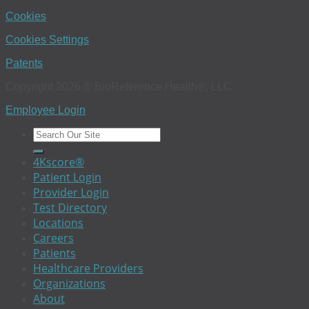
Cookies
Cookies Settings
Patents
Copyright 2026 © BioReference Health®, LLC
Employee Login
4Kscore®
Patient Login
Provider Login
Test Directory
Locations
Careers
Patients
Healthcare Providers
Organizations
About