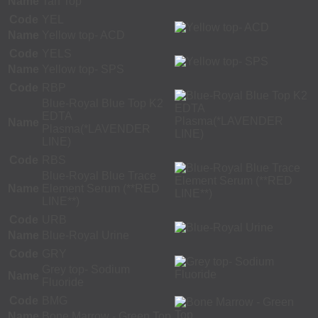
Name
Tan Top
Code
YEL
Name
Yellow top- ACD
Code
YELS
Name
Yellow top- SPS
Code
RBP
Blue-Royal Blue Top K2
EDTA
Name
Plasma(*LAVENDER
LINE)
Code
RBS
Blue-Royal Blue Trace
Name
Element Serum (**RED
LINE**)
Code
URB
Name
Blue-Royal Urine
Code
GRY
Grey top- Sodium
Name
Fluoride
Code
BMG
Name
Bone Marrow - Green Top