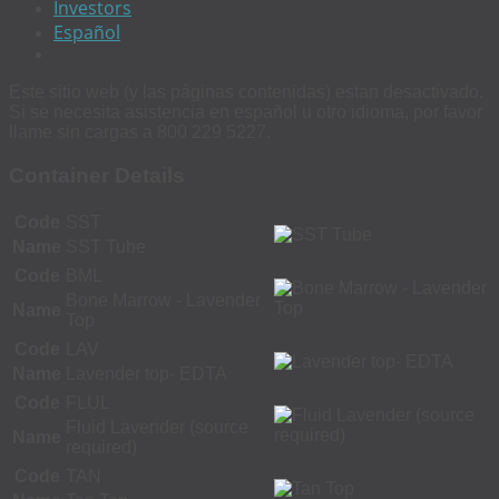
Investors
Español
Este sitio web (y las páginas contenidas) estan desactivado.
Si se necesita asistencia en español u otro idioma, por favor
llame sin cargas a 800 229 5227.
Container Details
Code
SST
Name
SST Tube
Code
BML
Bone Marrow - Lavender
Name
Top
Code
LAV
Name
Lavender top- EDTA
Code
FLUL
Fluid Lavender (source
Name
required)
Code
TAN