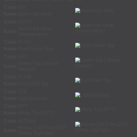
Code
UG
Name
Green top urine
Code
UGTP
Green top urine
Name
(preservative)
Code
FLUG
Name
Fluid Green Top
Code
QFT
Green Top-Lithium
Name
Heparin
Code
FLUR
Name
Fluid Red Top
Code
LTB
Name
Light blue top
Code
PPT
Name
White Top (PPT)
Code
ACDNA
Ariosa Cell-Free DNA
Name
(White TopTube)