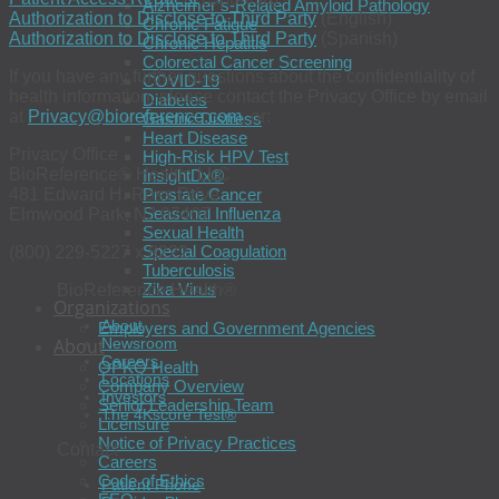
Alzheimer’s-Related Amyloid Pathology
Authorization to Disclose to Third Party
(English)
Chronic Fatigue
Authorization to Disclose to Third Party
(Spanish)
Chronic Hepatitis
Colorectal Cancer Screening
If you have any further questions about the confidentiality of
COVID-19
health information, please contact the Privacy Office by email
Diabetes
at
Privacy@bioreference.com
, or:
Gastric Distress
Heart Disease
Privacy Office
High-Risk HPV Test
BioReference® Health, LLC
InsightDx®
481 Edward H. Ross Drive
Prostate Cancer
Seasonal Influenza
Elmwood Park, NJ 07407
Sexual Health
Special Coagulation
(800) 229-5227 x 8222
Tuberculosis
Zika Virus
BioReference Health®
Organizations
About
Employers and Government Agencies
About
Newsroom
Careers
OPKO Health
Locations
Company Overview
Investors
Senior Leadership Team
The 4Kscore Test®
Licensure
Notice of Privacy Practices
Contact
Careers
Code of Ethics
Patient Phone