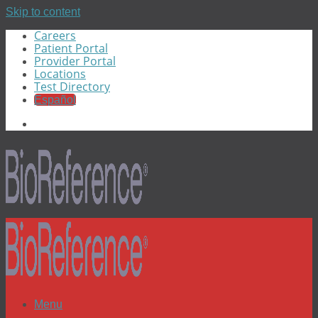
Skip to content
Careers
Patient Portal
Provider Portal
Locations
Test Directory
Español
Menu