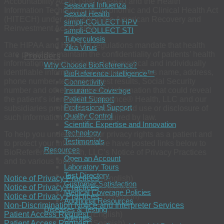
Accountability Act of 1996 (HIPAA) and the Health
Seasonal Influenza
Information Technology for Economic and Clinical Health Act
Sexual Health
(HITECH) under Title XIII of the American Recovery and
simpli-COLLECT HPV
Reinvestment Act of 2009.
simpli-COLLECT STI
Tuberculosis
The HIPAA and HITECH regulations mandate that health
Zika Virus
care providers maintain the confidentiality of patients’ health
Providers
information, which includes both medical and individually
Why Choose BioReference?
identifiable information of a patient, such as name, address,
BioReference Intelligence™
phone number, test orders, test results, Social Security
Connectivity
number and other confidential information that could reveal
Insurance Coverage
Patient Support
the patient’s identity. BioReference® Health, LLC and our
Professional Support
subsidiaries prohibit the unauthorized use or disclosure of
Quality Control
such information except as required by law.
Scientific Expertise and Innovation
Technology
To help you understand your privacy rights as a patient and
Testimonials
to protect your information, we have posted links below to
Resources
BioReference® Health, LLC’s Notice of Privacy Practices
Open an Account
and to various forms.
Laboratory Tours
Test Directory
Notice of Privacy Practices
(English)
Customer Satisfaction
Notice of Privacy Practices
(Spanish)
Medical Coverage Policies
Notice of Privacy Practices
(Mandarin)
Additional Resources
Non-Discrimination Notice and Interpreter Services
Diseases & Testing
Patient Access Request
(English)
Allergies
Patient Access Request
(Spanish)