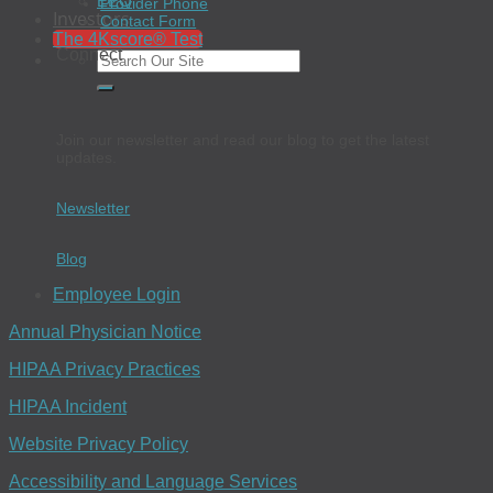
EEO
Provider Phone
Investors
Contact Form
The 4Kscore® Test
Connect
Join our newsletter and read our blog to get the latest
updates.
Newsletter
Blog
Employee Login
Annual Physician Notice
HIPAA Privacy Practices
HIPAA Incident
Website Privacy Policy
Accessibility and Language Services