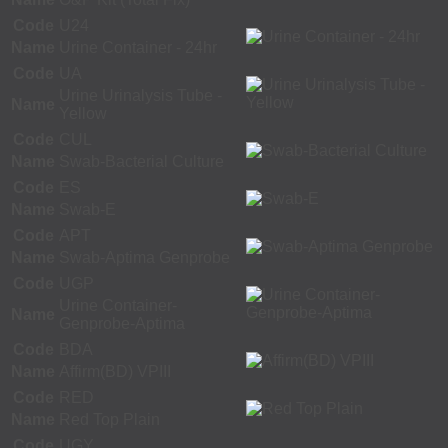
Code
U24
Name
Urine Container - 24hr
Code
UA
Urine Urinalysis Tube -
Name
Yellow
Code
CUL
Name
Swab-Bacterial Culture
Code
ES
Name
Swab-E
Code
APT
Name
Swab-Aptima Genprobe
Code
UGP
Urine Container-
Name
Genprobe-Aptima
Code
BDA
Name
Affirm(BD) VPIII
Code
RED
Name
Red Top Plain
Code
UGY