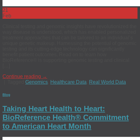
21
Feb
Clinical testing and genomic insights have revolutionized the
way disease is understood, which has enabled personalized
treatment approaches that can be tailored to an individual’s
unique genetic makeup. Harnessing the potential of genomic
testing and its cutting-edge technology can significantly
benefit patient outcomes. Read on to learn how
BioReference® is supporting genomic testing and clinical
[…]
Continue reading
→
|
Tagged
Genomics
,
Healthcare Data
,
Real World Data
Blog
Taking Heart Health to Heart:
BioReference Health® Commitment
to American Heart Month