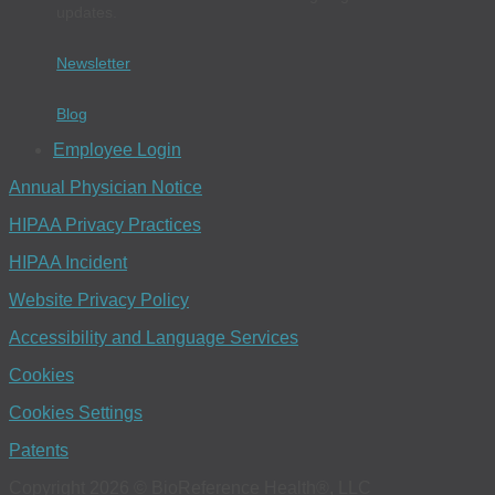
updates.
Newsletter
Blog
Employee Login
Annual Physician Notice
HIPAA Privacy Practices
HIPAA Incident
Website Privacy Policy
Accessibility and Language Services
Cookies
Cookies Settings
Patents
Copyright 2026 © BioReference Health®, LLC