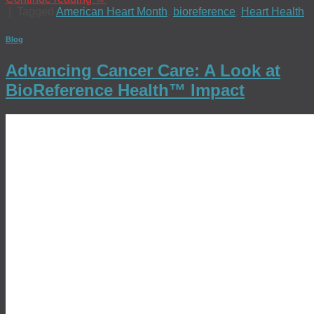
|
Tagged
American Heart Month
,
bioreference
,
Heart Health
Blog
Advancing Cancer Care: A Look at
BioReference Health™ Impact