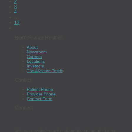
2
3
4
…
13
BioReference Health®
About
Newsroom
Careers
Locations
Investors
The 4Kscore Test®
Contact
Patient Phone
Provider Phone
Contact Form
Connect
Join our newsletter and read our blog to get the latest