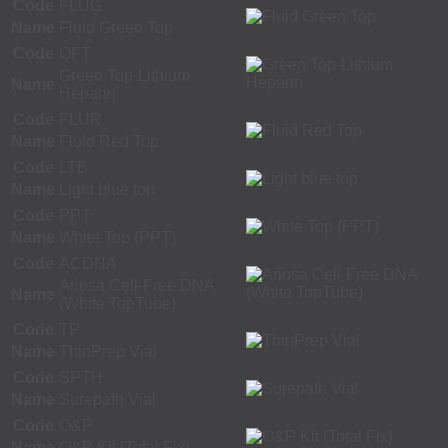
Code
FLUG
Name
Fluid Green Top
Code
QFT
Green Top-Lithium
Name
Heparin
Code
FLUR
Name
Fluid Red Top
Code
LTB
Name
Light blue top
Code
PPT
Name
White Top (PPT)
Code
ACDNA
Ariosa Cell-Free DNA
Name
(White TopTube)
Code
TP
Name
ThinPrep Vial
Code
SPTH
Name
Surepath Vial
Code
O&P
Name
O&P Kit (Total Fix)