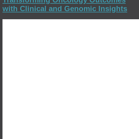
with Clinical and Genomic Insights