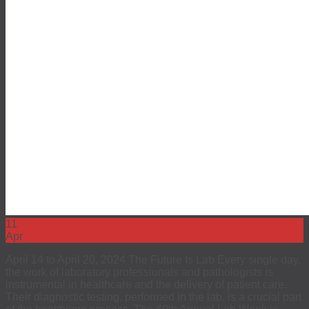
11
Apr
April 14 to April 20, 2024 The Future Is Lab Every single day,
the work of laboratory professionals and pathologists is
instrumental in healthcare and the delivery of patient care.
Their diagnostic testing, performed in the lab, is a crucial part