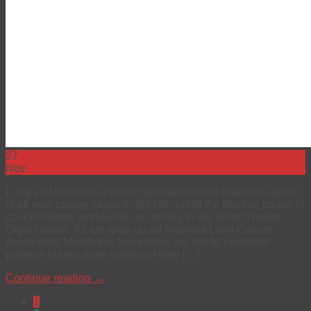
27
Nov
Lung and bronchus cancer represents more than one eighth
of all new cancer cases in the US and is the leading cause of
cancer deaths worldwide, according to the World Health
Organization. As we wrap up on National Lung Cancer
Awareness Month this November, we aim to empower
patients to take more control of their […]
Continue reading
→
1