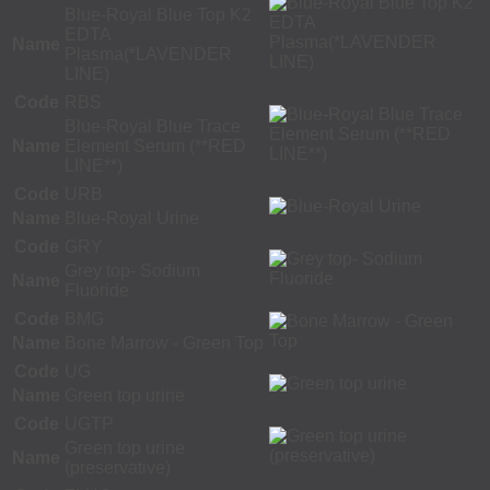
Blue-Royal Blue Top K2
EDTA
Name
Plasma(*LAVENDER
LINE)
Code
RBS
Blue-Royal Blue Trace
Name
Element Serum (**RED
LINE**)
Code
URB
Name
Blue-Royal Urine
Code
GRY
Grey top- Sodium
Name
Fluoride
Code
BMG
Name
Bone Marrow - Green Top
Code
UG
Name
Green top urine
Code
UGTP
Green top urine
Name
(preservative)