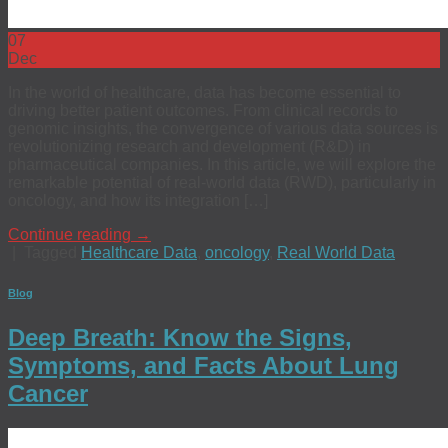
07
Dec
In the world of healthcare, data has become essential to
driving better patient outcomes. From clinical records to
genomic insights, the convergence of various data sources is
revolutionizing research and development (R&D) in
pharmaceutical companies. In this article, we will explore the
remarkable potential of real-world data (RWD), particularly in
oncology, and how its integration […]
Continue reading
→
|
Tagged
Healthcare Data
,
oncology
,
Real World Data
Blog
Deep Breath: Know the Signs,
Symptoms, and Facts About Lung
Cancer