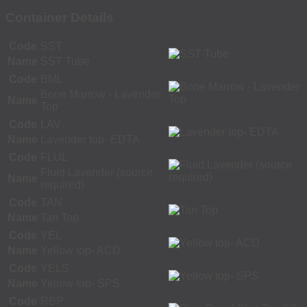
Container Details
Code
SST
Name
SST Tube
Code
BML
Bone Marrow - Lavender
Name
Top
Code
LAV
Name
Lavender top- EDTA
Code
FLUL
Fluid Lavender (source
Name
required)
Code
TAN
Name
Tan Top
Code
YEL
Name
Yellow top- ACD
Code
YELS
Name
Yellow top- SPS
Code
RBP