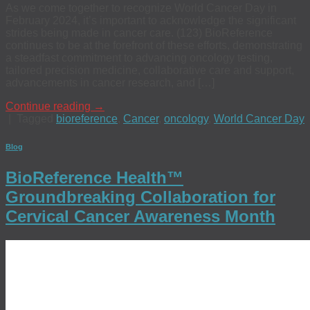
As we come together to recognize World Cancer Day in
February 2024, it’s important to acknowledge the significant
strides being made in cancer care. (123) BioReference
continues to be at the forefront of these efforts, demonstrating
a steadfast commitment to advancing oncology testing,
tailored precision medicine, collaborative care and support,
advancements in cancer research, and […]
Continue reading
→
|
Tagged
bioreference
,
Cancer
,
oncology
,
World Cancer Day
Blog
BioReference Health™
Groundbreaking Collaboration for
Cervical Cancer Awareness Month