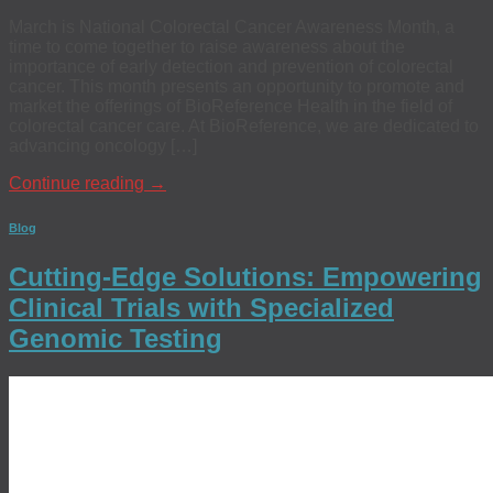
March is National Colorectal Cancer Awareness Month, a
time to come together to raise awareness about the
importance of early detection and prevention of colorectal
cancer. This month presents an opportunity to promote and
market the offerings of BioReference Health in the field of
colorectal cancer care. At BioReference, we are dedicated to
advancing oncology […]
Continue reading
→
Blog
Cutting-Edge Solutions: Empowering
Clinical Trials with Specialized
Genomic Testing