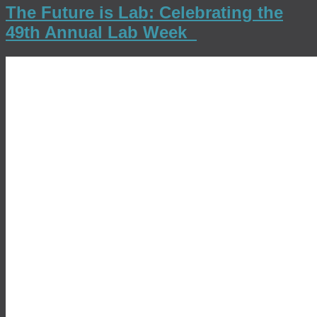
The Future is Lab: Celebrating the
49th Annual Lab Week