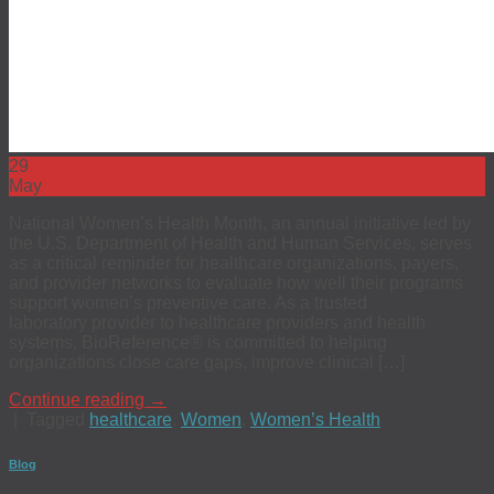
29
May
National Women’s Health Month, an annual initiative led by
the U.S. Department of Health and Human Services, serves
as a critical reminder for healthcare organizations, payers,
and provider networks to evaluate how well their programs
support women’s preventive care. As a trusted
laboratory provider to healthcare providers and health
systems, BioReference® is committed to helping
organizations close care gaps, improve clinical […]
Continue reading
→
|
Tagged
healthcare
,
Women
,
Women’s Health
Blog