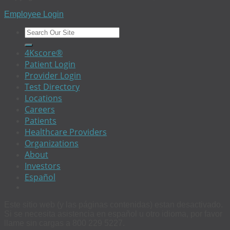
Employee Login
4Kscore®
Patient Login
Provider Login
Test Directory
Locations
Careers
Patients
Healthcare Providers
Organizations
About
Investors
Español
Este sitio web (y las páginas contenidas) estan desactivado.
Si se necesita asistencia en español u otro idioma, por favor
llame sin cargas a 800 229 5227.