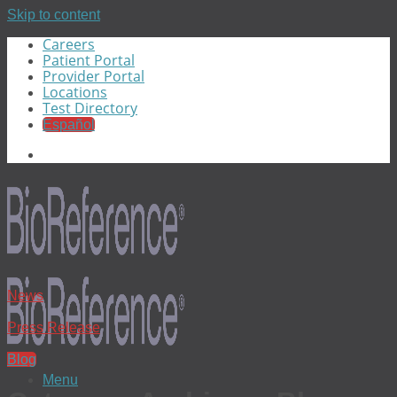
Skip to content
Careers
Patient Portal
Provider Portal
Locations
Test Directory
Español
News
Press Release
Blog
Menu