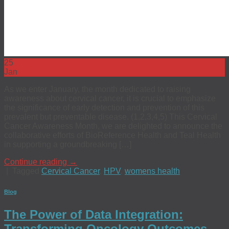
25
Jan
As we enter January, the month dedicated to raising
awareness about cervical cancer, it is crucial to emphasize
the significance of early detection and prevention of this
prevalent but preventable disease. (1,2,3,4,5) This Cervical
Cancer Awareness Month, we are delighted to announce the
collaborative efforts of BioReference Health and Teal Health
in supporting a groundbreaking […]
Continue reading
→
|
Tagged
Cervical Cancer
,
HPV
,
womens health
Blog
The Power of Data Integration:
Transforming Oncology Outcomes