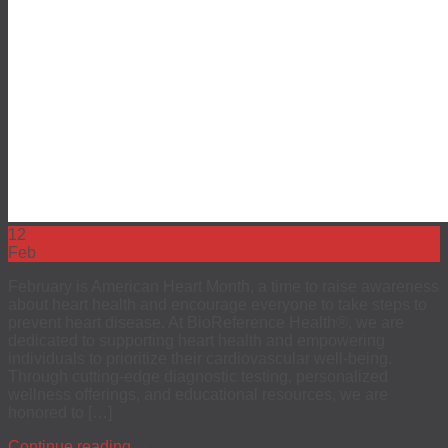
12
Feb
February is American Heart Month, a time to raise awareness
about heart health and encourage everyone to take steps to
prevent heart disease. At BioReference Health®, we are
dedicated to supporting heart health and empowering
individuals to prioritize their cardiovascular well-being.
Through cutting-edge diagnostic testing, personalized
wellness offerings, and educational resources, we are
honored to […]
Continue reading
→