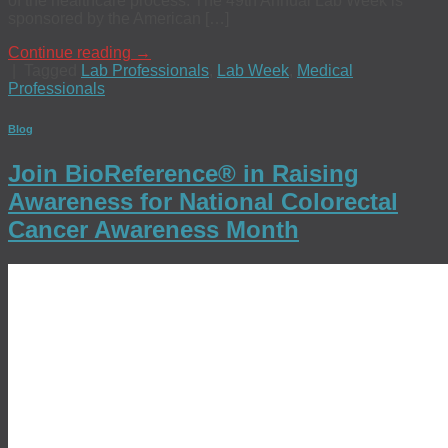
of the healthcare process. The 49th Annual Lab Week is
sponsored by the American […]
Continue reading
→
|
Tagged
Lab Professionals
,
Lab Week
,
Medical
Professionals
Blog
Join BioReference® in Raising
Awareness for National Colorectal
Cancer Awareness Month