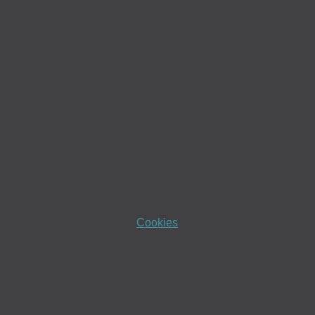
Cookies