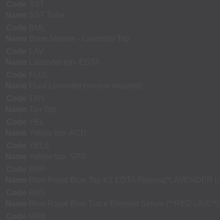
Code
SST
Name
SST Tube
Code
BML
Name
Bone Marrow - Lavender Top
Code
LAV
Name
Lavender top- EDTA
Code
FLUL
Name
Fluid Lavender (source required)
Code
TAN
Name
Tan Top
Code
YEL
Name
Yellow top- ACD
Code
YELS
Name
Yellow top- SPS
Code
RBP
Name
Blue-Royal Blue Top K2 EDTA Plasma(*LAVENDER L
Code
RBS
Name
Blue-Royal Blue Trace Element Serum (**RED LINE**)
Code
URB