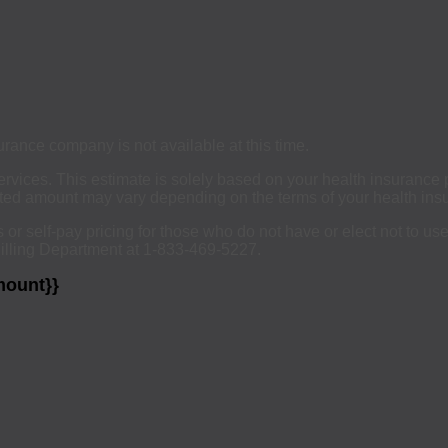
urance company is not available at this time.
services. This estimate is solely based on your health insurance
ated amount may vary depending on the terms of your health insu
ts or self-pay pricing for those who do not have or elect not to u
Billing Department at 1-833-469-5227.
mount}}