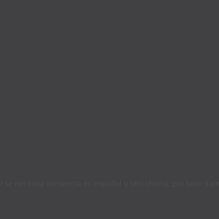
i se necesita asistencia en español u otro idioma, por favor ll