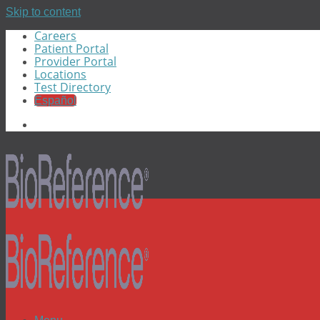
Skip to content
Careers
Patient Portal
Provider Portal
Locations
Test Directory
Español