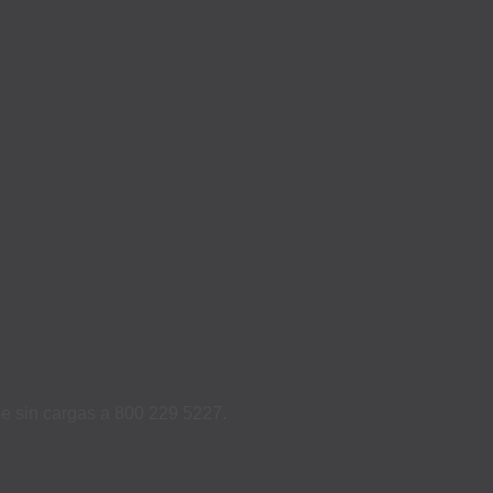
ame sin cargas a 800 229 5227.