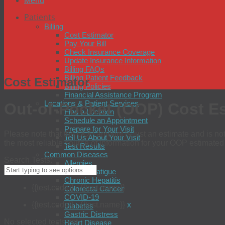
Menu
Patients
Billing
Cost Estimator
Pay Your Bill
Check Insurance Coverage
Update Insurance Information
Billing FAQs
Billing Patient Feedback
Cost Estimator
Billing Policies
Financial Assistance Program
Locations & Patient Services
Out-of-Pocket (OOP) Cost E
Find a Location
Schedule an Appointment
Prepare for Your Visit
Please note that the OOP amount is just an estimate and is not 
Tell Us About Your Visit
the most reliable source of information for your OOP estimate
Test Results
Common Diseases
Search Tests:
Allergies
Chronic Fatigue
Chronic Hepatitis
{{test.code}} - {{test.name}}
Colorectal Cancer
COVID-19
{{test.code}} - {{test.name}}
x
Diabetes
Gastric Distress
No selected tests yet
Heart Disease