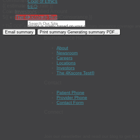
Coinsurance rate
Code of Ethics
{{ estimate.totals.rate }}
EEO
Investors
Coinsurance Applied Amount
${{ estimate.totals.appliedCoinsurance }}
The 4Kscore® Test
* The OOP estimate is solely based on your primary insurance coverage an
Email summary
Print summary
Generating summary PDF...
BioReference Health®
About
Newsroom
Careers
Locations
Investors
The 4Kscore Test®
Contact
Patient Phone
Provider Phone
Contact Form
Connect
Join our newsletter and read our blog to get the 