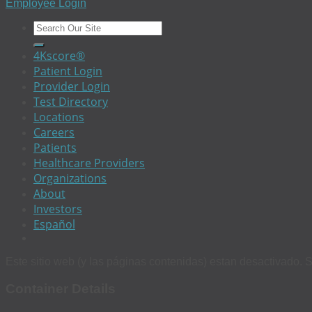
Employee Login
4Kscore®
Patient Login
Provider Login
Test Directory
Locations
Careers
Patients
Healthcare Providers
Organizations
About
Investors
Español
Este sitio web (y las páginas contenidas) estan desactivado. S
Container Details