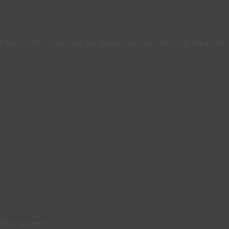
d does not take into account any amounts potentially covered by secondary 
latest updates.