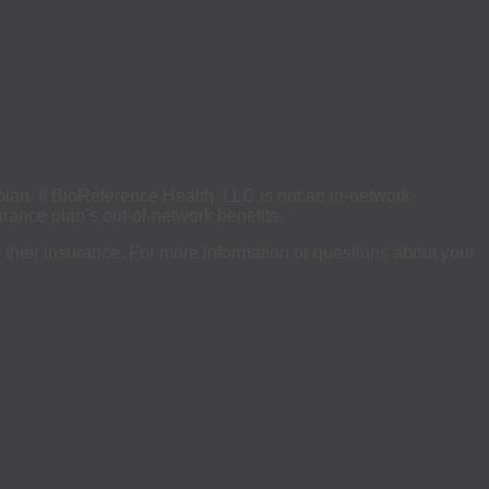
 plan. If BioReference Health, LLC is not an in-network
rance plan’s out-of-network benefits.
se their insurance. For more information or questions about your