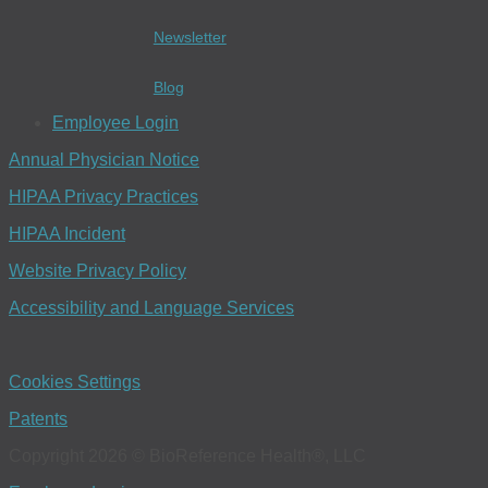
Newsletter
Blog
Employee Login
Annual Physician Notice
HIPAA Privacy Practices
HIPAA Incident
Website Privacy Policy
Accessibility and Language Services
Cookies Settings
Patents
Copyright 2026 © BioReference Health®, LLC