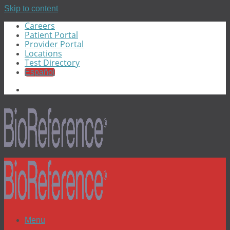
Skip to content
Careers
Patient Portal
Provider Portal
Locations
Test Directory
Español
Menu