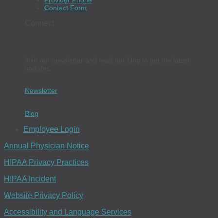
Provider Phone
Contact Form
Connect
Join our newsletter and read our blog to get the latest
updates.
Newsletter
Blog
Employee Login
Annual Physician Notice
HIPAA Privacy Practices
HIPAA Incident
Website Privacy Policy
Accessibility and Language Services