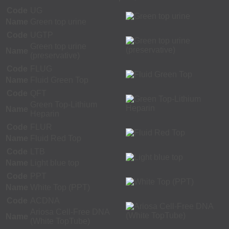
Code
UG
Name
Green top urine
Code
UGTP
Green top urine
Name
(preservative)
Code
FLUG
Name
Fluid Green Top
Code
QFT
Green Top-Lithium
Name
Heparin
Code
FLUR
Name
Fluid Red Top
Code
LTB
Name
Light blue top
Code
PPT
Name
White Top (PPT)
Code
ACDNA
Ariosa Cell-Free DNA
Name
(White TopTube)