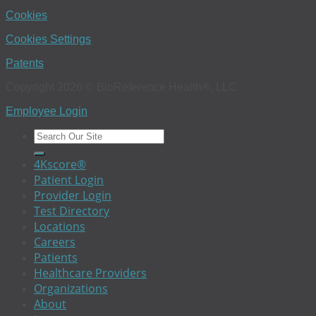
Cookies
Cookies Settings
Patents
Copyright 2026 © BioReference Health®, LLC
Employee Login
4Kscore®
Patient Login
Provider Login
Test Directory
Locations
Careers
Patients
Healthcare Providers
Organizations
About