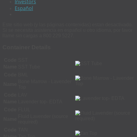
Investors
Español
Este sitio web (y las páginas contenidas) estan desactivado.
Si se necesita asistencia en español u otro idioma, por favor
llame sin cargas a 800 229 5227.
Container Details
Code
SST
Name
SST Tube
Code
BML
Bone Marrow - Lavender
Name
Top
Code
LAV
Name
Lavender top- EDTA
Code
FLUL
Fluid Lavender (source
Name
required)
Code
TAN
Name
Tan Top