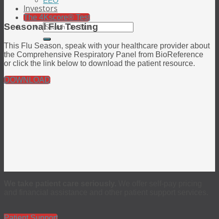
EEO
Investors
The 4Kscore® Test
Seasonal Flu Testing
This Flu Season, speak with your healthcare provider about
the Comprehensive Respiratory Panel from BioReference
or click the link below to download the patient resource.
DOWNLOAD
We take patient care seriously.
We offer self-pay pricing
and financial assistance and other patient support services.
Patient Support