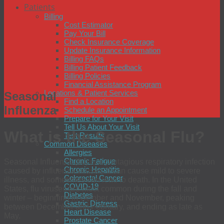
Patients
Billing
Cost Estimator
Pay Your Bill
Check Insurance Coverage
Update Insurance Information
Billing FAQs
Billing Patient Feedback
Billing Policies
Financial Assistance Program
Locations & Patient Services
Seasonal
Find a Location
Influenza
Schedule an Appointment
Prepare for Your Visit
Tell Us About Your Visit
What is the Seasonal Flu
?
Test Results
Common Diseases
Allergies
Chronic Fatigue
Seasonal Influenza (flu) is a contagious respiratory infection
Chronic Hepatitis
caused by influenza viruses. It can cause mild to severe
Colorectal Cancer
illness, and sometimes can lead to death. In the United
COVID-19
States, flu viruses are most common during the fall and
Diabetes
winter – beginning in October and November, peaking
Gastric Distress
between December and February, and ending as late as
Heart Disease
May.
Prostate Cancer