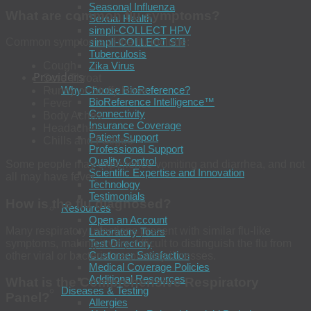
Seasonal Influenza
What are common flu symptoms?
Sexual Health
simpli-COLLECT HPV
simpli-COLLECT STI
Common symptoms of the flu include:
Tuberculosis
Zika Virus
Cough
Providers
Sore Throat
Why Choose BioReference?
Runny or Stuffy Nose
BioReference Intelligence™
Fever
Connectivity
Body Aches
Insurance Coverage
Headache
Patient Support
Chills and Fatigue
Professional Support
Quality Control
Some people may experience vomiting and diarrhea, and not
Scientific Expertise and Innovation
all may have fever.
Technology
Testimonials
How is the flu diagnosed?
Resources
Open an Account
Many respiratory infections present with similar flu-like
Laboratory Tours
symptoms, making it very difficult to distinguish the flu from
Test Directory
Customer Satisfaction
other viral or bacterial respiratory illnesses.
Medical Coverage Policies
Additional Resources
What is the Comprehensive Respiratory
Diseases & Testing
Panel
?
Allergies