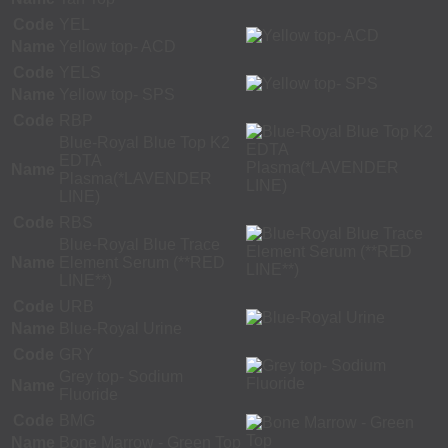
Code
YEL
Name
Yellow top- ACD
Code
YELS
Name
Yellow top- SPS
Code
RBP
Blue-Royal Blue Top K2
EDTA
Name
Plasma(*LAVENDER
LINE)
Code
RBS
Blue-Royal Blue Trace
Name
Element Serum (**RED
LINE**)
Code
URB
Name
Blue-Royal Urine
Code
GRY
Grey top- Sodium
Name
Fluoride
Code
BMG
Name
Bone Marrow - Green Top