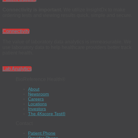
Connectivity is important.
We utilize InsightDx to make
ordering tests and viewing results quick, simple and secure.
Connectivity
The value of laboratory data analytics is immeasurable. We
use laboratory data to help healthcare providers better track
patient health.
Lab Analytics
BioReference Health®
About
Newsroom
Careers
Locations
Investors
The 4Kscore Test®
Contact
Patient Phone