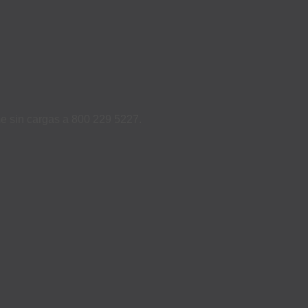
ame sin cargas a 800 229 5227.