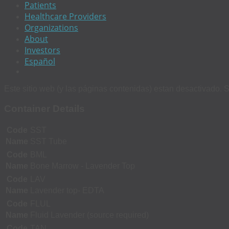
Patients
Healthcare Providers
Organizations
About
Investors
Español
Este sitio web (y las páginas contenidas) estan desactivado. S
Container Details
Code
SST
Name
SST Tube
Code
BML
Name
Bone Marrow - Lavender Top
Code
LAV
Name
Lavender top- EDTA
Code
FLUL
Name
Fluid Lavender (source required)
Code
TAN