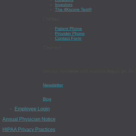
Investors
The 4Kscore Test®
Contact
Patient Phone
Provider Phone
Contact Form
Connect
Join our newsletter and read our blog to get the 
Newsletter
Blog
Employee Login
Annual Physician Notice
HIPAA Privacy Practices