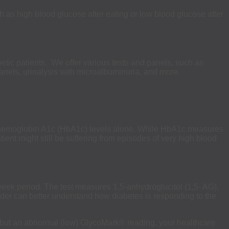
 as high blood glucose after eating or low blood glucose after
etic patients. We offer various tests and panels, such as
anels, urinalysis with microalbuminuria, and more.
an hemoglobin A1c (HbA1c) levels alone. While HbA1c measures
ient might still be suffering from episodes of very high blood
eek period. The test measures 1,5-anhydroglucitol (1,5- AG),
ovider can better understand how diabetes is responding to the
 but an abnormal (low) GlycoMark® reading, your healthcare