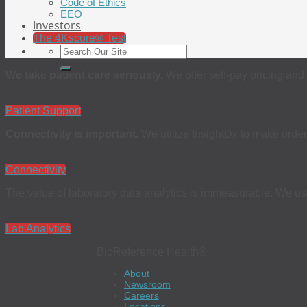
Code of Ethics
EEO
Investors
The 4Kscore® Test
We take patient care seriously.
We offer self-pay pricing and 
Patient Support
Connectivity is important.
We utilize InsightDx to make order
Connectivity
The value of laboratory data analytics is immeasurable. We use 
Lab Analytics
BioReference Health®
About
Newsroom
Careers
Locations