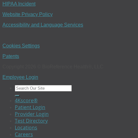
HIPAA Incident
Website Privacy Policy
Accessibility and Language Services
Cookies Settings
Patents
Copyright 2026 © BioReference Health®, LLC
Employee Login
4Kscore®
Patient Login
Provider Login
Test Directory
Locations
Careers