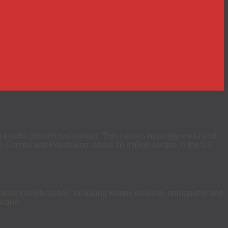
to insulin (insulin resistance). This causes hyperglycemia and
e Control and Prevention, about 30 million people in the US
abetes complications, including kidney disease, retinopathy and
ction.