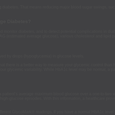
ng diabetes. That means reducing major blood sugar swings, such
age Diabetes?
monitor diabetes, and to detect potential complications in diab
G (estimated average glucose), various cholesterol and lipid p
owed by drops (hypoglycemia) in glucose levels.
at there is a better way to measure your glycemic control th
our glycemic variability. While HbA1c level may be normal, a pat
 a patient’s average maximum blood glucose over a one-to-two w
ify high-glucose episodes. With this information, a healthcare pr
fferent GlycoMark® readings. If you have a normal HbA1c level