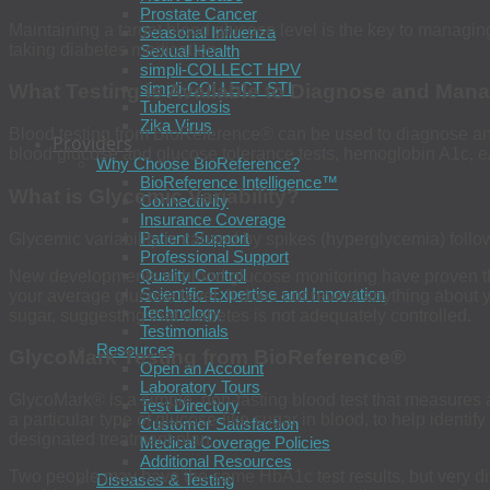
Prostate Cancer
Maintaining a target blood glucose level is the key to managi
Seasonal Influenza
taking diabetes medication.
Sexual Health
simpli-COLLECT HPV
simpli-COLLECT STI
What Testing is Available to Diagnose and Man
Tuberculosis
Zika Virus
Blood testing from BioReference
®
can be used to diagnose and 
Providers
blood glucose and glucose tolerance tests, hemoglobin A1c, eA
Why Choose BioReference?
BioReference Intelligence™
What is Glycemic Variability?
Connectivity
Insurance Coverage
Patient Support
Glycemic variability is caused by spikes (hyperglycemia) foll
Professional Support
Quality Control
New developments in blood glucose monitoring have proven th
Scientific Expertise and Innovation
your average glucose level, it does not reveal anything about y
Technology
sugar, suggesting that diabetes is not adequately controlled.
Testimonials
Resources
GlycoMark Testing from BioReference
®
Open an Account
Laboratory Tours
GlycoMark® is a simple, non-fasting blood test that measures
Test Directory
a particular type of glucose-like sugar in blood, to help ident
Customer Satisfaction
designated treatment plan.
Medical Coverage Policies
Additional Resources
Two people may have the same HbA1c test results, but very di
Diseases & Testing