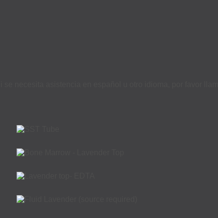
i se necesita asistencia en español u otro idioma, por favor ll