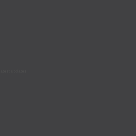
latest updates.