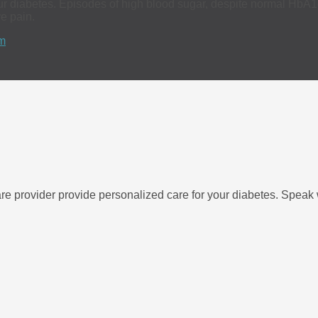
r diabetes. Episodes of high blood sugar, despite normal HbA1c t
ve pain.
m
re provider provide personalized care for your diabetes. Speak w