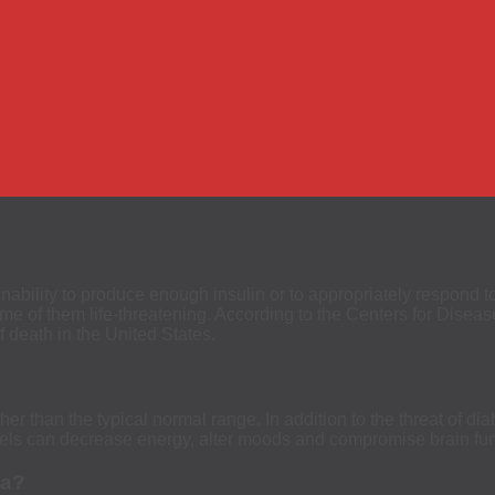
inability to produce enough insulin or to appropriately respond 
me of them life-threatening. According to the Centers for Diseas
 death in the United States.
er than the typical normal range. In addition to the threat of di
evels can decrease energy, alter moods and compromise brain fun
ia?