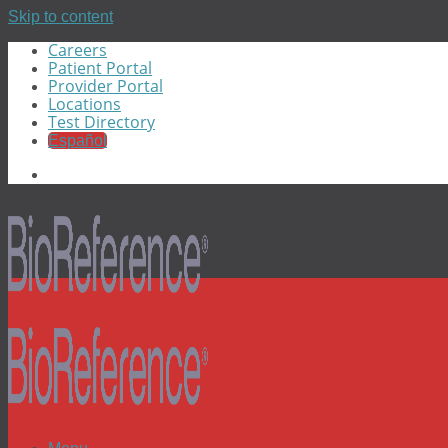
Skip to content
Careers
Patient Portal
Provider Portal
Locations
Test Directory
Español