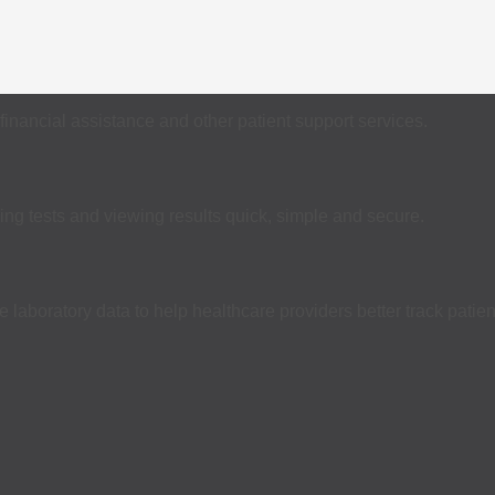
financial assistance and other patient support services.
ing tests and viewing results quick, simple and secure.
laboratory data to help healthcare providers better track patien