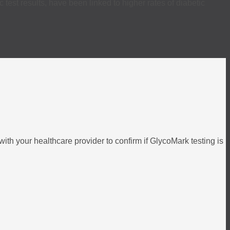
est results, have been linked to higher rates of diabetic
ith your healthcare provider to confirm if GlycoMark testing is