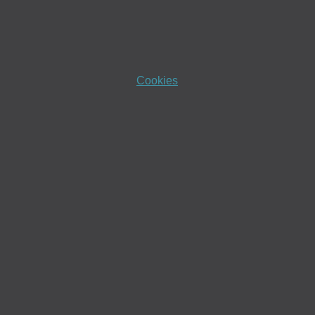
Cookies