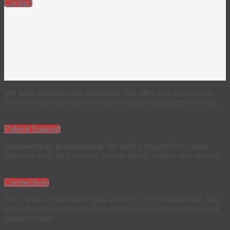
Contact
We take patient care seriously.
We offer self-pay pricing
and financial assistance and other patient support services.
Patient Support
Connectivity is important.
We utilize InsightDx to make
ordering tests and viewing results quick, simple and secure.
Connectivity
The value of laboratory data analytics is immeasurable. We
use laboratory data to help healthcare providers better track
patient health.