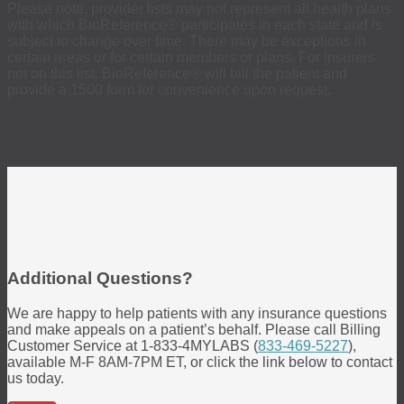
Please note, provider lists may not represent all health plans
with which BioReference® participates in each state and is
subject to change over time. There may be exceptions in
certain areas or for certain members or plans. For insurers
not on this list, BioReference® will bill the patient and
provide a 1500 form for convenience upon request.
Additional Questions?
We are happy to help patients with any insurance questions
and make appeals on a patient’s behalf. Please call Billing
Customer Service at 1-833-4MYLABS (
833-469-5227
),
available M-F 8AM-7PM ET, or click the link below to contact
us today.