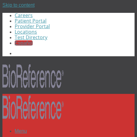
Skip to content
Careers
Patient Portal
Provider Portal
Locations
Test Directory
Español
Menu