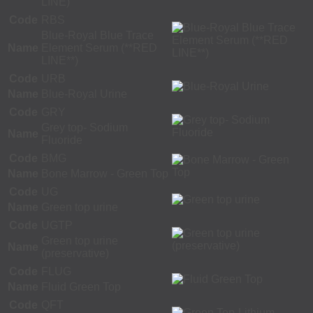
LINE)
Code
RBS
Blue-Royal Blue Trace
Name
Element Serum (**RED
LINE**)
Code
URB
Name
Blue-Royal Urine
Code
GRY
Grey top- Sodium
Name
Fluoride
Code
BMG
Name
Bone Marrow - Green Top
Code
UG
Name
Green top urine
Code
UGTP
Green top urine
Name
(preservative)
Code
FLUG
Name
Fluid Green Top
Code
QFT