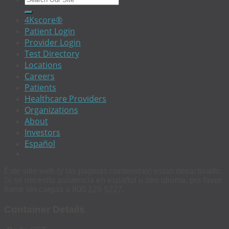
4Kscore®
Patient Login
Provider Login
Test Directory
Locations
Careers
Patients
Healthcare Providers
Organizations
About
Investors
Español
Este sitio web (y las páginas contenidas) estan desactivado.
Si se necesita asistencia en español u otro idioma, por favor
llame sin cargas a 800 229 5227.
Container Details