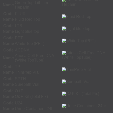
Green Top-Lithium
Name
Heparin
Code
FLUR
Name
Fluid Red Top
Code
LTB
Name
Light blue top
Code
PPT
Name
White Top (PPT)
Code
ACDNA
Ariosa Cell-Free DNA
Name
(White TopTube)
Code
TP
Name
ThinPrep Vial
Code
SPTH
Name
Surepath Vial
Code
O&P
Name
O&P Kit (Total Fix)
Code
U24
Name
Urine Container - 24hr