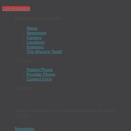
Lab Analytics
BioReference Health®
About
Newsroom
Careers
Locations
Investors
The 4Kscore Test®
Contact
Patient Phone
Provider Phone
Contact Form
Connect
Join our newsletter and read our blog to get the latest
updates.
Newsletter