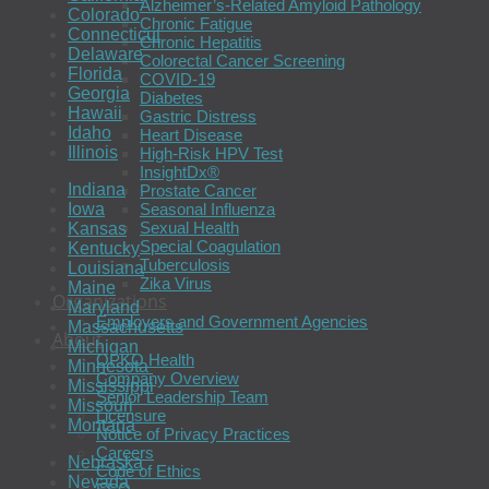
Alzheimer’s-Related Amyloid Pathology
Colorado
Chronic Fatigue
Connecticut
Chronic Hepatitis
Delaware
Colorectal Cancer Screening
Florida
COVID-19
Georgia
Diabetes
Hawaii
Gastric Distress
Idaho
Heart Disease
Illinois
High-Risk HPV Test
InsightDx®
Indiana
Prostate Cancer
Seasonal Influenza
Iowa
Sexual Health
Kansas
Special Coagulation
Kentucky
Tuberculosis
Louisiana
Zika Virus
Maine
Organizations
Maryland
Employers and Government Agencies
Massachusetts
About
Michigan
OPKO Health
Minnesota
Company Overview
Mississippi
Senior Leadership Team
Missouri
Licensure
Montana
Notice of Privacy Practices
Careers
Nebraska
Code of Ethics
Nevada