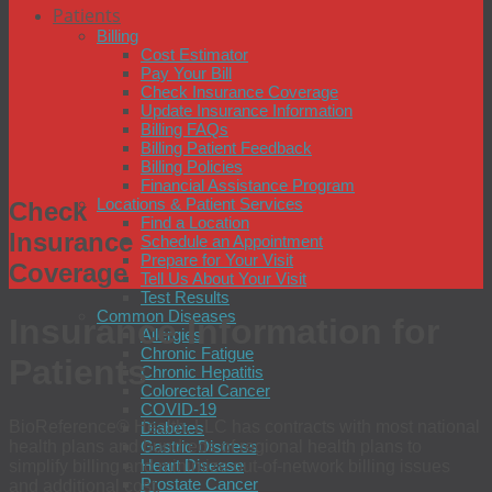
Patients
Billing
Cost Estimator
Pay Your Bill
Check Insurance Coverage
Update Insurance Information
Billing FAQs
Billing Patient Feedback
Billing Policies
Financial Assistance Program
Locations & Patient Services
Check
Find a Location
Insurance
Schedule an Appointment
Prepare for Your Visit
Coverage
Tell Us About Your Visit
Test Results
Common Diseases
Insurance Information for
Allergies
Chronic Fatigue
Patients
Chronic Hepatitis
Colorectal Cancer
COVID-19
BioReference® Health, LLC has contracts with most national
Diabetes
health plans and hundreds of regional health plans to
Gastric Distress
Heart Disease
simplify billing and minimize out-of-network billing issues
Prostate Cancer
and additional cost.