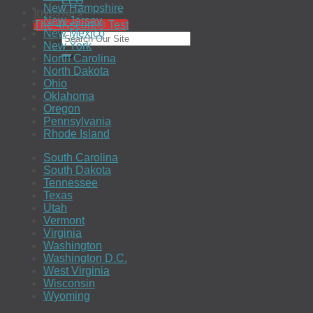
EEO
New Hampshire
Investors
New Jersey
The 4Kscore® Test
New Mexico
New York
North Carolina
North Dakota
Ohio
Oklahoma
Oregon
Pennsylvania
Rhode Island
South Carolina
South Dakota
Tennessee
Texas
Utah
Vermont
Virginia
Washington
Washington D.C.
West Virginia
Wisconsin
Wyoming