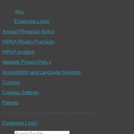
Blog
Employee Login
Annual Physician Notice
HIPAA Privacy Practices
HIPAA Incident
Website Privacy Policy
Accessibility and Language Services
Cookies
Cookies Settings
Patents
Copyright 2026 © BioReference Health®, LLC
Employee Login