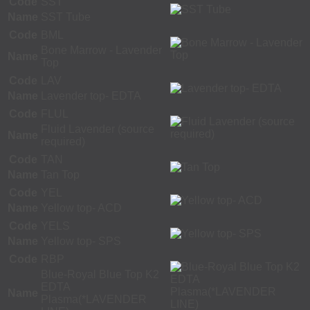
Code
SST
Name
SST Tube
Code
BML
Bone Marrow - Lavender
Name
Top
Code
LAV
Name
Lavender top- EDTA
Code
FLUL
Fluid Lavender (source
Name
required)
Code
TAN
Name
Tan Top
Code
YEL
Name
Yellow top- ACD
Code
YELS
Name
Yellow top- SPS
Code
RBP
Blue-Royal Blue Top K2
EDTA
Name
Plasma(*LAVENDER