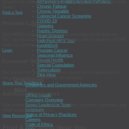
Alzheimer’s-Related Amyloid Pathology
Search our extensive test menu. Find the test that meets your
Chronic Fatigue
needs.
Chronic Hepatitis
Find a Test
Colorectal Cancer Screening
COVID-19
Provider Login
Diabetes
Gastric Distress
Our HIPAA-compliant and secure provider portal delivers
Heart Disease
24/7 access to test data and integrates with hundreds of EHR
High-Risk HPV Test
and LIS systems.
InsightDx®
Prostate Cancer
Login
Seasonal Influenza
Sexual Health
Customer Satisfaction
Special Coagulation
Tuberculosis
We value your feedback. Tell us about your experience so
Zika Virus
we can continue improving our services.
Organizations
Share Your Feedback
Employers and Government Agencies
About
Additional Resources
OPKO Health
Company Overview
Senior Leadership Team
Stay informed with our client updates, provider materials, and
Licensure
other essential resources.
Notice of Privacy Practices
View Resources
Careers
Code of Ethics
Find A Location Near You