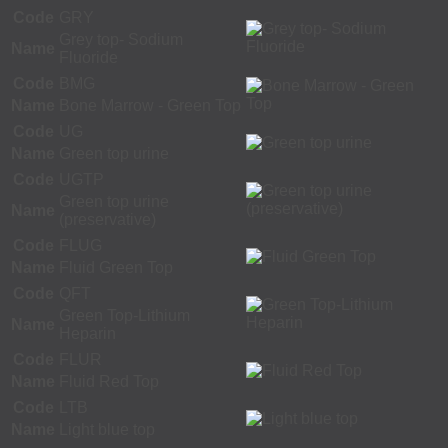
Code
GRY
Grey top- Sodium
Name
Fluoride
Code
BMG
Name
Bone Marrow - Green Top
Code
UG
Name
Green top urine
Code
UGTP
Green top urine
Name
(preservative)
Code
FLUG
Name
Fluid Green Top
Code
QFT
Green Top-Lithium
Name
Heparin
Code
FLUR
Name
Fluid Red Top
Code
LTB
Name
Light blue top