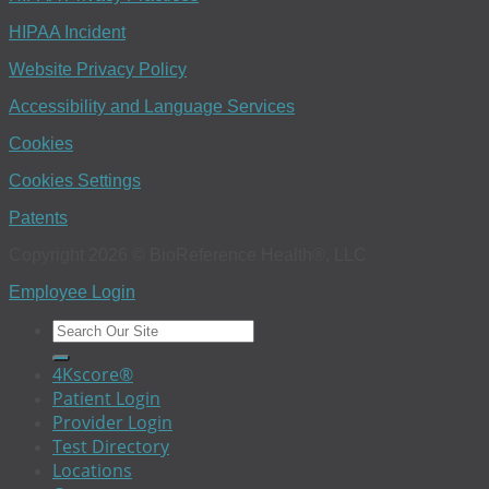
HIPAA Incident
Website Privacy Policy
Accessibility and Language Services
Cookies
Cookies Settings
Patents
Copyright 2026 © BioReference Health®, LLC
Employee Login
4Kscore®
Patient Login
Provider Login
Test Directory
Locations