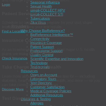
and manage your insurance information.
Seasonal Influenza
Login
Sexual Health
simpli-COLLECT HPV
Patient Services
simpli-COLLECT STI
Tuberculosis
Zika Virus
Schedule an appointment, prepare for your visit, share
Providers
feedback, and view your test results.
Why Choose BioReference?
Find a Location
BioReference Intelligence™
Connectivity
Insurance Coverage
Insurance Coverage
Patient Support
As an in-network laboratory with most major U.S. health
Professional Support
plans, we make billing simple.
Quality Control
Check Insurance
Scientific Expertise and Innovation
Technology
Take Charge of Your Health
Testimonials
Resources
Open an Account
Learn more about the conditions we test for — including
Laboratory Tours
diabetes, heart disease, sexual health, and more — so you
Test Directory
can take control of your wellbeing.
Customer Satisfaction
Discover More
Medical Coverage Policies
Additional Resources
Test Directory
Diseases & Testing
Allergies