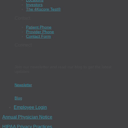
Locations
Investors
The 4Kscore Test®
Contact
Patient Phone
Provider Phone
Contact Form
Connect
Join our newsletter and read our blog to get the latest
updates.
Newsletter
Blog
Employee Login
Annual Physician Notice
HIPAA Privacy Practices