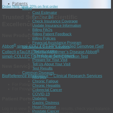
Patients
Order Now
Save 20% on first order
Billing
Cost Estimator
Trusted Service. Scientific
Pay Your Bill
Check Insurance Coverage
Excellence.
Update Insurance Information
Billing FAQs
Billing Patient Feedback
New Products
Billing Policies
Financial Assistance Program
®
Abbott
simpli-COLLECT HPV
Extended Genotype (Self
Locations & Patient Services
®
Find a Location
Collect)
pTau181 Test for Alzheimer’s Disease
Abbott
Schedule an Appointment
simpli-COLLECT STI Home Self-Collection Test
Prepare for Your Visit
Tell Us About Your Visit
New Services
Test Results
Common Diseases
BioReference Intelligence™
Clinical Research Services
Allergies
Chronic Fatigue
For Patients:
Chronic Hepatitis
For Providers:
Colorectal Cancer
COVID-19
Diabetes
Patient Portal
Gastric Distress
Heart Disease
Log in to view your latest lab test results, check your balance,
Prostate Cancer