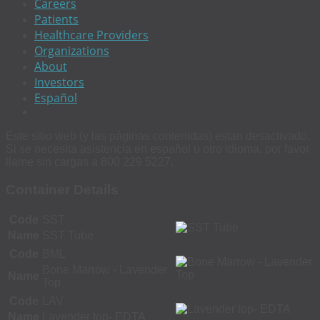
Careers
Patients
Healthcare Providers
Organizations
About
Investors
Español
Este sitio web (y las páginas contenidas) estan desactivado.
Si se necesita asistencia en español u otro idioma, por favor
llame sin cargas a 800 229 5227.
Container Details
Code
SST
Name
SST Tube
Code
BML
Bone Marrow - Lavender
Name
Top
Code
LAV
Name
Lavender top- EDTA