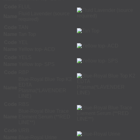
Code
FLUL
Fluid Lavender (source
Name
required)
Code
TAN
Name
Tan Top
Code
YEL
Name
Yellow top- ACD
Code
YELS
Name
Yellow top- SPS
Code
RBP
Blue-Royal Blue Top K2
EDTA
Name
Plasma(*LAVENDER
LINE)
Code
RBS
Blue-Royal Blue Trace
Name
Element Serum (**RED
LINE**)
Code
URB
Name
Blue-Royal Urine