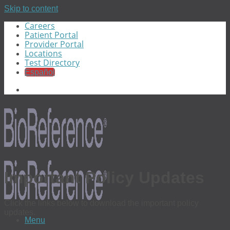
Skip to content
Careers
Patient Portal
Provider Portal
Locations
Test Directory
Español
Important Policy Updates
Click the links below to download the important policy
updates.
Menu