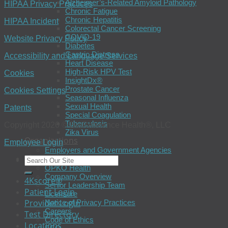
Alzheimer’s-Related Amyloid Pathology
HIPAA Privacy Practices
Chronic Fatigue
Chronic Hepatitis
HIPAA Incident
Colorectal Cancer Screening
COVID-19
Website Privacy Policy
Diabetes
Gastric Distress
Accessibility and Language Services
Heart Disease
High-Risk HPV Test
Cookies
InsightDx®
Prostate Cancer
Cookies Settings
Seasonal Influenza
Sexual Health
Patents
Special Coagulation
Tuberculosis
Copyright 2026 © BioReference Health®, LLC
Zika Virus
Organizations
Employee Login
Employers and Government Agencies
About
OPKO Health
Company Overview
4Kscore®
Senior Leadership Team
Patient Login
Licensure
Provider Login
Notice of Privacy Practices
Careers
Test Directory
Code of Ethics
Locations