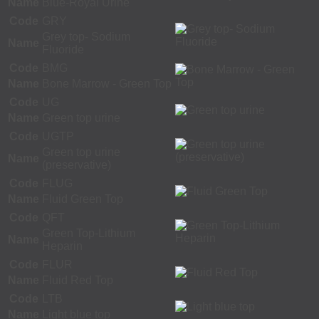
Name
Blue-Royal Urine
Code
GRY
Grey top- Sodium
Name
Fluoride
Code
BMG
Name
Bone Marrow - Green Top
Code
UG
Name
Green top urine
Code
UGTP
Green top urine
Name
(preservative)
Code
FLUG
Name
Fluid Green Top
Code
QFT
Green Top-Lithium
Name
Heparin
Code
FLUR
Name
Fluid Red Top
Code
LTB
Name
Light blue top