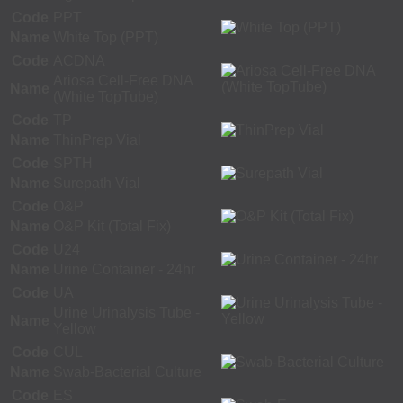
Code
PPT
Name
White Top (PPT)
Code
ACDNA
Ariosa Cell-Free DNA
Name
(White TopTube)
Code
TP
Name
ThinPrep Vial
Code
SPTH
Name
Surepath Vial
Code
O&P
Name
O&P Kit (Total Fix)
Code
U24
Name
Urine Container - 24hr
Code
UA
Urine Urinalysis Tube -
Name
Yellow
Code
CUL
Name
Swab-Bacterial Culture
Code
ES