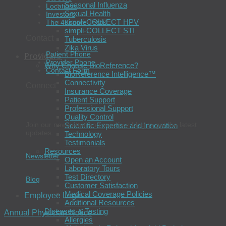
Seasonal Influenza
Locations
Sexual Health
Investors
simpli-COLLECT HPV
The 4Kscore Test®
simpli-COLLECT STI
Contact
Tuberculosis
Zika Virus
Patient Phone
Providers
Provider Phone
Why Choose BioReference?
Contact Form
BioReference Intelligence™
Connectivity
Connect
Insurance Coverage
Patient Support
Professional Support
Quality Control
Join our newsletter and read our blog to get the latest
Scientific Expertise and Innovation
updates.
Technology
Testimonials
Resources
Newsletter
Open an Account
Laboratory Tours
Test Directory
Blog
Customer Satisfaction
Medical Coverage Policies
Employee Login
Additional Resources
Diseases & Testing
Annual Physician Notice
Allergies