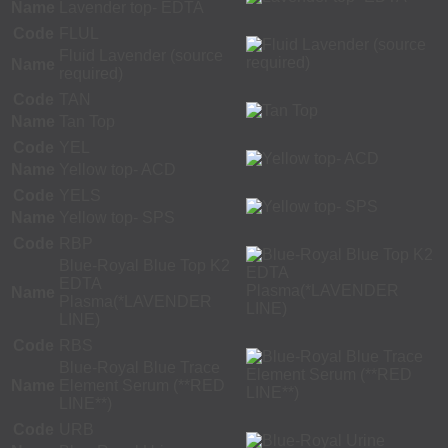
Name
Lavender top- EDTA
Code
FLUL
Fluid Lavender (source
Name
required)
Code
TAN
Name
Tan Top
Code
YEL
Name
Yellow top- ACD
Code
YELS
Name
Yellow top- SPS
Code
RBP
Blue-Royal Blue Top K2
EDTA
Name
Plasma(*LAVENDER
LINE)
Code
RBS
Blue-Royal Blue Trace
Name
Element Serum (**RED
LINE**)
Code
URB