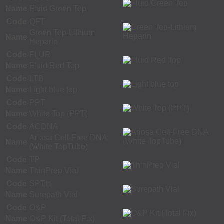
Name
Fluid Green Top
Code
QFT
Green Top-Lithium
Name
Heparin
Code
FLUR
Name
Fluid Red Top
Code
LTB
Name
Light blue top
Code
PPT
Name
White Top (PPT)
Code
ACDNA
Ariosa Cell-Free DNA
Name
(White TopTube)
Code
TP
Name
ThinPrep Vial
Code
SPTH
Name
Surepath Vial
Code
O&P
Name
O&P Kit (Total Fix)