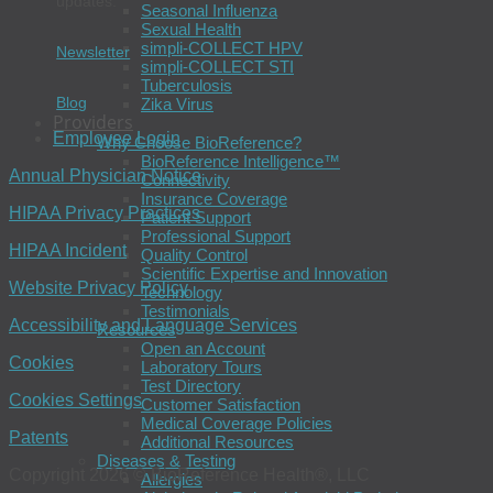
updates.
Seasonal Influenza
Sexual Health
simpli-COLLECT HPV
Newsletter
simpli-COLLECT STI
Tuberculosis
Blog
Zika Virus
Providers
Employee Login
Why Choose BioReference?
BioReference Intelligence™
Annual Physician Notice
Connectivity
Insurance Coverage
HIPAA Privacy Practices
Patient Support
Professional Support
HIPAA Incident
Quality Control
Scientific Expertise and Innovation
Website Privacy Policy
Technology
Testimonials
Accessibility and Language Services
Resources
Open an Account
Cookies
Laboratory Tours
Test Directory
Cookies Settings
Customer Satisfaction
Medical Coverage Policies
Patents
Additional Resources
Diseases & Testing
Copyright 2026 © BioReference Health®, LLC
Allergies