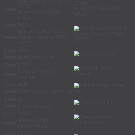
Blue-Royal Blue Top K2
EDTA
Name
Plasma(*LAVENDER
LINE)
Code
RBS
Blue-Royal Blue Trace
Name
Element Serum (**RED
LINE**)
Code
URB
Name
Blue-Royal Urine
Code
GRY
Grey top- Sodium
Name
Fluoride
Code
BMG
Name
Bone Marrow - Green Top
Code
UG
Name
Green top urine
Code
UGTP
Green top urine
Name
(preservative)
Code
FLUG