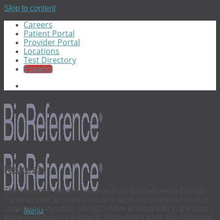
Skip to content
Careers
Patient Portal
Provider Portal
Locations
Test Directory
Español
Rakesh
The customer service I receive from BioReference through
my dedicated account executive up to the corporate level is
superior to any other lab that I have worked with in the past. I
Menu
know everybody is willing to help when I have any questions.