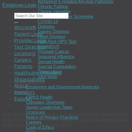
Alzheimer’s-Related Amyloid Pathology
Employee Login
Chronic Fatigue
Chronic Hepatitis
Colorectal Cancer Screening
COVID-19
Diabetes
4Kscore®
Gastric Distress
Patient Login
Heart Disease
Provider Login
High-Risk HPV Test
Test Directory
InsightDx®
Prostate Cancer
Locations
Seasonal Influenza
Careers
Sexual Health
Patients
Special Coagulation
Tuberculosis
Healthcare Providers
Zika Virus
Organizations
Organizations
About
Employers and Government Agencies
About
Investors
OPKO Health
Español
Company Overview
Senior Leadership Team
Licensure
Este sitio web (y las páginas contenidas) estan desactivado.
Notice of Privacy Practices
Si se necesita asistencia en español u otro idioma, por favor
Careers
llame sin cargas a 800 229 5227.
Code of Ethics