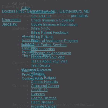
Patients
Rakesh Malik, MD
Billing
Doctors First - Germantown, MD | Gaithersburg, MD
Cost Estimator
This entry was posted in . Bookmark the
permalink
.
Pay Your Bill
Nnaemeka
Check Insurance Coverage
Jaroslaw
Update Insurance Information
Billing FAQs
BioReference Health®
Billing Patient Feedback
About
Billing Policies
Newsroom
Financial Assistance Program
Careers
Locations & Patient Services
Locations
Find a Location
Investors
Schedule an Appointment
The 4Kscore Test®
Prepare for Your Visit
Tell Us About Your Visit
Contact
Test Results
Common Diseases
Patient Phone
Allergies
Provider Phone
Chronic Fatigue
Contact Form
Chronic Hepatitis
Colorectal Cancer
Connect
COVID-19
Diabetes
Gastric Distress
Heart Disease
Join our newsletter and read our blog to get the latest
Prostate Cancer