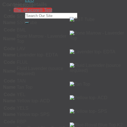
EEO
Container Details
Investors
The 4Kscore® Test
Code
SST
Name
SST Tube
Code
BML
Bone Marrow - Lavender
Name
Top
Code
LAV
Name
Lavender top- EDTA
Code
FLUL
Fluid Lavender (source
Name
required)
Code
TAN
Name
Tan Top
Code
YEL
Name
Yellow top- ACD
Code
YELS
Name
Yellow top- SPS
Code
RBP