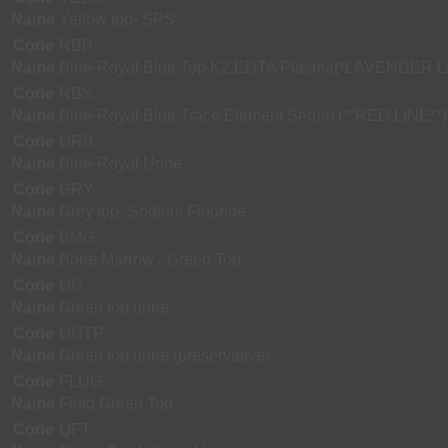
Name
Yellow top- SPS
Code
RBP
Name
Blue-Royal Blue Top K2 EDTA Plasma(*LAVENDER L
Code
RBS
Name
Blue-Royal Blue Trace Element Serum (**RED LINE**)
Code
URB
Name
Blue-Royal Urine
Code
GRY
Name
Grey top- Sodium Fluoride
Code
BMG
Name
Bone Marrow - Green Top
Code
UG
Name
Green top urine
Code
UGTP
Name
Green top urine (preservative)
Code
FLUG
Name
Fluid Green Top
Code
QFT