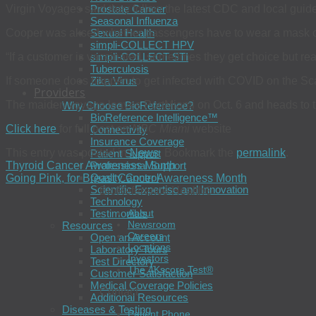
Virgin Voyages said they follow the latest CDC and local guide
Prostate Cancer
Seasonal Influenza
Cooper was aksed whether passengers have to wear a mask 
Sexual Health
simpli-COLLECT HPV
“If a customer is vaccinated, sometimes they get choice but r
simpli-COLLECT STI
Tuberculosis
If someone does happen to get infected with COVID on the Scarl
Zika Virus
Providers
The maiden voyage leaves PortMiami on Oct. 6 and heads to
Why Choose BioReference?
BioReference Intelligence™
Click here
for full post on
NBC Miami
website
Connectivity
Insurance Coverage
This entry was posted in
News
. Bookmark the
permalink
.
Patient Support
Thyroid Cancer Awareness Month
Professional Support
Quality Control
Going Pink, for Breast Cancer Awareness Month
Scientific Expertise and Innovation
BioReference Health®
Technology
Testimonials
About
Newsroom
Resources
Careers
Open an Account
Locations
Laboratory Tours
Investors
Test Directory
The 4Kscore Test®
Customer Satisfaction
Medical Coverage Policies
Contact
Additional Resources
Diseases & Testing
Patient Phone