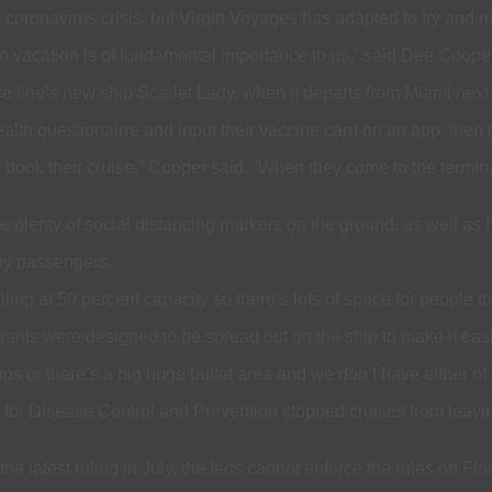
e coronavirus crisis, but Virgin Voyages has adapted to try and m
 vacation is of fundamental importance to us,” said Dee Coope
ise line’s new ship Scarlet Lady, when it departs from Miami nex
health questionairre and input their vaccine card on an app, then
ey book their cruise,” Cooper said. “When they come to the termin
plenty of social distancing markers on the ground, as well as ha
ny passengers.
ing at 50 percent capacity so there’s lots of space for people t
urants were designed to be spread out on the ship to make it easi
ips or there’s a big huge buffet area and we don’t have either of
rs for Disease Control and Prevention stopped cruises from leav
the latest ruling in July, the feds cannot enforce the rules on Fl