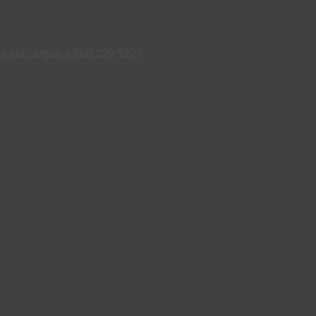
ame sin cargas a 800 229 5227.