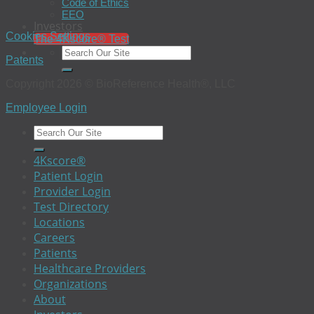
Code of Ethics
EEO
Investors
Cookies Settings
The 4Kscore® Test
Patents
Copyright 2026 © BioReference Health®, LLC
Employee Login
4Kscore®
Patient Login
Provider Login
Test Directory
Locations
Careers
Patients
Healthcare Providers
Organizations
About