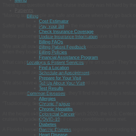
Menu
There’s no question that the cruise industry was hit hard by th
Patients
“Making sure people are safe and secure when they go back on
Billing
Cost Estimator
Safety will be at the forefront on the maiden voyage of the cru
Pay Your Bill
Check Insurance Coverage
Before passengers can get on board, they’ll have to fill out a 
Update Insurance Information
Billing FAQs
“We ask all our sailors to have their full vaccination before th
Billing Patient Feedback
when they board the cruise.”
Billing Policies
Financial Assistance Program
What can passengers expect when they’re on board? They’ll se 
Locations & Patient Services
Find a Location
The ship will also feature more outdoor spaces and not as ma
Schedule an Appointment
Prepare for Your Visit
“We also have a lower capacity on board our ship. So we’re sail
Tell Us About Your Visit
Test Results
As passengers wine and dine, they’ll find that the ship’s resta
Common Diseases
Allergies
“Traditionally, there are big 600-seater restaurants on board sh
Chronic Fatigue
Chronic Hepatitis
At the height of the pandemic, in March 2020, the U.S. Cente
Colorectal Cancer
cruises to gradually resume if certain conditions were met.
COVID-19
Diabetes
A Florida lawsuit challenged the regulations, and according to 
Gastric Distress
Heart Disease