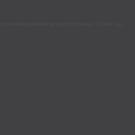
u’re eating and drinking, you don’t have to,” Cooper said.