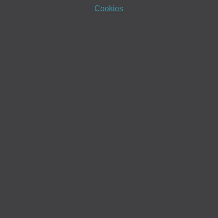
Cookies