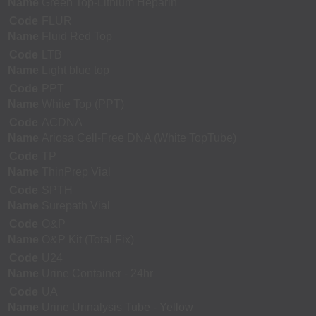
Name
Green Top-Lithium Heparin
Code
FLUR
Name
Fluid Red Top
Code
LTB
Name
Light blue top
Code
PPT
Name
White Top (PPT)
Code
ACDNA
Name
Ariosa Cell-Free DNA (White TopTube)
Code
TP
Name
ThinPrep Vial
Code
SPTH
Name
Surepath Vial
Code
O&P
Name
O&P Kit (Total Fix)
Code
U24
Name
Urine Container - 24hr
Code
UA
Name
Urine Urinalysis Tube - Yellow