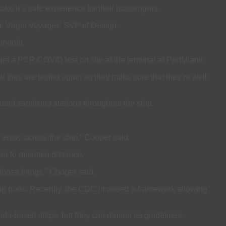
ake it a safe experience for their passengers.
r, Virgin Voyages’ SVP of Design.
t month.
 get a PCR COVID test on site at the terminal at PortMiami.
al they are tested again so they make sure that they’re well
nd sanitizing stations throughout the ship.
o enjoy across the ship,” Cooper said.
er to maintain distance.
 those things,” Cooper said.
ing ports. Recently, the CDC imposed a framework allowing
orida-based ships, but they can remain as guidelines.