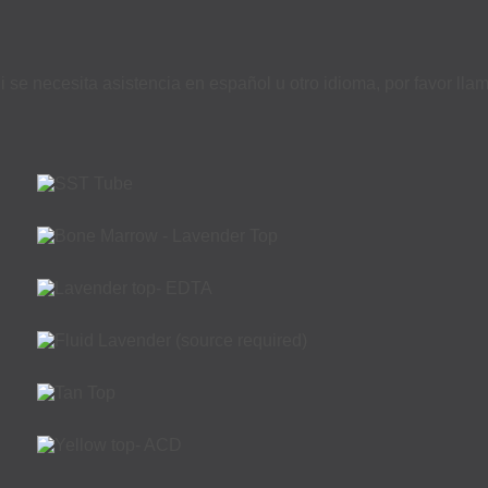
i se necesita asistencia en español u otro idioma, por favor ll