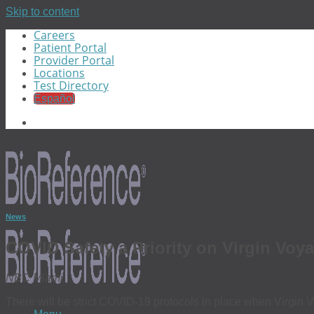
Skip to content
Careers
Patient Portal
Provider Portal
Locations
Test Directory
Español
News
COVID Safety a Priority on Virgin Voy
NBC Miami
There will be strict COVID-19 protocols in place when Virgin V