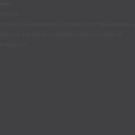
lines.
on board.
eally we encourage people to wear their masks. Obviously when yo
et Lady, they will be immediately isolated, and taken off.
 the Bahamas.