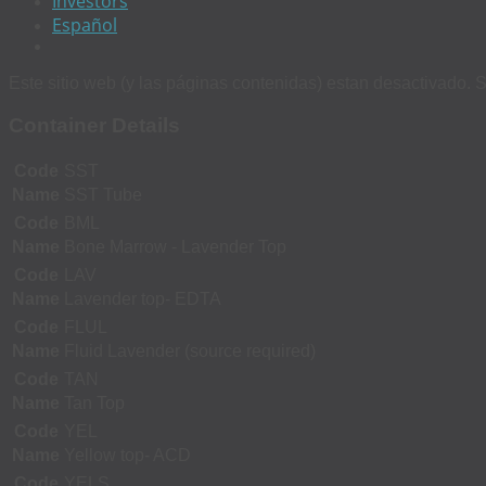
Investors
Español
Este sitio web (y las páginas contenidas) estan desactivado. S
Container Details
Code
SST
Name
SST Tube
Code
BML
Name
Bone Marrow - Lavender Top
Code
LAV
Name
Lavender top- EDTA
Code
FLUL
Name
Fluid Lavender (source required)
Code
TAN
Name
Tan Top
Code
YEL
Name
Yellow top- ACD
Code
YELS