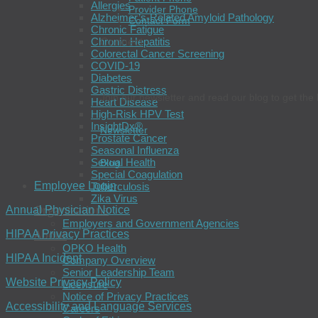
Allergies
Provider Phone
Alzheimer’s-Related Amyloid Pathology
Contact Form
Chronic Fatigue
Chronic Hepatitis
Connect
Colorectal Cancer Screening
COVID-19
Diabetes
Gastric Distress
Join our newsletter and read our blog to get the 
Heart Disease
High-Risk HPV Test
InsightDx®
Newsletter
Prostate Cancer
Seasonal Influenza
Sexual Health
Blog
Special Coagulation
Employee Login
Tuberculosis
Zika Virus
Organizations
Annual Physician Notice
Employers and Government Agencies
About
HIPAA Privacy Practices
OPKO Health
HIPAA Incident
Company Overview
Senior Leadership Team
Website Privacy Policy
Licensure
Notice of Privacy Practices
Accessibility and Language Services
Careers