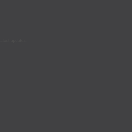
latest updates.