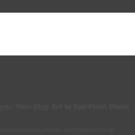
ages’ New Ship Set to Sail From Miami
oyages’ new cruise ship sails out of Miami next month.