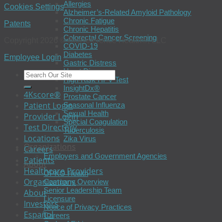
Allergies
Cookies Settings
Alzheimer’s-Related Amyloid Pathology
Chronic Fatigue
Patents
Chronic Hepatitis
Colorectal Cancer Screening
Copyright 2026 © BioReference Health®, LLC
COVID-19
Diabetes
Employee Login
Gastric Distress
Heart Disease
High-Risk HPV Test
InsightDx®
4Kscore®
Prostate Cancer
Patient Login
Seasonal Influenza
Sexual Health
Provider Login
Special Coagulation
Test Directory
Tuberculosis
Locations
Zika Virus
Organizations
Careers
Employers and Government Agencies
Patients
About
Healthcare Providers
OPKO Health
Organizations
Company Overview
Senior Leadership Team
About
Licensure
Investors
Notice of Privacy Practices
Español
Careers