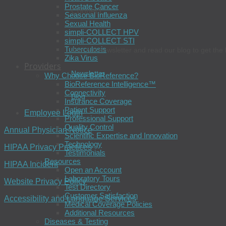
Prostate Cancer
Connect
Seasonal Influenza
Sexual Health
simpli-COLLECT HPV
simpli-COLLECT STI
Tuberculosis
Join our newsletter and read our blog to get the 
Zika Virus
Providers
Newsletter
Why Choose BioReference?
BioReference Intelligence™
Connectivity
Blog
Insurance Coverage
Patient Support
Employee Login
Professional Support
Quality Control
Annual Physician Notice
Scientific Expertise and Innovation
Technology
HIPAA Privacy Practices
Testimonials
Resources
HIPAA Incident
Open an Account
Laboratory Tours
Website Privacy Policy
Test Directory
Customer Satisfaction
Accessibility and Language Services
Medical Coverage Policies
Additional Resources
Diseases & Testing