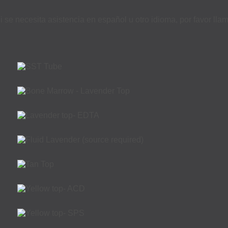
i se necesita asistencia en español u otro idioma, por favor ll