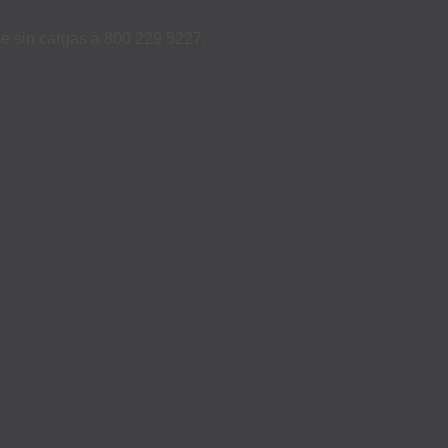
ame sin cargas a 800 229 5227.