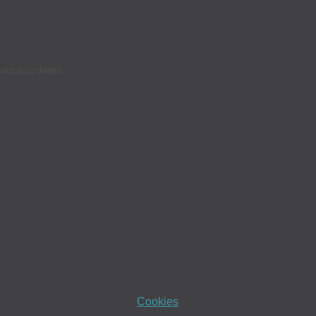
latest updates.
Cookies