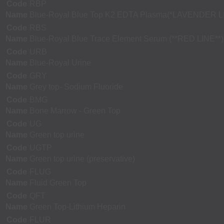
Code
RBP
Name
Blue-Royal Blue Top K2 EDTA Plasma(*LAVENDER L
Code
RBS
Name
Blue-Royal Blue Trace Element Serum (**RED LINE**)
Code
URB
Name
Blue-Royal Urine
Code
GRY
Name
Grey top- Sodium Fluoride
Code
BMG
Name
Bone Marrow - Green Top
Code
UG
Name
Green top urine
Code
UGTP
Name
Green top urine (preservative)
Code
FLUG
Name
Fluid Green Top
Code
QFT
Name
Green Top-Lithium Heparin
Code
FLUR