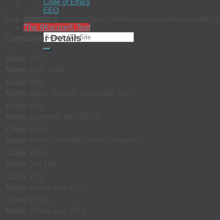
Code of Ethics
EEO
Investors
Este sitio web (y las páginas contenidas) estan desactivado. S
The 4Kscore® Test
Container Details
Code
SST
Name
SST Tube
Code
BML
Name
Bone Marrow - Lavender Top
Code
LAV
Name
Lavender top- EDTA
Code
FLUL
Name
Fluid Lavender (source required)
Code
TAN
Name
Tan Top
Code
YEL
Name
Yellow top- ACD
Code
YELS
Name
Yellow top- SPS