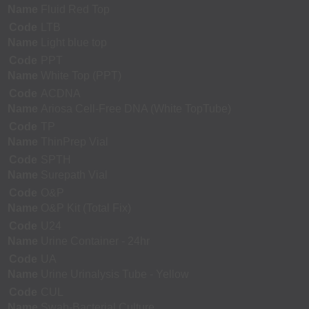
Name
Fluid Red Top
Code
LTB
Name
Light blue top
Code
PPT
Name
White Top (PPT)
Code
ACDNA
Name
Ariosa Cell-Free DNA (White TopTube)
Code
TP
Name
ThinPrep Vial
Code
SPTH
Name
Surepath Vial
Code
O&P
Name
O&P Kit (Total Fix)
Code
U24
Name
Urine Container - 24hr
Code
UA
Name
Urine Urinalysis Tube - Yellow
Code
CUL
Name
Swab-Bacterial Culture