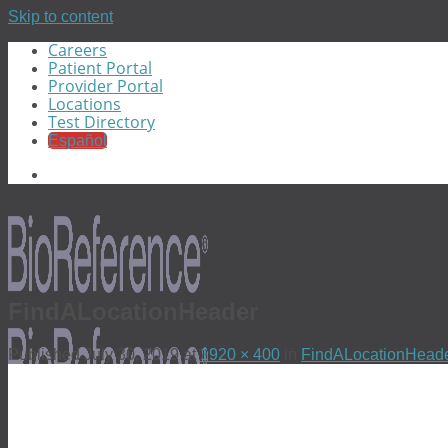
Skip to content
Careers
Patient Portal
Provider Portal
Locations
Test Directory
Español
FindALocationHeader
Published
July 30, 2019
at
1920 × 400
in
FindALocationHead