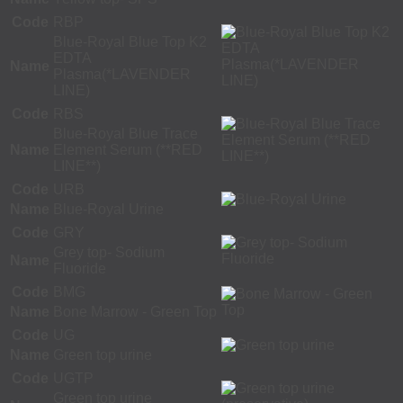
Code
RBP
Blue-Royal Blue Top K2
EDTA
Name
Plasma(*LAVENDER
LINE)
Code
RBS
Blue-Royal Blue Trace
Name
Element Serum (**RED
LINE**)
Code
URB
Name
Blue-Royal Urine
Code
GRY
Grey top- Sodium
Name
Fluoride
Code
BMG
Name
Bone Marrow - Green Top
Code
UG
Name
Green top urine
Code
UGTP
Green top urine