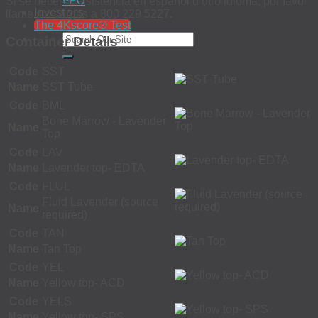
EEO
Si se necesita asistencia en español u otro idioma, por favor
Investors
llame sin cargas a 800 229 5227.
The 4Kscore® Test
Container Details
Code
SST
Name
SST Tube
Code
BML
Bone Marrow - Lavender
Name
Top
Code
LAV
Name
Lavender top- EDTA
Code
FLUL
Fluid Lavender (source
Name
required)
Code
TAN
Name
Tan Top
Code
YEL
Name
Yellow top- ACD
Code
YELS
Name
Yellow top- SPS