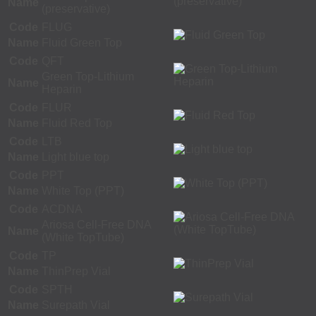
Name
(preservative)
Code
FLUG
Name
Fluid Green Top
Code
QFT
Green Top-Lithium
Name
Heparin
Code
FLUR
Name
Fluid Red Top
Code
LTB
Name
Light blue top
Code
PPT
Name
White Top (PPT)
Code
ACDNA
Ariosa Cell-Free DNA
Name
(White TopTube)
Code
TP
Name
ThinPrep Vial
Code
SPTH
Name
Surepath Vial