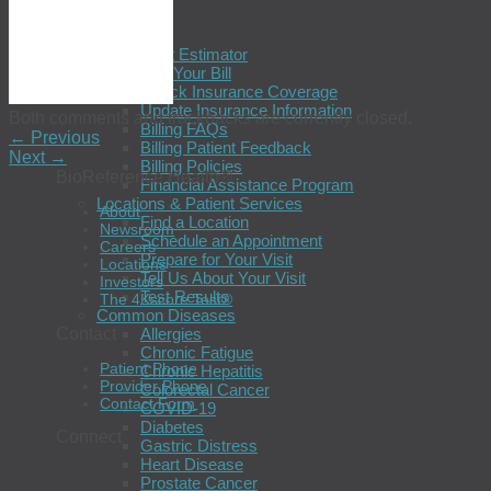
Patients
Billing
Cost Estimator
Pay Your Bill
Check Insurance Coverage
Update Insurance Information
Both comments and trackbacks are currently closed.
Billing FAQs
←
Previous
Billing Patient Feedback
Next
→
Billing Policies
BioReference Health®
Financial Assistance Program
Locations & Patient Services
About
Find a Location
Newsroom
Schedule an Appointment
Careers
Prepare for Your Visit
Locations
Tell Us About Your Visit
Investors
Test Results
The 4Kscore Test®
Common Diseases
Contact
Allergies
Chronic Fatigue
Patient Phone
Chronic Hepatitis
Provider Phone
Colorectal Cancer
Contact Form
COVID-19
Diabetes
Connect
Gastric Distress
Heart Disease
Prostate Cancer