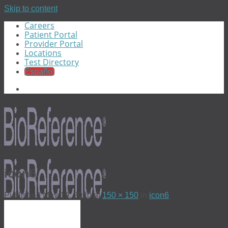
Skip to content
Careers
Patient Portal
Provider Portal
Locations
Test Directory
Español
icon6
Published
May 19, 2020
at
150 × 150
in
icon6
Menu