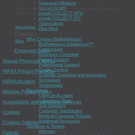
Seasonal Influenza
Sexual Health
Join our newsletter and read our blog to get the latest
simpli-COLLECT HPV
updates.
simpli-COLLECT STI
Tuberculosis
Newsletter
Zika Virus
Providers
Why Choose BioReference?
Blog
BioReference Intelligence™
Connectivity
Employee Login
Insurance Coverage
Patient Support
Annual Physician Notice
Professional Support
Quality Control
HIPAA Privacy Practices
Scientific Expertise and Innovation
Technology
HIPAA Incident
Testimonials
Resources
Website Privacy Policy
Open an Account
Laboratory Tours
Accessibility and Language Services
Test Directory
Customer Satisfaction
Cookies
Medical Coverage Policies
Additional Resources
Cookies Settings
Diseases & Testing
Allergies
Patents