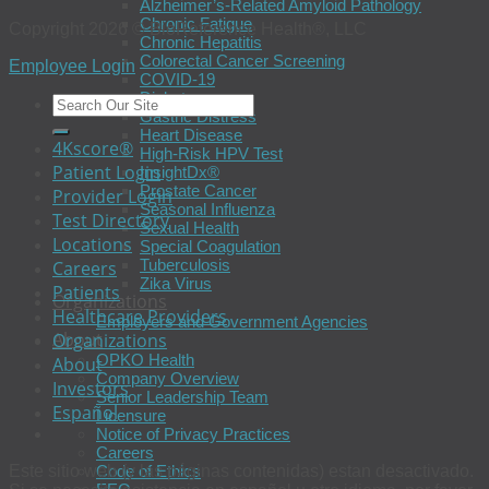
Alzheimer’s-Related Amyloid Pathology
Chronic Fatigue
Copyright 2026 © BioReference Health®, LLC
Chronic Hepatitis
Colorectal Cancer Screening
Employee Login
COVID-19
Diabetes
Gastric Distress
Heart Disease
4Kscore®
High-Risk HPV Test
Patient Login
InsightDx®
Prostate Cancer
Provider Login
Seasonal Influenza
Test Directory
Sexual Health
Locations
Special Coagulation
Tuberculosis
Careers
Zika Virus
Patients
Organizations
Healthcare Providers
Employers and Government Agencies
About
Organizations
OPKO Health
About
Company Overview
Investors
Senior Leadership Team
Español
Licensure
Notice of Privacy Practices
Careers
Code of Ethics
Este sitio web (y las páginas contenidas) estan desactivado.