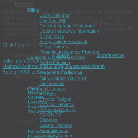
360Dx
Patients
Billing
NEW YORK – COVID-19 has driven an uptick in healthcare
Cost Estimator
delivery approaches like telemedicine and point-of-care,
Pay Your Bill
home, and direct-to-consumer testing, a shift that some
Check Insurance Coverage
observers believe could continue to accelerate even after the
Update Insurance Information
pandemic is over.
Billing FAQs
Billing Patient Feedback
Click here
for full post on
360Dx
website
Billing Policies
Financial Assistance Program
This entry was posted in
News
and tagged
bioreference
,
Locations & Patient Services
opko
,
point of care
,
scarlet
.
Find a Location
National Asthma and Allergy Awareness Month
Schedule an Appointment
Acting FAST to Save from Strokes
Prepare for Your Visit
BioReference Health®
Tell Us About Your Visit
Test Results
About
Common Diseases
Newsroom
Allergies
Careers
Chronic Fatigue
Locations
Chronic Hepatitis
Investors
Colorectal Cancer
The 4Kscore Test®
COVID-19
Diabetes
Contact
Gastric Distress
Heart Disease
Patient Phone
Prostate Cancer
Provider Phone