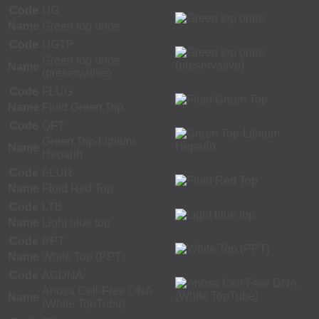
Code
UG
Name
Green top urine
Code
UGTP
Green top urine
Name
(preservative)
Code
FLUG
Name
Fluid Green Top
Code
QFT
Green Top-Lithium
Name
Heparin
Code
FLUR
Name
Fluid Red Top
Code
LTB
Name
Light blue top
Code
PPT
Name
White Top (PPT)
Code
ACDNA
Ariosa Cell-Free DNA
Name
(White TopTube)