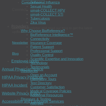
Seasonal Influenza
Contact Form
Sexual Health
Connect
simpli-COLLECT HPV
simpli-COLLECT STI
Tuberculosis
Zika Virus
Providers
Join our newsletter and read our blog to get the latest
Why Choose BioReference?
updates.
BioReference Intelligence™
Connectivity
Newsletter
Insurance Coverage
Patient Support
Professional Support
Blog
Quality Control
Scientific Expertise and Innovation
Employee Login
Technology
Testimonials
Annual Physician Notice
Resources
Open an Account
HIPAA Privacy Practices
Laboratory Tours
Test Directory
HIPAA Incident
Customer Satisfaction
Medical Coverage Policies
Website Privacy Policy
Additional Resources
Diseases & Testing
Accessibility and Language Services
Allergies