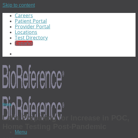
Skip to content
Careers
Patient Portal
Provider Portal
Locations
Test Directory
Español
News
Labs Preparing for Increase in POC,
Home Testing Post-Pandemic
Menu