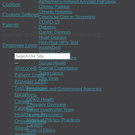
Alzheimer’s-Related Amyloid Pathology
Cookies
Chronic Fatigue
Chronic Hepatitis
Cookies Settings
Colorectal Cancer Screening
COVID-19
Patents
Diabetes
Gastric Distress
Copyright 2026 © BioReference Health®, LLC
Heart Disease
High-Risk HPV Test
Employee Login
InsightDx®
Prostate Cancer
Seasonal Influenza
Sexual Health
4Kscore®
Special Coagulation
Tuberculosis
Patient Login
Zika Virus
Provider Login
Organizations
Test Directory
Employers and Government Agencies
About
Locations
OPKO Health
Careers
Company Overview
Patients
Senior Leadership Team
Healthcare Providers
Licensure
Notice of Privacy Practices
Organizations
Careers
About
Code of Ethics
Investors