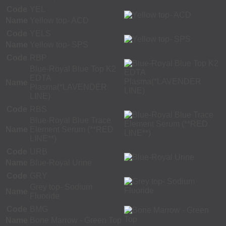
Code
YEL
Name
Yellow top- ACD
Code
YELS
Name
Yellow top- SPS
Code
RBP
Blue-Royal Blue Top K2
EDTA
Name
Plasma(*LAVENDER
LINE)
Code
RBS
Blue-Royal Blue Trace
Name
Element Serum (**RED
LINE**)
Code
URB
Name
Blue-Royal Urine
Code
GRY
Grey top- Sodium
Name
Fluoride
Code
BMG
Name
Bone Marrow - Green Top