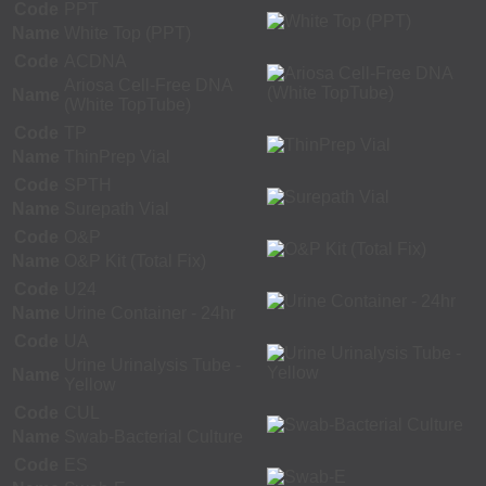
Code
PPT
Name
White Top (PPT)
Code
ACDNA
Ariosa Cell-Free DNA
Name
(White TopTube)
Code
TP
Name
ThinPrep Vial
Code
SPTH
Name
Surepath Vial
Code
O&P
Name
O&P Kit (Total Fix)
Code
U24
Name
Urine Container - 24hr
Code
UA
Urine Urinalysis Tube -
Name
Yellow
Code
CUL
Name
Swab-Bacterial Culture
Code
ES