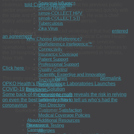
Seasonal Influenza
chairman,
told
Crain’s
last month
that his previous public-
Sexual Health
sector experience helped the company connect quickly with
simpli-COLLECT HPV
the state and the city to ramp up testing. He was a chief
simpli-COLLECT STI
policy adviser to former Gov. David Paterson.
Tuberculosis
Zika Virus
BioReference also announced yesterday it that had
entered
Providers
an agreement
with the Westchester Medical Center Health
Why Choose BioReference?
Network to provide laboratory administrative services,
BioReference Intelligence™
operations, reference testing, and outpatient lab services to
Connectivity
the 10-hospital health system, headquartered in Valhalla,
Insurance Coverage
New York.
Patient Support
Professional Support
Click here
for original post on
360dx
Quality Control
Scientific Expertise and Innovation
This entry was posted in
News
. Bookmark the
permalink
.
Technology
OPKO Health’s BioReference Laboratories Launches
Testimonials
COVID-19 Employer Solution
Resources
Some back-of-the-envelope math reveals the risk in relying
Open an Account
on even the best antibody tests to tell us who’s had the
Laboratory Tours
Test Directory
coronavirus
Customer Satisfaction
BioReference Health®
Medical Coverage Policies
Additional Resources
About
Newsroom
Diseases & Testing
Careers
Allergies