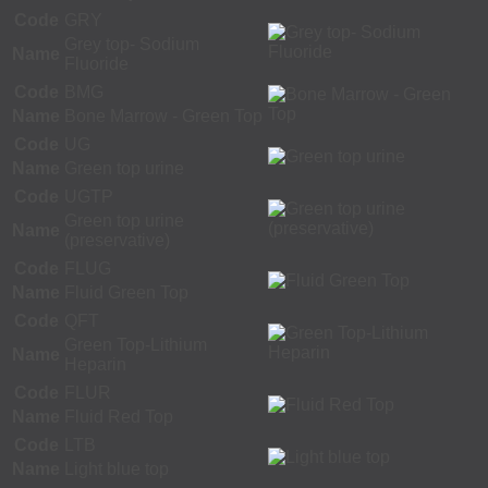
Code
GRY
Grey top- Sodium
Name
Fluoride
Code
BMG
Name
Bone Marrow - Green Top
Code
UG
Name
Green top urine
Code
UGTP
Green top urine
Name
(preservative)
Code
FLUG
Name
Fluid Green Top
Code
QFT
Green Top-Lithium
Name
Heparin
Code
FLUR
Name
Fluid Red Top
Code
LTB
Name
Light blue top