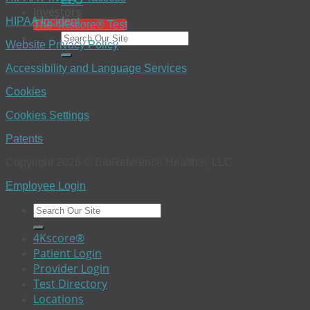
EEO
Investors
HIPAA Incident
The 4Kscore® Test
Website Privacy Policy
Accessibility and Language Services
Cookies
Cookies Settings
Patents
Copyright 2026 © BioReference Health®, LLC
Employee Login
4Kscore®
Patient Login
Provider Login
Test Directory
Locations