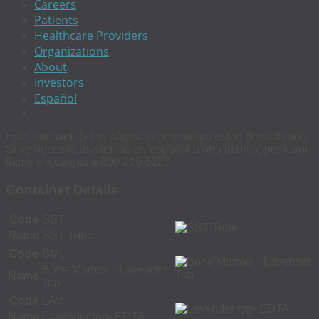
Careers
Patients
Healthcare Providers
Organizations
About
Investors
Español
Este sitio web (y las páginas contenidas) estan desactivado.
Si se necesita asistencia en español u otro idioma, por favor
llame sin cargas a 800 229 5227.
Container Details
Code
SST
Name
SST Tube
Code
BML
Bone Marrow - Lavender
Name
Top
Code
LAV
Name
Lavender top- EDTA