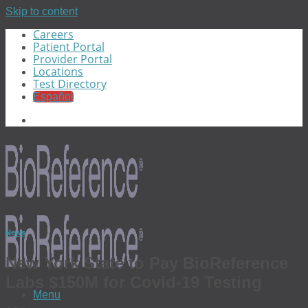
Skip to content
Careers
Patient Portal
Provider Portal
Locations
Test Directory
Español
News
New York State to Pay BioReference
Labs $150M for Covid-19 Testing
Menu