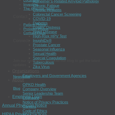
Locations
Alzheimer’s-Related Amyloid Pathology
Investors
Chronic Fatigue
The 4Kscore Test®
Chronic Hepatitis
Colorectal Cancer Screening
Contact
COVID-19
Diabetes
Patient Phone
Gastric Distress
Provider Phone
Heart Disease
Contact Form
High-Risk HPV Test
InsightDx®
Connect
Prostate Cancer
Seasonal Influenza
Sexual Health
Special Coagulation
Join our newsletter and read our blog to get the latest
Tuberculosis
updates.
Zika Virus
Organizations
Employers and Government Agencies
Newsletter
About
OPKO Health
Blog
Company Overview
Senior Leadership Team
Employee Login
Licensure
Notice of Privacy Practices
Annual Physician Notice
Careers
Code of Ethics
HIPAA Privacy Practices