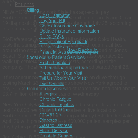
360dx
Patients
Billing
NEW YORK – New York State has agreed to pay
Cost Estimator
BioReference Laboratories $150 million for analyzing Covid-
Pay Your Bill
19 diagnostic and antibody tests through July 25, according
Check Insurance Coverage
to a database of state contracts.
Update Insurance Information
Billing FAQs
BioReference, a subsidiary of Miami-based Opko Health,
Billing Patient Feedback
tests the samples collected at 11 drive-through facilities
Billing Policies
around the state, including in
New Rochelle
and at Jones
Financial Assistance Program
Beach State Park in Nassau County. It also operates 21
Locations & Patient Services
walk-up centers for diagnostic tests, according to the
Find a Location
company. The three-month contract period started April 26.
Schedule an Appointment
Prepare for Your Visit
It first announced working with the state on drive-through
Tell Us About Your Visit
testing March 13. State records show New York agreed to
Test Results
pay $15 million through the end of March and had paid about
Common Diseases
Allergies
$3.7 million of that amount as of Wednesday.
Chronic Fatigue
Chronic Hepatitis
New York City last week announced a separate agreement to
Colorectal Cancer
test 140,000 residents for antibodies at five locations.
COVID-19
BioReference started processing antibody tests for the state
Diabetes
April 29 with plans to analyze 400,000 patient samples per
Gastric Distress
day by this point.
Heart Disease
Prostate Cancer
Jon Cohen, BioReference’s executive