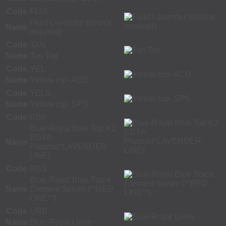
Code
FLUL
Fluid Lavender (source
Name
required)
Code
TAN
Name
Tan Top
Code
YEL
Name
Yellow top- ACD
Code
YELS
Name
Yellow top- SPS
Code
RBP
Blue-Royal Blue Top K2
EDTA
Name
Plasma(*LAVENDER
LINE)
Code
RBS
Blue-Royal Blue Trace
Name
Element Serum (**RED
LINE**)
Code
URB
Name
Blue-Royal Urine