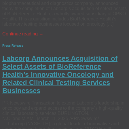
biopharmaceutical and diagnostics company, announced
today the completion of Labcorp’s acquisition of select assets
of BioReference Health, a wholly owned subsidiary of OPKO
Health. This acquisition includes BioReference Health’s
laboratory testing businesses focused on oncology […]
Continue reading
→
Press Release
Labcorp Announces Acquisition of
Select Assets of BioReference
Health’s Innovative Oncology and
Related Clinical Testing Services
Businesses
PR Newswire Transaction to extend Labcorp’s leadership in
oncology and expand access to the company’s high-quality
clinical laboratory services BURLINGTON,
N.C. and MIAMI, March 11, 2025 /PRNewswire/
— Labcorp (NYSE: LH), a global leader of innovative and
comprehensive laboratory services, and OPKO Health,