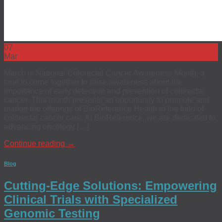
07
Mar
March is National Colorectal Cancer Awareness Month, a
time to come together to raise awareness about the
importance of early detection and prevention of colorectal
cancer. This month presents an opportunity to promote and
market the offerings of BioReference Health in the field of
colorectal cancer care. At BioReference, we are dedicated to
advancing oncology […]
Continue reading
→
Blog
Cutting-Edge Solutions: Empowering
Clinical Trials with Specialized
Genomic Testing