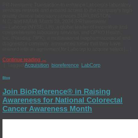
PR Newswire Transaction to enhance Labcorp’s laboratory
services network and expand access to the company’s high-
quality clinical laboratory services BURLINGTON,
N.C. and MIAMI, March 28, 2024 /PRNewswire/
— Labcorp (NYSE: LH), a global leader of innovative and
comprehensive laboratory services, and OPKO Health,
Inc. (Nasdaq: OPK), a multinational biopharmaceutical and
diagnostics company, announced today that they have
entered into an agreement for Labcorp to acquire select […]
Continue reading
→
|
Tagged
Acquisition
,
bioreference
,
LabCorp
Blog
Join BioReference® in Raising
Awareness for National Colorectal
Cancer Awareness Month