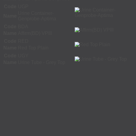
Code
UGP
Urine Container-
Name
Genprobe-Aptima
Code
BDA
Name
Affirm(BD) VPIII
Code
RED
Name
Red Top Plain
Code
UGY
Name
Urine Tube - Grey Top