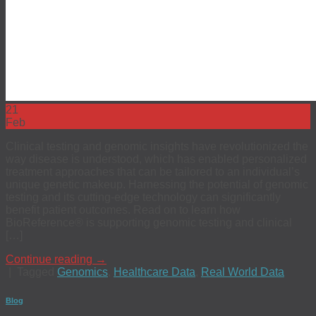
21
Feb
Clinical testing and genomic insights have revolutionized the
way disease is understood, which has enabled personalized
treatment approaches that can be tailored to an individual’s
unique genetic makeup. Harnessing the potential of genomic
testing and its cutting-edge technology can significantly
benefit patient outcomes. Read on to learn how
BioReference® is supporting genomic testing and clinical
[…]
Continue reading
→
|
Tagged
Genomics
,
Healthcare Data
,
Real World Data
Blog