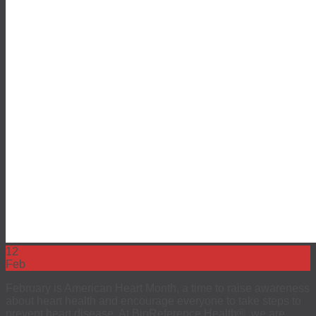
12
Feb
February is American Heart Month, a time to raise awareness
about heart health and encourage everyone to take steps to
prevent heart disease. At BioReference Health®, we are