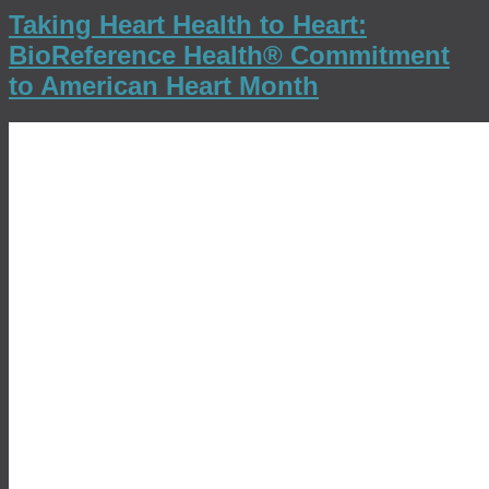
Taking Heart Health to Heart:
BioReference Health® Commitment
to American Heart Month