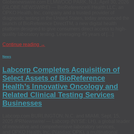
Globenewswire.com ELMWOOD PARK, N.J., April 30, 2026
(GLOBE NEWSWIRE) — BioReference® Health LLC, an
OPKO Health, Inc. company and a trusted provider of
diagnostic testing in the United States, today announced the
launch of BioReference DirectTM, a new digital health
platform designed to give consumers direct access to high-
quality laboratory testing. Leveraging 45 years of […]
Continue reading
→
News
Labcorp Completes Acquisition of
Select Assets of BioReference
Health’s Innovative Oncology and
Related Clinical Testing Services
Businesses
Labcorp.com BURLINGTON, N.C. and MIAMI, Sept. 15,
2025 /PRNewswire/ — Labcorp (NYSE: LH), a global leader
of innovative and comprehensive laboratory services,
and OPKO Health, Inc. (Nasdaq: OPK), a multinational