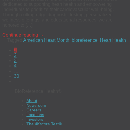
dedicated to supporting heart health and empowering
individuals to prioritize their cardiovascular well-being.
Through cutting-edge diagnostic testing, personalized
wellness offerings, and educational resources, we are
honored to […]
Continue reading
→
|
Tagged
American Heart Month
,
bioreference
,
Heart Health
1
2
3
4
…
30
BioReference Health®
About
Newsroom
Careers
Locations
Investors
The 4Kscore Test®