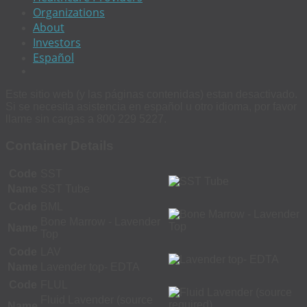
Organizations
About
Investors
Español
Este sitio web (y las páginas contenidas) estan desactivado.
Si se necesita asistencia en español u otro idioma, por favor
llame sin cargas a 800 229 5227.
Container Details
Code
SST
Name
SST Tube
Code
BML
Bone Marrow - Lavender
Name
Top
Code
LAV
Name
Lavender top- EDTA
Code
FLUL
Fluid Lavender (source
Name