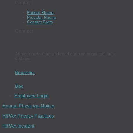
Contact
Patient Phone
Provider Phone
Contact Form
Connect
Join our newsletter and read our blog to get the latest
updates.
Newsletter
Blog
Employee Login
Annual Physician Notice
HIPAA Privacy Practices
HIPAA Incident