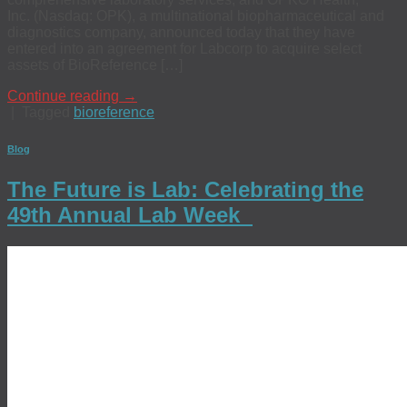
Inc. (Nasdaq: OPK), a multinational biopharmaceutical and
diagnostics company, announced today that they have
entered into an agreement for Labcorp to acquire select
assets of BioReference […]
Continue reading
→
|
Tagged
bioreference
Blog
The Future is Lab: Celebrating the
49th Annual Lab Week