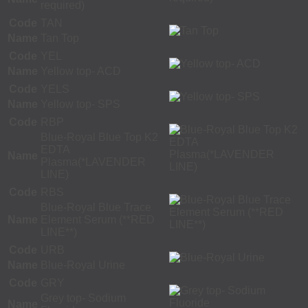
required)
Code
TAN
Name
Tan Top
Code
YEL
Name
Yellow top- ACD
Code
YELS
Name
Yellow top- SPS
Code
RBP
Blue-Royal Blue Top K2
EDTA
Name
Plasma(*LAVENDER
LINE)
Code
RBS
Blue-Royal Blue Trace
Name
Element Serum (**RED
LINE**)
Code
URB
Name
Blue-Royal Urine
Code
GRY
Grey top- Sodium
Name