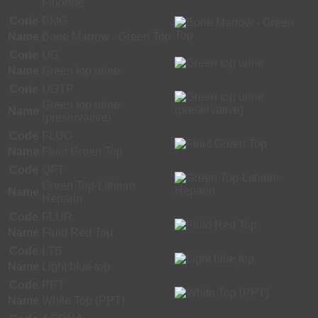
Fluoride
Code
BMG
Name
Bone Marrow - Green Top
Code
UG
Name
Green top urine
Code
UGTP
Green top urine
Name
(preservative)
Code
FLUG
Name
Fluid Green Top
Code
QFT
Green Top-Lithium
Name
Heparin
Code
FLUR
Name
Fluid Red Top
Code
LTB
Name
Light blue top
Code
PPT
Name
White Top (PPT)