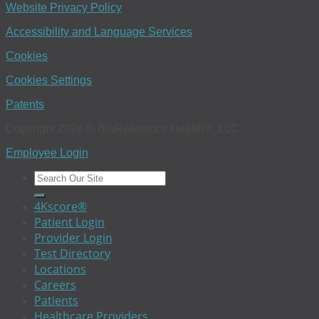
Website Privacy Policy
Accessibility and Language Services
Cookies
Cookies Settings
Patents
Copyright 2026 © BioReference Health®, LLC
Employee Login
4Kscore®
Patient Login
Provider Login
Test Directory
Locations
Careers
Patients
Healthcare Providers