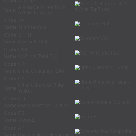
Code
ACDNA
Ariosa Cell-Free DNA
Name
(White TopTube)
Code
TP
Name
ThinPrep Vial
Code
SPTH
Name
Surepath Vial
Code
O&P
Name
O&P Kit (Total Fix)
Code
U24
Name
Urine Container - 24hr
Code
UA
Urine Urinalysis Tube -
Name
Yellow
Code
CUL
Name
Swab-Bacterial Culture
Code
ES
Name
Swab-E
Code
APT
Name
Swab-Aptima Genprobe