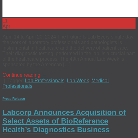
11
Apr
April 14 to April 20, 2024 The Future Is Lab Every single day,
the work of laboratory professionals and pathologists is
instrumental in healthcare and the delivery of patient care.
Their diagnostic testing, performed in the lab, is a crucial part
of the healthcare process. The 49th Annual Lab Week is
sponsored by the American […]
Continue reading
→
|
Tagged
Lab Professionals
,
Lab Week
,
Medical
Professionals
Press Release
Labcorp Announces Acquisition of
Select Assets of BioReference
Health’s Diagnostics Business