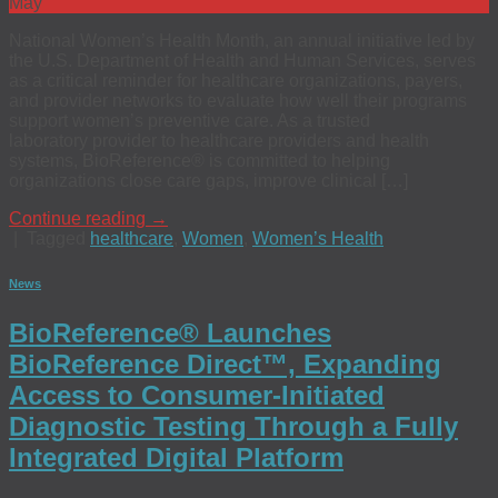
May
National Women’s Health Month, an annual initiative led by
the U.S. Department of Health and Human Services, serves
as a critical reminder for healthcare organizations, payers,
and provider networks to evaluate how well their programs
support women’s preventive care. As a trusted
laboratory provider to healthcare providers and health
systems, BioReference® is committed to helping
organizations close care gaps, improve clinical […]
Continue reading
→
|
Tagged
healthcare
,
Women
,
Women’s Health
News
BioReference® Launches
BioReference Direct™, Expanding
Access to Consumer-Initiated
Diagnostic Testing Through a Fully
Integrated Digital Platform