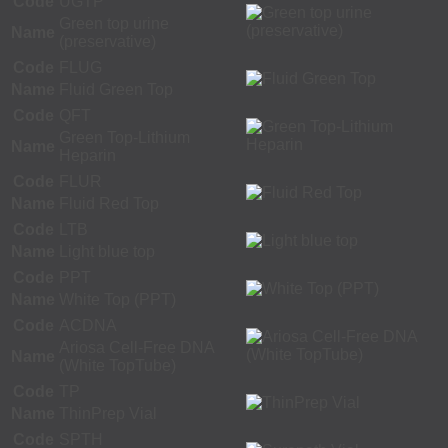
Code
UGTP
Green top urine
Name
(preservative)
Code
FLUG
Name
Fluid Green Top
Code
QFT
Green Top-Lithium
Name
Heparin
Code
FLUR
Name
Fluid Red Top
Code
LTB
Name
Light blue top
Code
PPT
Name
White Top (PPT)
Code
ACDNA
Ariosa Cell-Free DNA
Name
(White TopTube)
Code
TP
Name
ThinPrep Vial
Code
SPTH