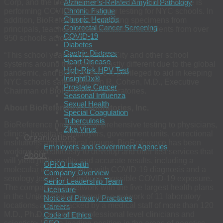
Corp, and the Department of Education, BioReference is
Alzheimer’s-Related Amyloid Pathology
Chronic Fatigue
performing COVID-19 molecular testing for NYC schools. In
Chronic Hepatitis
addition, BioReference is collecting specimens from
Colorectal Cancer Screening
principals, teachers, administration and students from over
COVID-19
950 schools across NYC.
Diabetes
Gastric Distress
“This school year for New York City and other school
Heart Disease
systems around the world is vastly different due to the global
High-Risk HPV Test
pandemic, and BioReference is privileged to aid in keeping
InsightDx®
NYC schools safe,” said Jon R. Cohen, M.D., Executive
Prostate Cancer
Chairman of BioReference Laboratories.
Seasonal Influenza
Sexual Health
About BioReference Laboratories, Inc.
Special Coagulation
Tuberculosis
BioReference provides comprehensive testing to physicians,
Zika Virus
clinics, hospitals, employers, government units, correctional
Organizations
institutions and medical groups. BioReference has been
Employers and Government Agencies
working expeditiously to develop and offer test services that
About
will yield high quality and accurate results, including a
OPKO Health
molecular test for helping with COVID-19 diagnosis and a
Company Overview
serology test to help indicate possible COVID-19 exposure.
Senior Leadership Team
The company is in network with the five largest health plans
Licensure
in the United States, operates a network of 11 laboratory
Notice of Privacy Practices
locations, and is backed by a medical staff of more than 120
Careers
M.D., Ph.D. and other professional level clinicians and
Code of Ethics