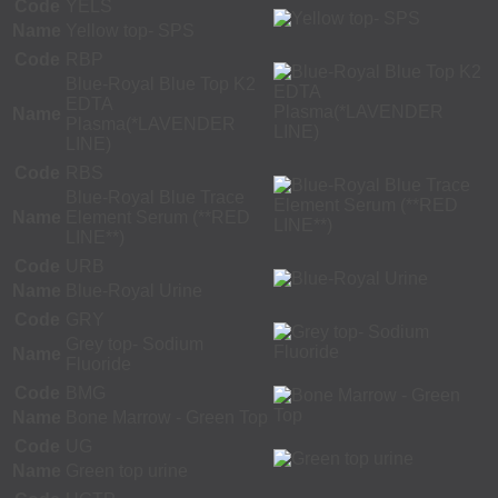
Code
YELS
Name
Yellow top- SPS
Code
RBP
Blue-Royal Blue Top K2
EDTA
Name
Plasma(*LAVENDER
LINE)
Code
RBS
Blue-Royal Blue Trace
Name
Element Serum (**RED
LINE**)
Code
URB
Name
Blue-Royal Urine
Code
GRY
Grey top- Sodium
Name
Fluoride
Code
BMG
Name
Bone Marrow - Green Top
Code
UG
Name
Green top urine