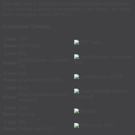
Este sitio web (y las páginas contenidas) estan desactivado.
Si se necesita asistencia en español u otro idioma, por favor
llame sin cargas a 800 229 5227.
Container Details
Code
SST
Name
SST Tube
Code
BML
Bone Marrow - Lavender
Name
Top
Code
LAV
Name
Lavender top- EDTA
Code
FLUL
Fluid Lavender (source
Name
required)
Code
TAN
Name
Tan Top
Code
YEL
Name
Yellow top- ACD