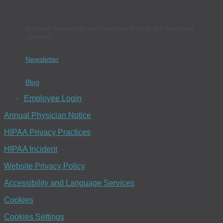
Join our newsletter and read our blog to get the latest
updates.
Newsletter
Blog
Employee Login
Annual Physician Notice
HIPAA Privacy Practices
HIPAA Incident
Website Privacy Policy
Accessibility and Language Services
Cookies
Cookies Settings