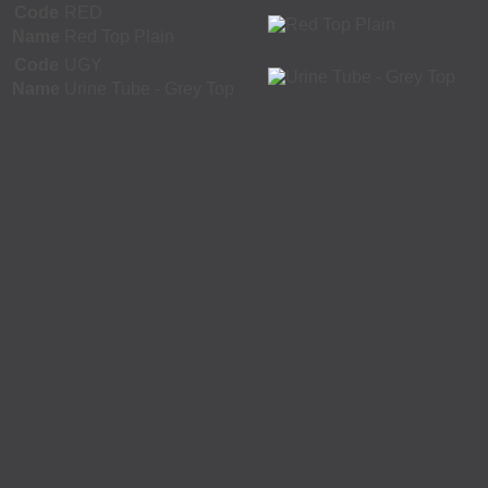
Code
RED
Name
Red Top Plain
Code
UGY
Name
Urine Tube - Grey Top