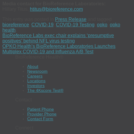
Media contact for BioReference Laboratories:
Hillary Titus,
htitus@bioreference.com
This entry was posted in
Press Release
and tagged
bioreference
,
COVID-19
,
COVID-19 Testing
,
opko
,
opko
health
.
BioReference Labs exec chair explains ‘presumptive
positives’ behind NFL virus testing
OPKO Health’s BioReference Laboratories Launches
Multiplex COVID-19 and Influenza A/B Test
BioReference Health®
About
Newsroom
Careers
Locations
Investors
The 4Kscore Test®
Contact
Patient Phone
Provider Phone
Contact Form
Connect