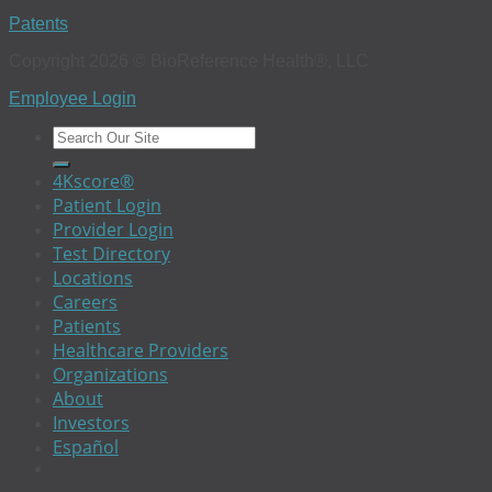
Patents
Copyright 2026 © BioReference Health®, LLC
Employee Login
4Kscore®
Patient Login
Provider Login
Test Directory
Locations
Careers
Patients
Healthcare Providers
Organizations
About
Investors
Español