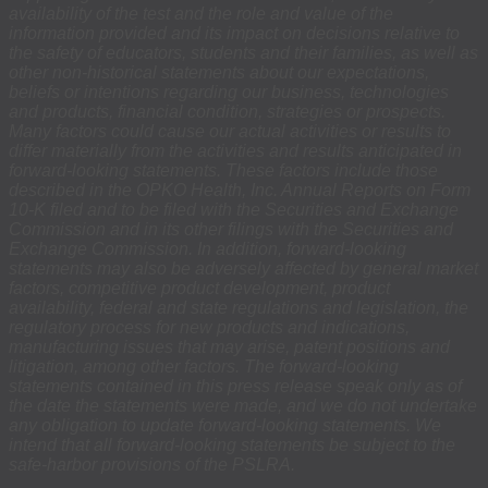
availability of the test and the role and value of the
information provided and its impact on decisions relative to
the safety of educators, students and their families, as well as
other non-historical statements about our expectations,
beliefs or intentions regarding our business, technologies
and products, financial condition, strategies or prospects.
Many factors could cause our actual activities or results to
differ materially from the activities and results anticipated in
forward-looking statements. These factors include those
described in the OPKO Health, Inc. Annual Reports on Form
10-K filed and to be filed with the Securities and Exchange
Commission and in its other filings with the Securities and
Exchange Commission. In addition, forward-looking
statements may also be adversely affected by general market
factors, competitive product development, product
availability, federal and state regulations and legislation, the
regulatory process for new products and indications,
manufacturing issues that may arise, patent positions and
litigation, among other factors. The forward-looking
statements contained in this press release speak only as of
the date the statements were made, and we do not undertake
any obligation to update forward-looking statements. We
intend that all forward-looking statements be subject to the
safe-harbor provisions of the PSLRA.