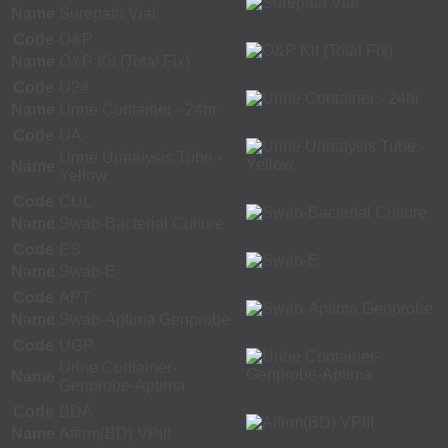
Name
Surepath Vial
Code
O&P
Name
O&P Kit (Total Fix)
Code
U24
Name
Urine Container - 24hr
Code
UA
Urine Urinalysis Tube -
Name
Yellow
Code
CUL
Name
Swab-Bacterial Culture
Code
ES
Name
Swab-E
Code
APT
Name
Swab-Aptima Genprobe
Code
UGP
Urine Container-
Name
Genprobe-Aptima
Code
BDA
Name
Affirm(BD) VPIII