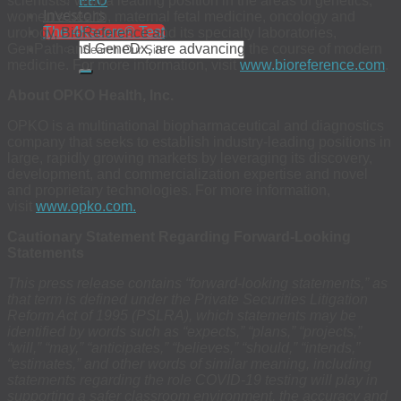
scientists. With a leading position in the areas of genetics,
EEO
Investors
women’s health, maternal fetal medicine, oncology and
The 4Kscore® Test
urology, BioReference and its specialty laboratories,
GenPath and GeneDx, are advancing the course of modern
medicine. For more information, visit
www.bioreference.com
.
About OPKO Health, Inc.
OPKO is a multinational biopharmaceutical and diagnostics
company that seeks to establish industry-leading positions in
large, rapidly growing markets by leveraging its discovery,
development, and commercialization expertise and novel
and proprietary technologies. For more information,
visit
www.opko.com.
Cautionary Statement Regarding Forward-Looking
Statements
This press release contains “forward-looking statements,” as
that term is defined under the Private Securities Litigation
Reform Act of 1995 (PSLRA), which statements may be
identified by words such as “expects,” “plans,” “projects,”
“will,” “may,” “anticipates,” “believes,” “should,” “intends,”
“estimates,” and other words of similar meaning, including
statements regarding the role COVID-19 testing will play in
supporting a safer classroom environment, the accuracy and