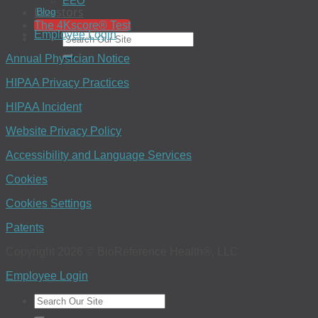
EEO
Investors
Blog
The 4Kscore® Test
Employee Login
Annual Physician Notice
HIPAA Privacy Practices
HIPAA Incident
Website Privacy Policy
Accessibility and Language Services
Cookies
Cookies Settings
Patents
Copyright 2026 © BioReference Health®, LLC
Employee Login