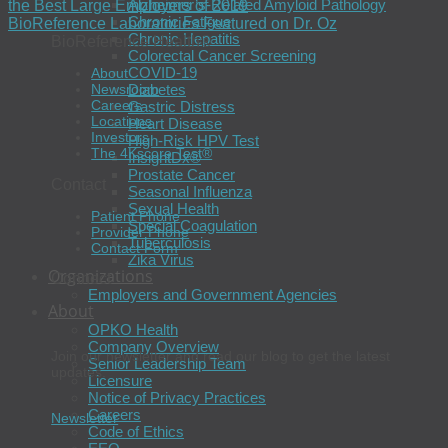
Alzheimer’s-Related Amyloid Pathology
the Best Large Employers of 2019
Chronic Fatigue
BioReference Laboratories Featured on Dr. Oz
Chronic Hepatitis
BioReference Health®
Colorectal Cancer Screening
COVID-19
About
Diabetes
Newsroom
Careers
Gastric Distress
Locations
Heart Disease
Investors
High-Risk HPV Test
The 4Kscore Test®
InsightDx®
Prostate Cancer
Contact
Seasonal Influenza
Sexual Health
Patient Phone
Special Coagulation
Provider Phone
Tuberculosis
Contact Form
Zika Virus
Organizations
Connect
Employers and Government Agencies
About
OPKO Health
Company Overview
Join our newsletter and read our blog to get the latest
Senior Leadership Team
updates.
Licensure
Notice of Privacy Practices
Careers
Newsletter
Code of Ethics