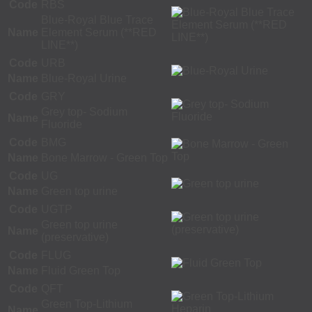
Code
RBS
Blue-Royal Blue Trace
Name
Element Serum (**RED
LINE**)
Code
URB
Name
Blue-Royal Urine
Code
GRY
Grey top- Sodium
Name
Fluoride
Code
BMG
Name
Bone Marrow - Green Top
Code
UG
Name
Green top urine
Code
UGTP
Green top urine
Name
(preservative)
Code
FLUG
Name
Fluid Green Top
Code
QFT
Green Top-Lithium
Name