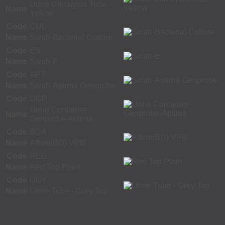
Urine Urinalysis Tube -
Name
Yellow
Code
CUL
Name
Swab-Bacterial Culture
Code
ES
Name
Swab-E
Code
APT
Name
Swab-Aptima Genprobe
Code
UGP
Urine Container-
Name
Genprobe-Aptima
Code
BDA
Name
Affirm(BD) VPIII
Code
RED
Name
Red Top Plain
Code
UGY
Name
Urine Tube - Grey Top