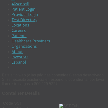
4Kscore®
Patient Login
Provider Login
Test Directory
Locations
Careers
Patients
Healthcare Providers
Organizations
About
Investors
Español
Este sitio web (y las páginas contenidas) estan desactivado.
Si se necesita asistencia en español u otro idioma, por favor
llame sin cargas a 800 229 5227.
Container Details
Code
SST