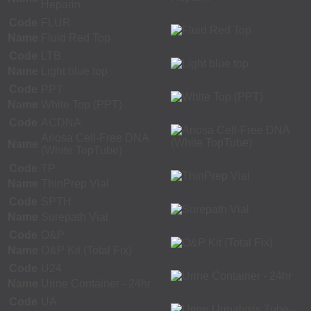
Heparin
Code
FLUR
Name
Fluid Red Top
Code
LTB
Name
Light blue top
Code
PPT
Name
White Top (PPT)
Code
ACDNA
Ariosa Cell-Free DNA
Name
(White TopTube)
Code
TP
Name
ThinPrep Vial
Code
SPTH
Name
Surepath Vial
Code
O&P
Name
O&P Kit (Total Fix)
Code
U24
Name
Urine Container - 24hr
Code
UA