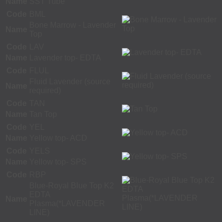
Name
SST Tube
Code
BML
Bone Marrow - Lavender
Name
Top
Code
LAV
Name
Lavender top- EDTA
Code
FLUL
Fluid Lavender (source
Name
required)
Code
TAN
Name
Tan Top
Code
YEL
Name
Yellow top- ACD
Code
YELS
Name
Yellow top- SPS
Code
RBP
Blue-Royal Blue Top K2
EDTA
Name
Plasma(*LAVENDER
LINE)