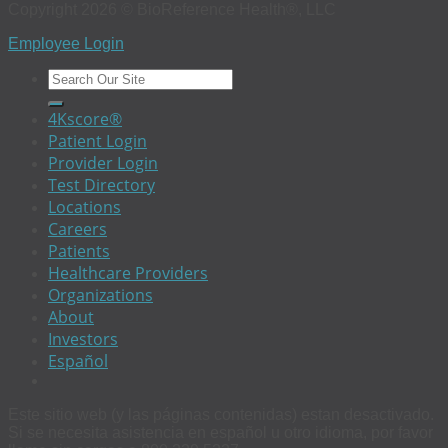
Copyright 2026 © BioReference Health®, LLC
Employee Login
4Kscore®
Patient Login
Provider Login
Test Directory
Locations
Careers
Patients
Healthcare Providers
Organizations
About
Investors
Español
Este sitio web (y las páginas contenidas) estan desactivado.
Si se necesita asistencia en español u otro idioma, por favor