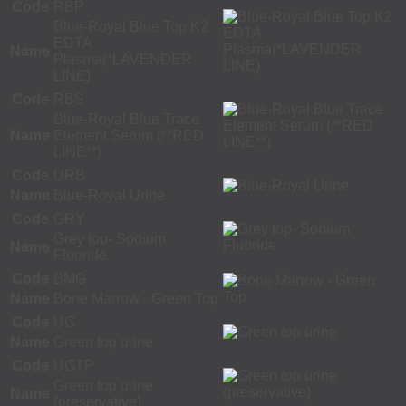
Code
RBP
Blue-Royal Blue Top K2
EDTA
Name
Plasma(*LAVENDER
LINE)
Code
RBS
Blue-Royal Blue Trace
Name
Element Serum (**RED
LINE**)
Code
URB
Name
Blue-Royal Urine
Code
GRY
Grey top- Sodium
Name
Fluoride
Code
BMG
Name
Bone Marrow - Green Top
Code
UG
Name
Green top urine
Code
UGTP
Green top urine
Name
(preservative)