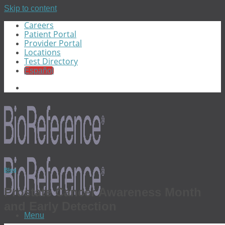
Skip to content
Careers
Patient Portal
Provider Portal
Locations
Test Directory
Español
Blog
Prostate Cancer Awareness Month
and Early Detection
Menu