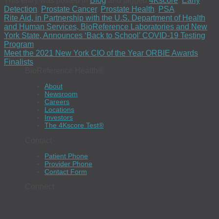
This entry was posted in
Blog
and tagged
4Kscore
,
Early
Detection
,
Prostate Cancer
,
Prostate Health
,
PSA
.
Rite Aid, in Partnership with the U.S. Department of Health
and Human Services, BioReference Laboratories and New
York State, Announces ‘Back to School’ COVID-19 Testing
Program
Meet the 2021 New York CIO of the Year ORBIE Awards
Finalists
BioReference Health®
About
Newsroom
Careers
Locations
Investors
The 4Kscore Test®
Contact
Patient Phone
Provider Phone
Contact Form
Connect