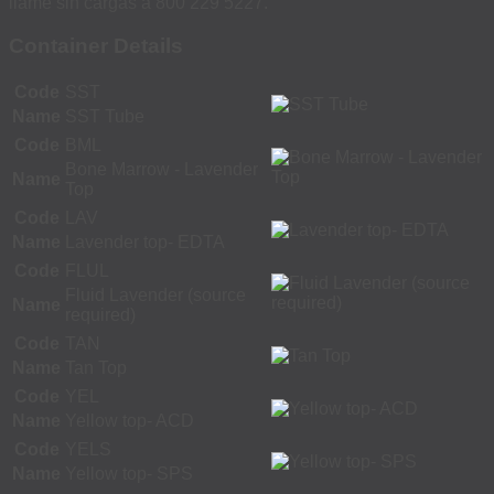
llame sin cargas a 800 229 5227.
Container Details
Code
SST
Name
SST Tube
Code
BML
Bone Marrow - Lavender
Name
Top
Code
LAV
Name
Lavender top- EDTA
Code
FLUL
Fluid Lavender (source
Name
required)
Code
TAN
Name
Tan Top
Code
YEL
Name
Yellow top- ACD
Code
YELS
Name
Yellow top- SPS