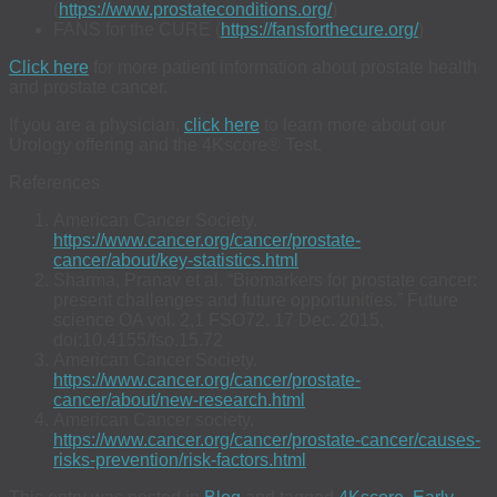
(
https://www.prostateconditions.org/
)
FANS for the CURE (
https://fansforthecure.org/
)
Click here
for more patient information about prostate health
and prostate cancer.
If you are a physician,
click here
to learn more about our
Urology offering and the 4Kscore® Test.
References
American Cancer Society.
https://www.cancer.org/cancer/prostate-
cancer/about/key-statistics.html
Sharma, Pranav et al. “Biomarkers for prostate cancer:
present challenges and future opportunities.” Future
science OA vol. 2,1 FSO72. 17 Dec. 2015,
doi:10.4155/fso.15.72
American Cancer Society.
https://www.cancer.org/cancer/prostate-
cancer/about/new-research.html
American Cancer society.
https://www.cancer.org/cancer/prostate-cancer/causes-
risks-prevention/risk-factors.html