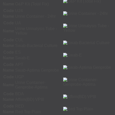
Name
O&P Kit (Total Fix)
Code
U24
Name
Urine Container - 24hr
Code
UA
Urine Urinalysis Tube -
Name
Yellow
Code
CUL
Name
Swab-Bacterial Culture
Code
ES
Name
Swab-E
Code
APT
Name
Swab-Aptima Genprobe
Code
UGP
Urine Container-
Name
Genprobe-Aptima
Code
BDA
Name
Affirm(BD) VPIII
Code
RED
Name
Red Top Plain