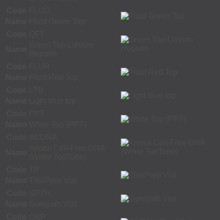
Code
FLUG
Name
Fluid Green Top
Code
QFT
Green Top-Lithium
Name
Heparin
Code
FLUR
Name
Fluid Red Top
Code
LTB
Name
Light blue top
Code
PPT
Name
White Top (PPT)
Code
ACDNA
Ariosa Cell-Free DNA
Name
(White TopTube)
Code
TP
Name
ThinPrep Vial
Code
SPTH
Name
Surepath Vial
Code
O&P