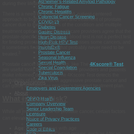
Alzheimer’s-Related Amyloid Pathology
1
during their lifetime.
Chronic Fatigue
Chronic Hepatitis
There is a need for a personalized, patient-centered
Colorectal Cancer Screening
approach to both the diagnosis and treatment of prostate
COVID-19
cancer due to the variations of the condition and multiple
Diabetes
2
treatment options.
Many healthcare providers agree that the
Gastric Distress
prostate-specific antigen (PSA) blood test is not a perfect test
Heart Disease
for finding prostate cancer early. It misses some cancers, and
High-Risk HPV Test
InsightDx®
it sometimes finds cancers that probably never need to be
Prostate Cancer
3
treated.
Seasonal Influenza
Sexual Health
Prostate cancer biomarker tests, like The
4Kscore® Test
,
Special Coagulation
are useful tools that help healthcare providers and patients
Tuberculosis
make informed decisions. The 4Kscore Test detects the
Zika Virus
probability of finding risk of aggressive prostate cancer and
Organizations
can guide a healthcare provider’s targeted treatment plan.
Employers and Government Agencies
About
What is Your Risk?
OPKO Health
Company Overview
Senior Leadership Team
While all men are at risk for prostate cancer, certain factors
Licensure
4
can elevate the risk:
Notice of Privacy Practices
Careers
Age
: Risk increases with age
Code of Ethics
Race & Ethnicity
: Certain groups, such as African