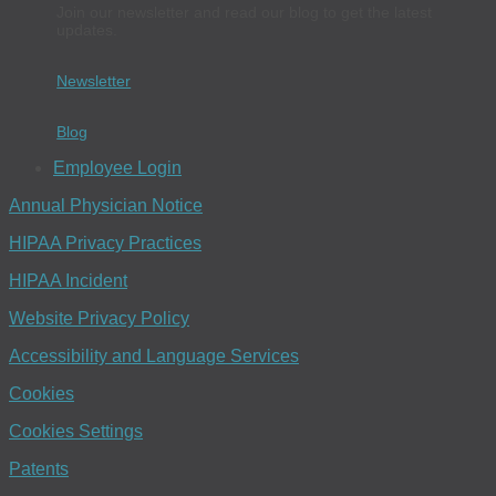
Join our newsletter and read our blog to get the latest
updates.
Newsletter
Blog
Employee Login
Annual Physician Notice
HIPAA Privacy Practices
HIPAA Incident
Website Privacy Policy
Accessibility and Language Services
Cookies
Cookies Settings
Patents