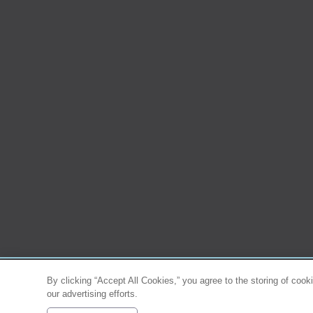
By clicking “Accept All Cookies,” you agree to the storing of cook
our advertising efforts.