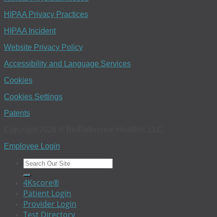
HIPAA Privacy Practices
HIPAA Incident
Website Privacy Policy
Accessibility and Language Services
Cookies
Cookies Settings
Patents
Copyright 2026 © BioReference Health®, LLC
Employee Login
4Kscore®
Patient Login
Provider Login
Test Directory