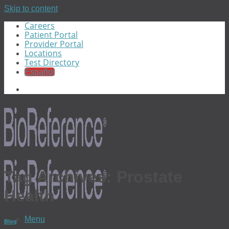
Skip to content
Careers
Patient Portal
Provider Portal
Locations
Test Directory
Español
Tag Archives:
Prostate
Health
Menu
Blog