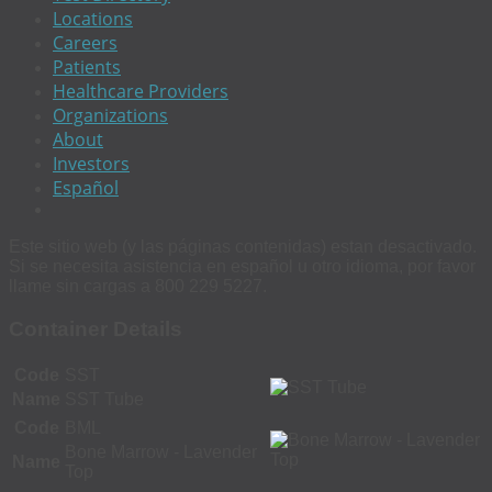
Locations
Careers
Patients
Healthcare Providers
Organizations
About
Investors
Español
Este sitio web (y las páginas contenidas) estan desactivado.
Si se necesita asistencia en español u otro idioma, por favor
llame sin cargas a 800 229 5227.
Container Details
Code
SST
Name
SST Tube
Code
BML
Bone Marrow - Lavender
Name
Top