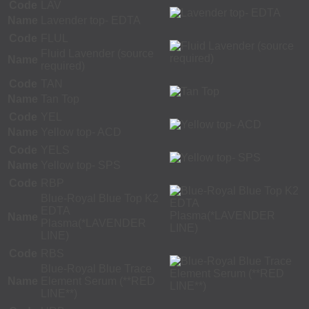
Code
LAV
Name
Lavender top- EDTA
Code
FLUL
Fluid Lavender (source
Name
required)
Code
TAN
Name
Tan Top
Code
YEL
Name
Yellow top- ACD
Code
YELS
Name
Yellow top- SPS
Code
RBP
Blue-Royal Blue Top K2
EDTA
Name
Plasma(*LAVENDER
LINE)
Code
RBS
Blue-Royal Blue Trace
Name
Element Serum (**RED
LINE**)