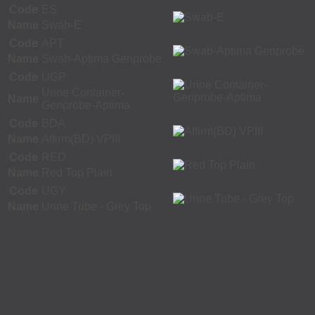
Code
ES
Name
Swab-E
Code
APT
Name
Swab-Aptima Genprobe
Code
UGP
Urine Container-
Name
Genprobe-Aptima
Code
BDA
Name
Affirm(BD) VPIII
Code
RED
Name
Red Top Plain
Code
UGY
Name
Urine Tube - Grey Top