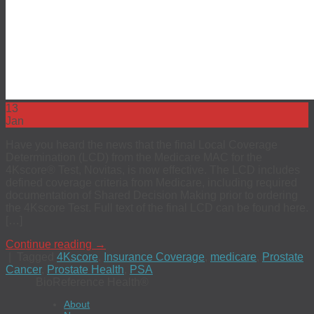
13
Jan
Have you heard the news that the final Local Coverage
Determination (LCD) from the Medicare MAC for the
4Kscore® Test, Novitas, is now effective. The LCD includes
defined coverage criteria from Medicare, including required
documentation of Shared Decision Making prior to ordering
the 4Kscore Test. Full text of the final LCD can be found here.
[…]
Continue reading
→
|
Tagged
4Kscore
,
Insurance Coverage
,
medicare
,
Prostate
Cancer
,
Prostate Health
,
PSA
BioReference Health®
About