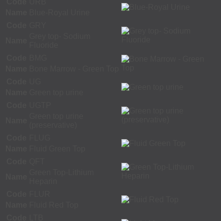
Code
URB
Name
Blue-Royal Urine
Code
GRY
Grey top- Sodium
Name
Fluoride
Code
BMG
Name
Bone Marrow - Green Top
Code
UG
Name
Green top urine
Code
UGTP
Green top urine
Name
(preservative)
Code
FLUG
Name
Fluid Green Top
Code
QFT
Green Top-Lithium
Name
Heparin
Code
FLUR
Name
Fluid Red Top
Code
LTB