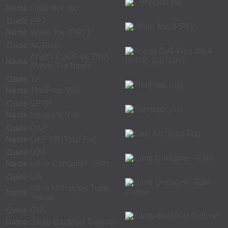
Name
Light blue top
Code
PPT
Name
White Top (PPT)
Code
ACDNA
Ariosa Cell-Free DNA
Name
(White TopTube)
Code
TP
Name
ThinPrep Vial
Code
SPTH
Name
Surepath Vial
Code
O&P
Name
O&P Kit (Total Fix)
Code
U24
Name
Urine Container - 24hr
Code
UA
Urine Urinalysis Tube -
Name
Yellow
Code
CUL
Name
Swab-Bacterial Culture