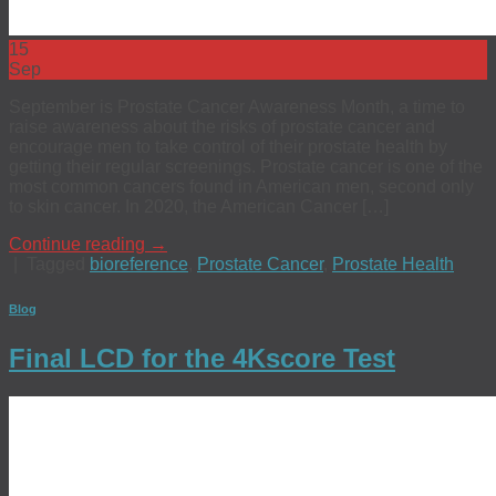
15
Sep
September is Prostate Cancer Awareness Month, a time to
raise awareness about the risks of prostate cancer and
encourage men to take control of their prostate health by
getting their regular screenings. Prostate cancer is one of the
most common cancers found in American men, second only
to skin cancer. In 2020, the American Cancer […]
Continue reading
→
|
Tagged
bioreference
,
Prostate Cancer
,
Prostate Health
Blog
Final LCD for the 4Kscore Test