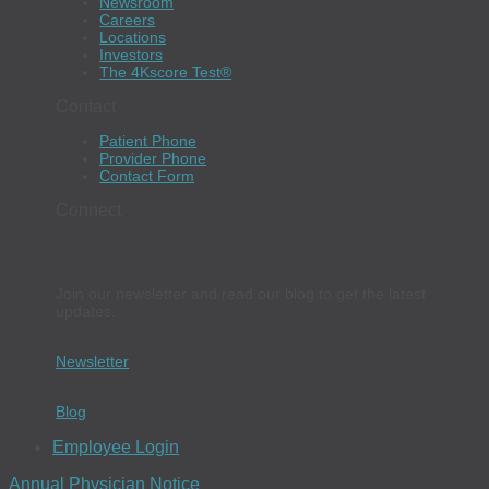
Newsroom
Careers
Locations
Investors
The 4Kscore Test®
Contact
Patient Phone
Provider Phone
Contact Form
Connect
Join our newsletter and read our blog to get the latest
updates.
Newsletter
Blog
Employee Login
Annual Physician Notice