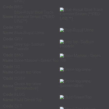
LINE)
Code
RBS
Blue-Royal Blue Trace
Name
Element Serum (**RED
LINE**)
Code
URB
Name
Blue-Royal Urine
Code
GRY
Grey top- Sodium
Name
Fluoride
Code
BMG
Name
Bone Marrow - Green Top
Code
UG
Name
Green top urine
Code
UGTP
Green top urine
Name
(preservative)
Code
FLUG
Name
Fluid Green Top
Code
QFT