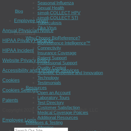
Seasonal Influenza
Sexual Health
Blog
simpli-COLLECT HPV
simpli-COLLECT STI
Employee Login
Tuberculosis
Zika Virus
Annual Physician Notice
Providers
Why Choose BioReference?
HIPAA Privacy Practices
BioReference Intelligence™
Connectivity
HIPAA Incident
Insurance Coverage
Patient Support
Website Privacy Policy
Professional Support
Quality Control
Accessibility and Language Services
Scientific Expertise and Innovation
Technology
Cookies
Testimonials
Resources
Cookies Settings
Open an Account
Laboratory Tours
Patents
Test Directory
Customer Satisfaction
Copyright 2026 © BioReference Health®, LLC
Medical Coverage Policies
Additional Resources
Employee Login
Diseases & Testing
Allergies