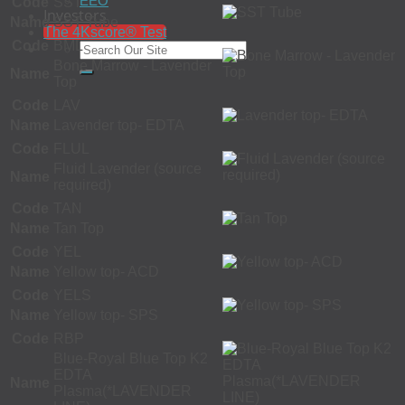
EEO
Code
SST
Investors
Name
SST Tube
The 4Kscore® Test
Code
BML
Bone Marrow - Lavender
Name
Top
Code
LAV
Name
Lavender top- EDTA
Code
FLUL
Fluid Lavender (source
Name
required)
Code
TAN
Name
Tan Top
Code
YEL
Name
Yellow top- ACD
Code
YELS
Name
Yellow top- SPS
Code
RBP
Blue-Royal Blue Top K2
EDTA
Name
Plasma(*LAVENDER