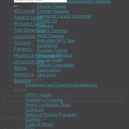
Alzheimer’s-Related Amyloid Pathology
Chronic Fatigue
4Kscore®
Chronic Hepatitis
Colorectal Cancer Screening
Patient Login
COVID-19
Provider Login
Diabetes
Test Directory
Gastric Distress
Heart Disease
Locations
High-Risk HPV Test
Careers
InsightDx®
Patients
Prostate Cancer
Healthcare Providers
Seasonal Influenza
Sexual Health
Organizations
Special Coagulation
About
Tuberculosis
Investors
Zika Virus
Organizations
Español
Employers and Government Agencies
About
OPKO Health
Este sitio web (y las páginas contenidas) estan desactivado.
Company Overview
Si se necesita asistencia en español u otro idioma, por favor
Senior Leadership Team
llame sin cargas a 800 229 5227.
Licensure
Notice of Privacy Practices
Container Details
Careers
Code of Ethics