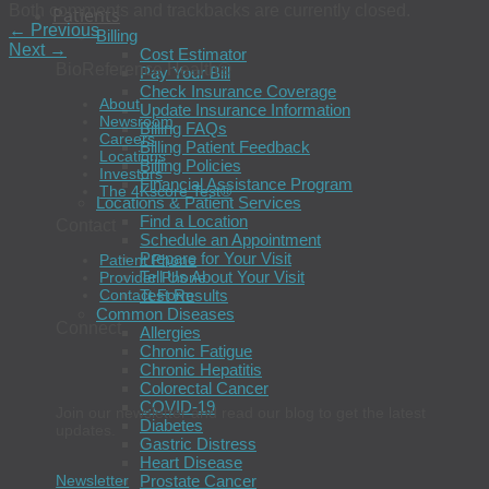
Both comments and trackbacks are currently closed.
Patients
←
Previous
Billing
Next
→
Cost Estimator
BioReference Health®
Pay Your Bill
Check Insurance Coverage
About
Update Insurance Information
Newsroom
Billing FAQs
Careers
Billing Patient Feedback
Locations
Billing Policies
Investors
Financial Assistance Program
The 4Kscore Test®
Locations & Patient Services
Find a Location
Contact
Schedule an Appointment
Prepare for Your Visit
Patient Phone
Tell Us About Your Visit
Provider Phone
Test Results
Contact Form
Common Diseases
Connect
Allergies
Chronic Fatigue
Chronic Hepatitis
Colorectal Cancer
COVID-19
Join our newsletter and read our blog to get the latest
Diabetes
updates.
Gastric Distress
Heart Disease
Prostate Cancer
Newsletter