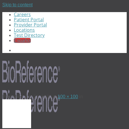
Skip to content
Careers
Patient Portal
Provider Portal
Locations
Test Directory
Español
Published
July 21, 2020
at
100 × 100
in
Menu