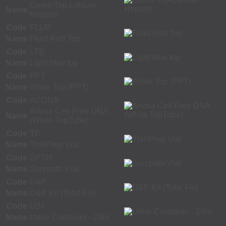
Green Top-Lithium
Name
Heparin
Code
FLUR
Name
Fluid Red Top
Code
LTB
Name
Light blue top
Code
PPT
Name
White Top (PPT)
Code
ACDNA
Ariosa Cell-Free DNA
Name
(White TopTube)
Code
TP
Name
ThinPrep Vial
Code
SPTH
Name
Surepath Vial
Code
O&P
Name
O&P Kit (Total Fix)
Code
U24
Name
Urine Container - 24hr