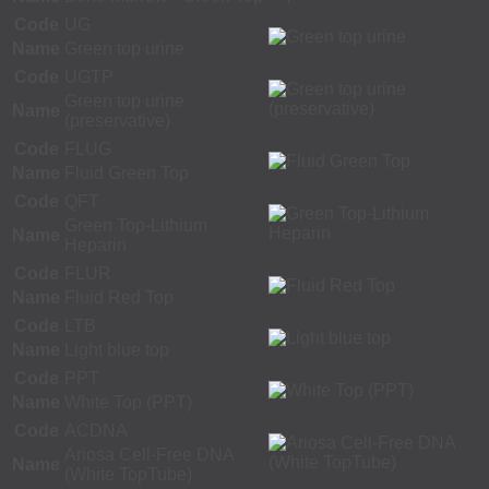
Code
UG
Name
Green top urine
Code
UGTP
Green top urine
Name
(preservative)
Code
FLUG
Name
Fluid Green Top
Code
QFT
Green Top-Lithium
Name
Heparin
Code
FLUR
Name
Fluid Red Top
Code
LTB
Name
Light blue top
Code
PPT
Name
White Top (PPT)
Code
ACDNA
Ariosa Cell-Free DNA
Name
(White TopTube)