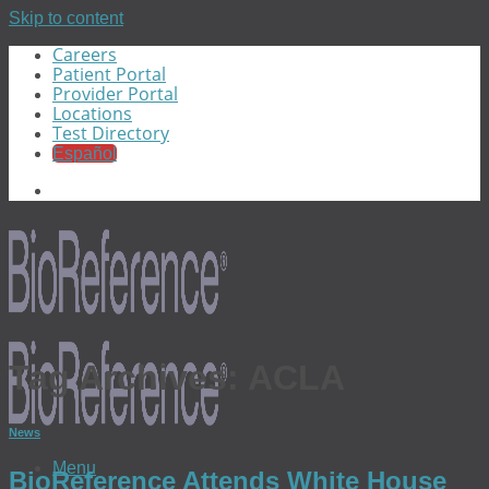
Skip to content
Careers
Patient Portal
Provider Portal
Locations
Test Directory
Español
Tag Archives:
ACLA
News
Menu
BioReference Attends White House