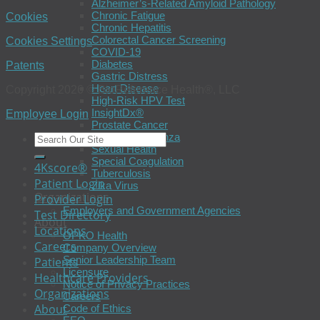
Alzheimer’s-Related Amyloid Pathology
Chronic Fatigue
Cookies
Chronic Hepatitis
Colorectal Cancer Screening
Cookies Settings
COVID-19
Diabetes
Patents
Gastric Distress
Heart Disease
Copyright 2026 © BioReference Health®, LLC
High-Risk HPV Test
InsightDx®
Employee Login
Prostate Cancer
Seasonal Influenza
Sexual Health
Special Coagulation
4Kscore®
Tuberculosis
Patient Login
Zika Virus
Organizations
Provider Login
Employers and Government Agencies
Test Directory
About
Locations
OPKO Health
Careers
Company Overview
Senior Leadership Team
Patients
Licensure
Healthcare Providers
Notice of Privacy Practices
Organizations
Careers
About
Code of Ethics