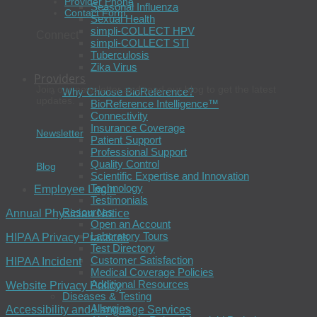
Provider Phone
Seasonal Influenza
Contact Form
Sexual Health
simpli-COLLECT HPV
Connect
simpli-COLLECT STI
Tuberculosis
Zika Virus
Providers
Join our newsletter and read our blog to get the latest
Why Choose BioReference?
updates.
BioReference Intelligence™
Connectivity
Insurance Coverage
Newsletter
Patient Support
Professional Support
Quality Control
Blog
Scientific Expertise and Innovation
Technology
Employee Login
Testimonials
Resources
Annual Physician Notice
Open an Account
Laboratory Tours
HIPAA Privacy Practices
Test Directory
Customer Satisfaction
HIPAA Incident
Medical Coverage Policies
Additional Resources
Website Privacy Policy
Diseases & Testing
Allergies
Accessibility and Language Services