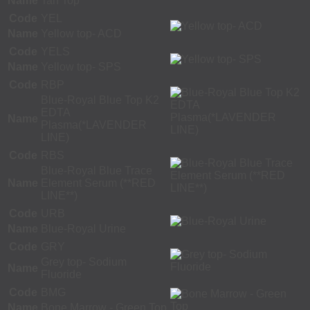
Name
Tan Top
Code
YEL
Name
Yellow top- ACD
Code
YELS
Name
Yellow top- SPS
Code
RBP
Blue-Royal Blue Top K2
EDTA
Name
Plasma(*LAVENDER
LINE)
Code
RBS
Blue-Royal Blue Trace
Name
Element Serum (**RED
LINE**)
Code
URB
Name
Blue-Royal Urine
Code
GRY
Grey top- Sodium
Name
Fluoride
Code
BMG
Name
Bone Marrow - Green Top