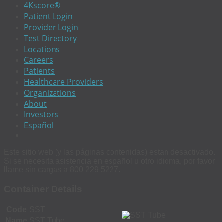
4Kscore®
Patient Login
Provider Login
Test Directory
Locations
Careers
Patients
Healthcare Providers
Organizations
About
Investors
Español
Este sitio web (y las páginas contenidas) estan desactivado.
Si se necesita asistencia en español u otro idioma, por favor
llame sin cargas a 800 229 5227.
Container Details
Code
SST
Name
SST Tube