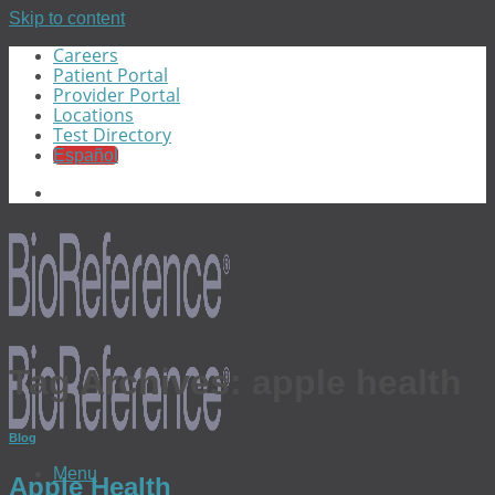
Skip to content
Careers
Patient Portal
Provider Portal
Locations
Test Directory
Español
Tag Archives:
apple health
Blog
Menu
Apple Health