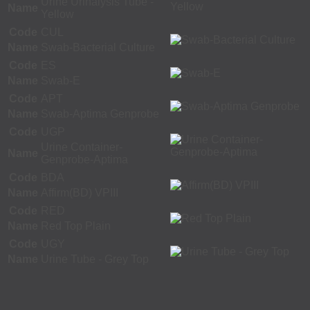
Urine Urinalysis Tube -
Name
Yellow
Code
CUL
Name
Swab-Bacterial Culture
Code
ES
Name
Swab-E
Code
APT
Name
Swab-Aptima Genprobe
Code
UGP
Urine Container-
Name
Genprobe-Aptima
Code
BDA
Name
Affirm(BD) VPIII
Code
RED
Name
Red Top Plain
Code
UGY
Name
Urine Tube - Grey Top