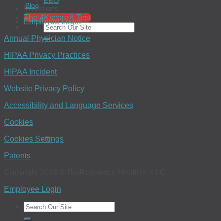
EEO
Blog
Investors
The 4Kscore® Test
Employee Login
Annual Physician Notice
HIPAA Privacy Practices
HIPAA Incident
Website Privacy Policy
Accessibility and Language Services
Cookies
Cookies Settings
Patents
Copyright 2026 © BioReference Health®, LLC
Employee Login