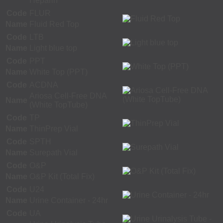
Heparin
Code
FLUR
Name
Fluid Red Top
Code
LTB
Name
Light blue top
Code
PPT
Name
White Top (PPT)
Code
ACDNA
Ariosa Cell-Free DNA
Name
(White TopTube)
Code
TP
Name
ThinPrep Vial
Code
SPTH
Name
Surepath Vial
Code
O&P
Name
O&P Kit (Total Fix)
Code
U24
Name
Urine Container - 24hr
Code
UA