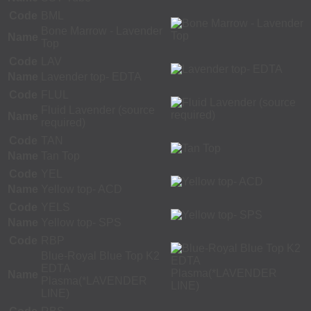
Code
BML
Bone Marrow - Lavender
Name
Top
Code
LAV
Name
Lavender top- EDTA
Code
FLUL
Fluid Lavender (source
Name
required)
Code
TAN
Name
Tan Top
Code
YEL
Name
Yellow top- ACD
Code
YELS
Name
Yellow top- SPS
Code
RBP
Blue-Royal Blue Top K2
EDTA
Name
Plasma(*LAVENDER
LINE)