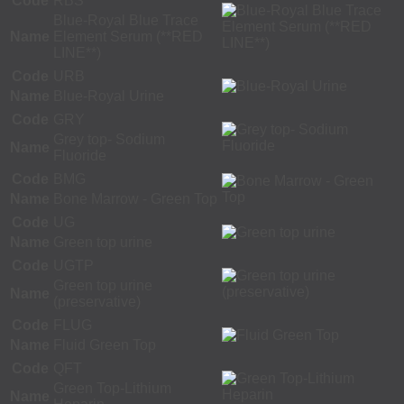
Code
RBS
Blue-Royal Blue Trace
Name
Element Serum (**RED
LINE**)
Code
URB
Name
Blue-Royal Urine
Code
GRY
Grey top- Sodium
Name
Fluoride
Code
BMG
Name
Bone Marrow - Green Top
Code
UG
Name
Green top urine
Code
UGTP
Green top urine
Name
(preservative)
Code
FLUG
Name
Fluid Green Top
Code
QFT
Green Top-Lithium
Name