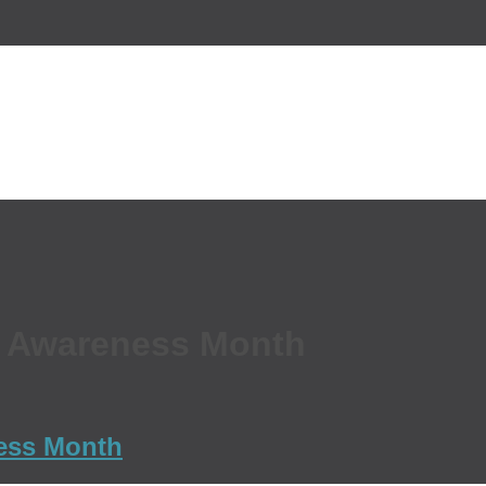
r Awareness Month
ness Month