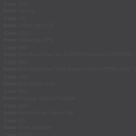
Code
TAN
Name
Tan Top
Code
YEL
Name
Yellow top- ACD
Code
YELS
Name
Yellow top- SPS
Code
RBP
Name
Blue-Royal Blue Top K2 EDTA Plasma(*LAVENDER L
Code
RBS
Name
Blue-Royal Blue Trace Element Serum (**RED LINE**)
Code
URB
Name
Blue-Royal Urine
Code
GRY
Name
Grey top- Sodium Fluoride
Code
BMG
Name
Bone Marrow - Green Top
Code
UG
Name
Green top urine
Code
UGTP