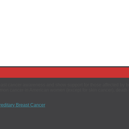
reast cancer awareness and show support for those affected by br
ommon cancer in American women (except for skin cancer), death 
editary Breast Cancer