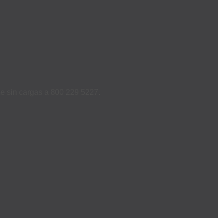
ame sin cargas a 800 229 5227.