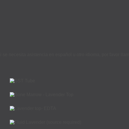
i se necesita asistencia en español u otro idioma, por favor ll