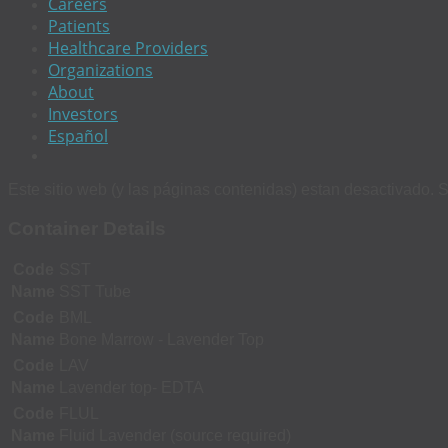
Careers
Patients
Healthcare Providers
Organizations
About
Investors
Español
Este sitio web (y las páginas contenidas) estan desactivado. S
Container Details
Code
SST
Name
SST Tube
Code
BML
Name
Bone Marrow - Lavender Top
Code
LAV
Name
Lavender top- EDTA
Code
FLUL
Name
Fluid Lavender (source required)