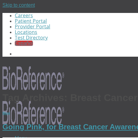
Skip to content
Careers
Patient Portal
Provider Portal
Locations
Test Directory
Español
Tag Archives:
Breast Cance
Blog
Going Pink, for Breast Cancer Aware