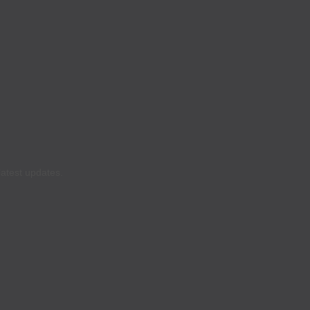
latest updates.