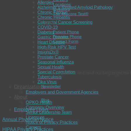
Allergies
Locations
Alzheimer’s-Related Amyloid Pathology
Investors
Chronic Fatigue
The 4Kscore Test®
Chronic Hepatitis
Colorectal Cancer Screening
Contact
COVID-19
Diabetes
Patient Phone
Provider Phone
Gastric Distress
Contact Form
Heart Disease
High-Risk HPV Test
Connect
InsightDx®
Prostate Cancer
Seasonal Influenza
Sexual Health
Special Coagulation
Join our newsletter and read our blog to get the 
Tuberculosis
Zika Virus
Organizations
Newsletter
Employers and Government Agencies
About
Blog
OPKO Health
Company Overview
Employee Login
Senior Leadership Team
Licensure
Annual Physician Notice
Notice of Privacy Practices
Careers
HIPAA Privacy Practices