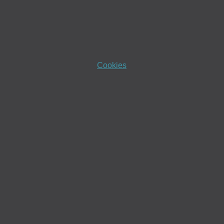
Cookies