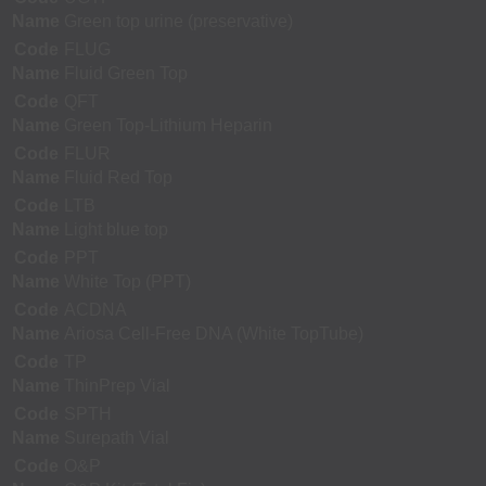
Name
Green top urine (preservative)
Code
FLUG
Name
Fluid Green Top
Code
QFT
Name
Green Top-Lithium Heparin
Code
FLUR
Name
Fluid Red Top
Code
LTB
Name
Light blue top
Code
PPT
Name
White Top (PPT)
Code
ACDNA
Name
Ariosa Cell-Free DNA (White TopTube)
Code
TP
Name
ThinPrep Vial
Code
SPTH
Name
Surepath Vial
Code
O&P