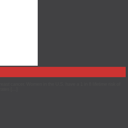
east cancer. Women in the U.S. have a 1 in 8 lifetime risk of
rates […]