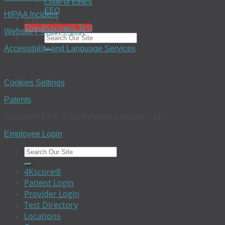
Code of Ethics
EEO
HIPAA Incident
Investors
The 4Kscore® Test
Website Privacy Policy
Accessibility and Language Services
Cookies Settings
Patents
Copyright 2026 © BioReference Health®, LLC
Employee Login
4Kscore®
Patient Login
Provider Login
Test Directory
Locations