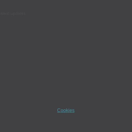
latest updates.
Cookies