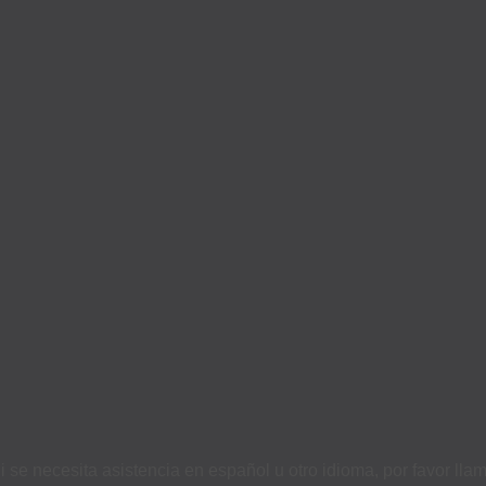
i se necesita asistencia en español u otro idioma, por favor ll