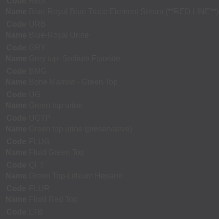
Code
RBS
Name
Blue-Royal Blue Trace Element Serum (**RED LINE**)
Code
URB
Name
Blue-Royal Urine
Code
GRY
Name
Grey top- Sodium Fluoride
Code
BMG
Name
Bone Marrow - Green Top
Code
UG
Name
Green top urine
Code
UGTP
Name
Green top urine (preservative)
Code
FLUG
Name
Fluid Green Top
Code
QFT
Name
Green Top-Lithium Heparin
Code
FLUR
Name
Fluid Red Top
Code
LTB