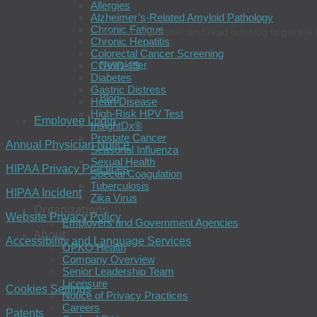
Allergies
Alzheimer’s-Related Amyloid Pathology
Chronic Fatigue
Join our newsletter and read our blog to get the 
Chronic Hepatitis
Colorectal Cancer Screening
Newsletter
COVID-19
Diabetes
Gastric Distress
Blog
Heart Disease
High-Risk HPV Test
Employee Login
InsightDx®
Prostate Cancer
Annual Physician Notice
Seasonal Influenza
Sexual Health
HIPAA Privacy Practices
Special Coagulation
Tuberculosis
HIPAA Incident
Zika Virus
Organizations
Website Privacy Policy
Employers and Government Agencies
About
Accessibility and Language Services
OPKO Health
Company Overview
Senior Leadership Team
Licensure
Cookies Settings
Notice of Privacy Practices
Careers
Patents