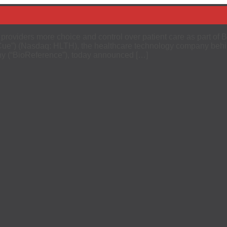
 providers more choice and control over patient care as part
Cue”) (Nasdaq: HLTH), the healthcare technology company behin
y (“BioReference”), today announced […]