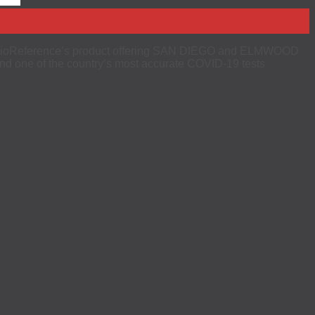
 of BioReference’s product offering SAN DIEGO and ELMWOOD
d one of the country’s most accurate COVID-19 tests