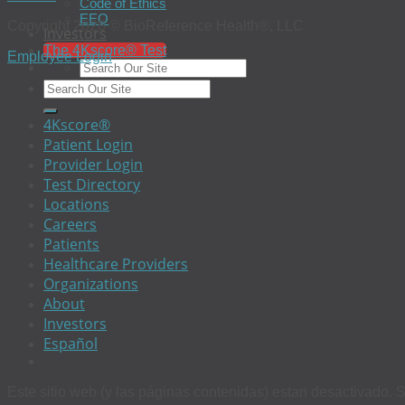
Code of Ethics
EEO
Copyright 2026 © BioReference Health®, LLC
Investors
The 4Kscore® Test
Employee Login
4Kscore®
Patient Login
Provider Login
Test Directory
Locations
Careers
Patients
Healthcare Providers
Organizations
About
Investors
Español
Este sitio web (y las páginas contenidas) estan desactivado. S