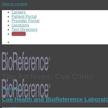
Skip to content
Careers
Patient Portal
Provider Portal
Locations
Test Directory
Español
Tag Archives:
Cue Clinic
Press Release
Cue Health and BioReference Laborator