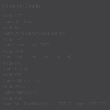
Container Details
Code
SST
Name
SST Tube
Code
BML
Name
Bone Marrow - Lavender Top
Code
LAV
Name
Lavender top- EDTA
Code
FLUL
Name
Fluid Lavender (source required)
Code
TAN
Name
Tan Top
Code
YEL
Name
Yellow top- ACD
Code
YELS
Name
Yellow top- SPS
Code
RBP
Name
Blue-Royal Blue Top K2 EDTA Plasma(*LAVENDER L