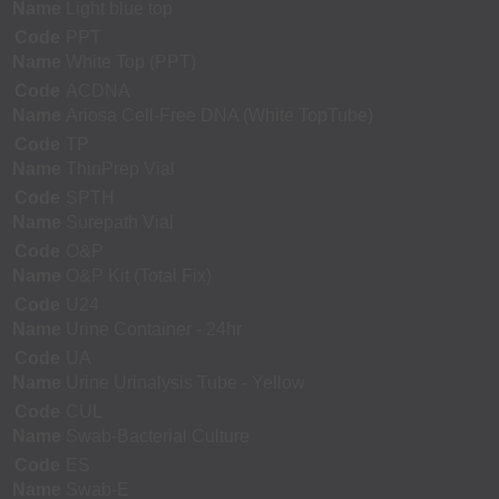
Name
Light blue top
Code
PPT
Name
White Top (PPT)
Code
ACDNA
Name
Ariosa Cell-Free DNA (White TopTube)
Code
TP
Name
ThinPrep Vial
Code
SPTH
Name
Surepath Vial
Code
O&P
Name
O&P Kit (Total Fix)
Code
U24
Name
Urine Container - 24hr
Code
UA
Name
Urine Urinalysis Tube - Yellow
Code
CUL
Name
Swab-Bacterial Culture
Code
ES
Name
Swab-E