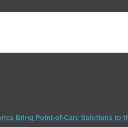
ies Bring Point-of-Care Solutions to th