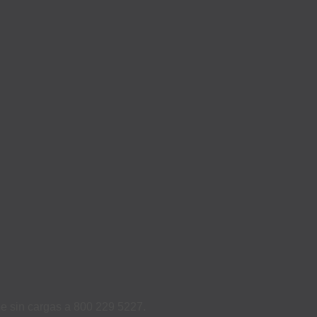
ame sin cargas a 800 229 5227.