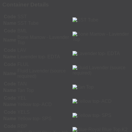
Container Details
Code
SST
Name
SST Tube
Code
BML
Bone Marrow - Lavender
Name
Top
Code
LAV
Name
Lavender top- EDTA
Code
FLUL
Fluid Lavender (source
Name
required)
Code
TAN
Name
Tan Top
Code
YEL
Name
Yellow top- ACD
Code
YELS
Name
Yellow top- SPS
Code
RBP