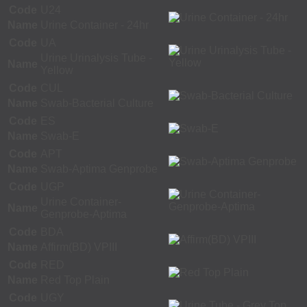
Code
U24
Name
Urine Container - 24hr
Code
UA
Urine Urinalysis Tube -
Name
Yellow
Code
CUL
Name
Swab-Bacterial Culture
Code
ES
Name
Swab-E
Code
APT
Name
Swab-Aptima Genprobe
Code
UGP
Urine Container-
Name
Genprobe-Aptima
Code
BDA
Name
Affirm(BD) VPIII
Code
RED
Name
Red Top Plain
Code
UGY