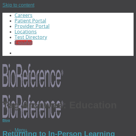
Skip to content
Careers
Patient Portal
Provider Portal
Locations
Test Directory
Español
Tag Archives:
Education
Blog
Menu
Returning to In-Person Learning