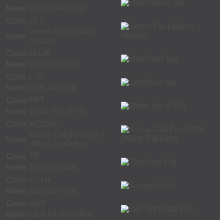
Name
Fluid Green Top
Code
QFT
Green Top-Lithium
Name
Heparin
Code
FLUR
Name
Fluid Red Top
Code
LTB
Name
Light blue top
Code
PPT
Name
White Top (PPT)
Code
ACDNA
Ariosa Cell-Free DNA
Name
(White TopTube)
Code
TP
Name
ThinPrep Vial
Code
SPTH
Name
Surepath Vial
Code
O&P
Name
O&P Kit (Total Fix)