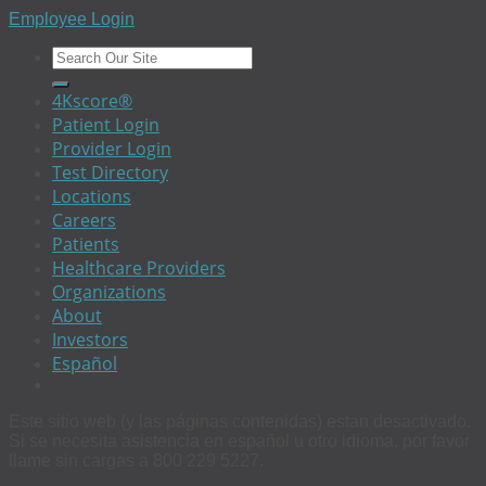
Employee Login
4Kscore®
Patient Login
Provider Login
Test Directory
Locations
Careers
Patients
Healthcare Providers
Organizations
About
Investors
Español
Este sitio web (y las páginas contenidas) estan desactivado.
Si se necesita asistencia en español u otro idioma, por favor
llame sin cargas a 800 229 5227.