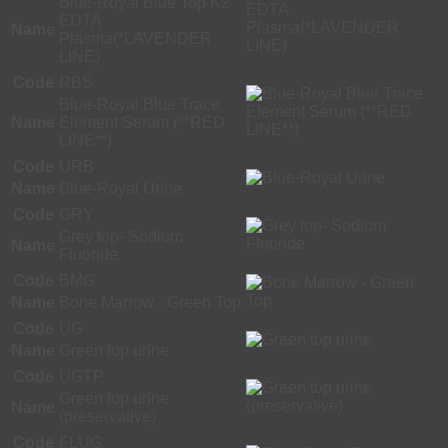
Blue-Royal Blue Top K2
EDTA
Name
Plasma(*LAVENDER
LINE)
Code
RBS
Blue-Royal Blue Trace
Name
Element Serum (**RED
LINE**)
Code
URB
Name
Blue-Royal Urine
Code
GRY
Grey top- Sodium
Name
Fluoride
Code
BMG
Name
Bone Marrow - Green Top
Code
UG
Name
Green top urine
Code
UGTP
Green top urine
Name
(preservative)
Code
FLUG