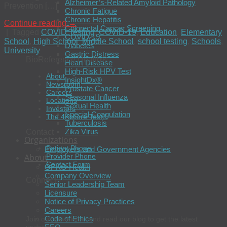
Alzheimer’s-Related Amyloid Pathology
Prevention […]
Chronic Fatigue
Chronic Hepatitis
Continue reading
→
Colorectal Cancer Screening
|
Tagged
COVID Testing
,
COVID-19
,
Education
,
Elementary
COVID-19
School
,
High School
,
Middle School
,
school testing
,
Schools
,
Diabetes
University
Gastric Distress
BioReference Health®
Heart Disease
High-Risk HPV Test
About
InsightDx®
Newsroom
Prostate Cancer
Careers
Seasonal Influenza
Locations
Sexual Health
Investors
Special Coagulation
The 4Kscore Test®
Tuberculosis
Zika Virus
Contact
Organizations
Patient Phone
Employers and Government Agencies
About
Provider Phone
Contact Form
OPKO Health
Company Overview
Connect
Senior Leadership Team
Licensure
Notice of Privacy Practices
Careers
Code of Ethics
Join our newsletter and read our blog to get the latest