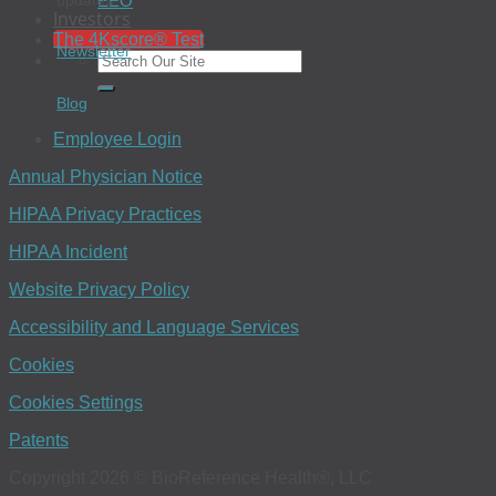
EEO
updates.
Investors
The 4Kscore® Test
Newsletter
Blog
Employee Login
Annual Physician Notice
HIPAA Privacy Practices
HIPAA Incident
Website Privacy Policy
Accessibility and Language Services
Cookies
Cookies Settings
Patents
Copyright 2026 © BioReference Health®, LLC