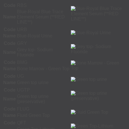
Code
RBS
Blue-Royal Blue Trace
Name
Element Serum (**RED
LINE**)
Code
URB
Name
Blue-Royal Urine
Code
GRY
Grey top- Sodium
Name
Fluoride
Code
BMG
Name
Bone Marrow - Green Top
Code
UG
Name
Green top urine
Code
UGTP
Green top urine
Name
(preservative)
Code
FLUG
Name
Fluid Green Top
Code
QFT