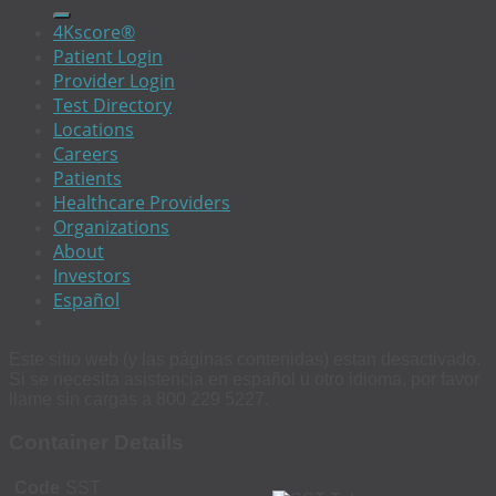
4Kscore®
Patient Login
Provider Login
Test Directory
Locations
Careers
Patients
Healthcare Providers
Organizations
About
Investors
Español
Este sitio web (y las páginas contenidas) estan desactivado.
Si se necesita asistencia en español u otro idioma, por favor
llame sin cargas a 800 229 5227.
Container Details
Code
SST