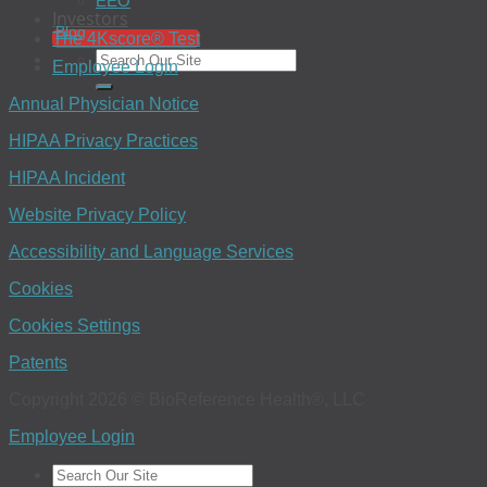
EEO
Investors
Blog
The 4Kscore® Test
Employee Login
Annual Physician Notice
HIPAA Privacy Practices
HIPAA Incident
Website Privacy Policy
Accessibility and Language Services
Cookies
Cookies Settings
Patents
Copyright 2026 © BioReference Health®, LLC
Employee Login