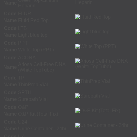
Green Top-Lithium
Name
Heparin
Code
FLUR
Name
Fluid Red Top
Code
LTB
Name
Light blue top
Code
PPT
Name
White Top (PPT)
Code
ACDNA
Ariosa Cell-Free DNA
Name
(White TopTube)
Code
TP
Name
ThinPrep Vial
Code
SPTH
Name
Surepath Vial
Code
O&P
Name
O&P Kit (Total Fix)
Code
U24
Name
Urine Container - 24hr
Code
UA