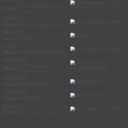
Urine Urinalysis Tube -
Name
Yellow
Code
CUL
Name
Swab-Bacterial Culture
Code
ES
Name
Swab-E
Code
APT
Name
Swab-Aptima Genprobe
Code
UGP
Urine Container-
Name
Genprobe-Aptima
Code
BDA
Name
Affirm(BD) VPIII
Code
RED
Name
Red Top Plain
Code
UGY
Name
Urine Tube - Grey Top