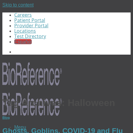
Skip to content
Careers
Patient Portal
Provider Portal
Locations
Test Directory
Español
Tag Archives:
Halloween
Blog
Menu
Ghosts, Goblins, COVID-19 and Flu