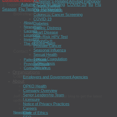
Alzheimer’s-Related Amyloid Pathology
|
Tagged
Autumn
,
COVID Testing
,
COVID-19
,
flu
,
Flu
Chronic Fatigue
Season
,
Flu Testing
,
Halloween
Chronic Hepatitis
BioReference Health®
Colorectal Cancer Screening
COVID-19
About
Diabetes
Newsroom
Gastric Distress
Careers
Heart Disease
Locations
High-Risk HPV Test
Investors
InsightDx®
The 4Kscore Test®
Prostate Cancer
Seasonal Influenza
Contact
Sexual Health
Special Coagulation
Patient Phone
Tuberculosis
Provider Phone
Zika Virus
Contact Form
Organizations
Connect
Employers and Government Agencies
About
OPKO Health
Company Overview
Senior Leadership Team
Join our newsletter and read our blog to get the latest
Licensure
updates.
Notice of Privacy Practices
Careers
Newsletter
Code of Ethics