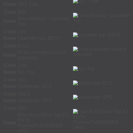
Name
SST Tube
Code
BML
Bone Marrow - Lavender
Name
Top
Code
LAV
Name
Lavender top- EDTA
Code
FLUL
Fluid Lavender (source
Name
required)
Code
TAN
Name
Tan Top
Code
YEL
Name
Yellow top- ACD
Code
YELS
Name
Yellow top- SPS
Code
RBP
Blue-Royal Blue Top K2
EDTA
Name
Plasma(*LAVENDER
LINE)