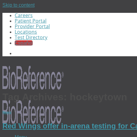
Skip to content
Careers
Patient Portal
Provider Portal
Locations
Test Directory
Español
Tag Archives:
hockeytown
News
Red Wings offer in-arena testing for 