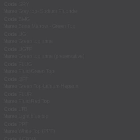
Code
GRY
Name
Grey top- Sodium Fluoride
Code
BMG
Name
Bone Marrow - Green Top
Code
UG
Name
Green top urine
Code
UGTP
Name
Green top urine (preservative)
Code
FLUG
Name
Fluid Green Top
Code
QFT
Name
Green Top-Lithium Heparin
Code
FLUR
Name
Fluid Red Top
Code
LTB
Name
Light blue top
Code
PPT
Name
White Top (PPT)
Code
ACDNA