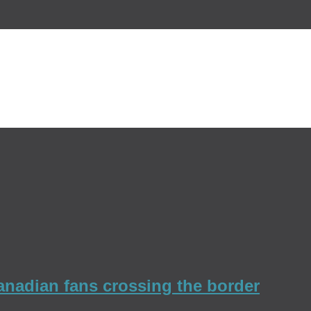
Canadian fans crossing the border