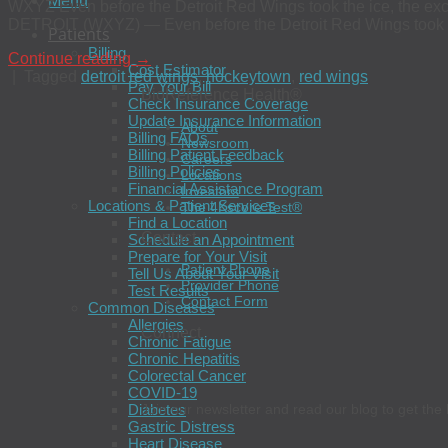
Menu
WXYZ Even before the Detroit Red Wings took the ice, the exc
DETROIT (WXYZ) — Even before the Detroit Red Wings took the 
Patients
Billing
Continue reading
→
Cost Estimator
|
Tagged
detroit red wings
,
hockeytown
,
red wings
Pay Your Bill
BioReference Health®
Check Insurance Coverage
Update Insurance Information
About
Billing FAQs
Newsroom
Billing Patient Feedback
Careers
Billing Policies
Locations
Financial Assistance Program
Investors
Locations & Patient Services
The 4Kscore Test®
Find a Location
Contact
Schedule an Appointment
Prepare for Your Visit
Patient Phone
Tell Us About Your Visit
Provider Phone
Test Results
Contact Form
Common Diseases
Allergies
Connect
Chronic Fatigue
Chronic Hepatitis
Colorectal Cancer
COVID-19
Diabetes
Join our newsletter and read our blog to get the 
Gastric Distress
Heart Disease