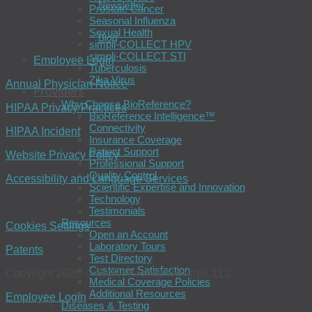
Newsletter
Prostate Cancer
Seasonal Influenza
Sexual Health
Blog
simpli-COLLECT HPV
simpli-COLLECT STI
Employee Login
Tuberculosis
Zika Virus
Annual Physician Notice
Providers
Why Choose BioReference?
HIPAA Privacy Practices
BioReference Intelligence™
Connectivity
HIPAA Incident
Insurance Coverage
Patient Support
Website Privacy Policy
Professional Support
Quality Control
Accessibility and Language Services
Scientific Expertise and Innovation
Technology
Testimonials
Resources
Cookies Settings
Open an Account
Laboratory Tours
Patents
Test Directory
Customer Satisfaction
Copyright 2026 © BioReference Health®, LLC
Medical Coverage Policies
Additional Resources
Employee Login
Diseases & Testing