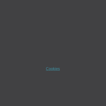
Cookies