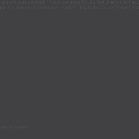
itement was evident. That’s because for the first time since 
ice, the excitement was evident. That’s because for the first 
latest updates.