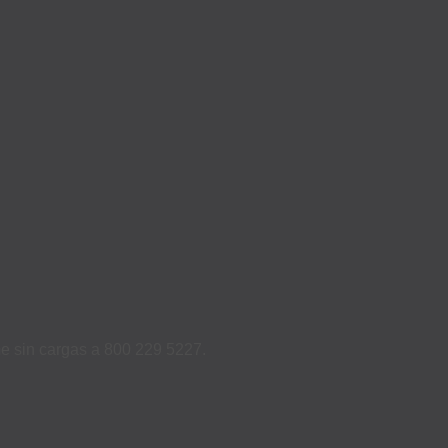
ame sin cargas a 800 229 5227.