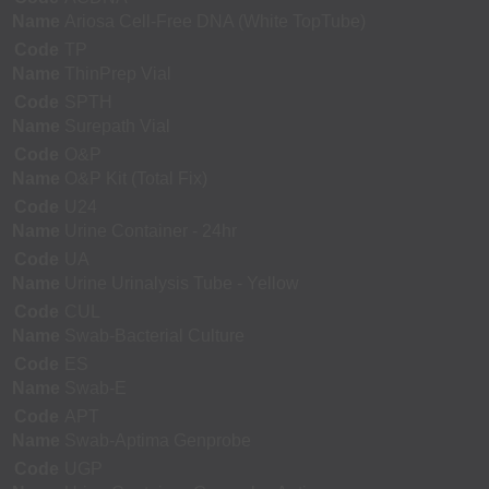
Name
Ariosa Cell-Free DNA (White TopTube)
Code
TP
Name
ThinPrep Vial
Code
SPTH
Name
Surepath Vial
Code
O&P
Name
O&P Kit (Total Fix)
Code
U24
Name
Urine Container - 24hr
Code
UA
Name
Urine Urinalysis Tube - Yellow
Code
CUL
Name
Swab-Bacterial Culture
Code
ES
Name
Swab-E
Code
APT
Name
Swab-Aptima Genprobe
Code
UGP