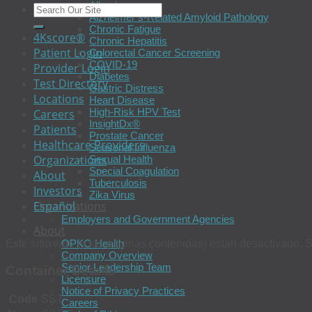
Allergies
Alzheimer’s-Related Amyloid Pathology
Chronic Fatigue
4Kscore®
Chronic Hepatitis
Patient Login
Colorectal Cancer Screening
COVID-19
Provider Login
Diabetes
Test Directory
Gastric Distress
Locations
Heart Disease
High-Risk HPV Test
Careers
InsightDx®
Patients
Prostate Cancer
Healthcare Providers
Seasonal Influenza
Organizations
Sexual Health
Special Coagulation
About
Tuberculosis
Investors
Zika Virus
Español
Organizations
Employers and Government Agencies
About
Este sitio web (y las páginas contenidas) estan desactivado. S
OPKO Health
Company Overview
Senior Leadership Team
Container Details
Licensure
Notice of Privacy Practices
Code
SST
Careers