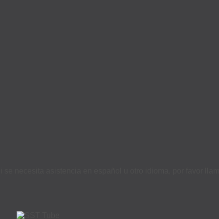
i se necesita asistencia en español u otro idioma, por favor ll