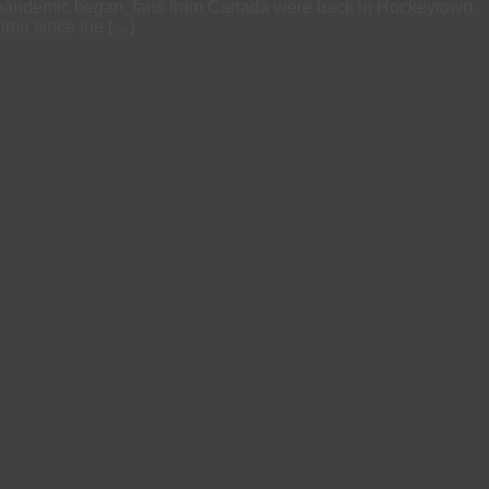
the pandemic began, fans from Canada were back in Hockeytown.
time since the […]