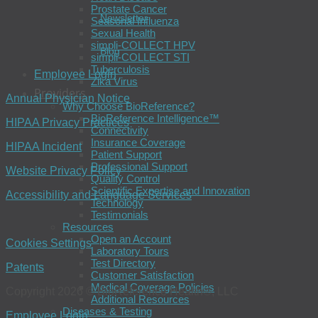
Prostate Cancer
Newsletter
Seasonal Influenza
Sexual Health
simpli-COLLECT HPV
Blog
simpli-COLLECT STI
Tuberculosis
Employee Login
Zika Virus
Providers
Annual Physician Notice
Why Choose BioReference?
BioReference Intelligence™
HIPAA Privacy Practices
Connectivity
Insurance Coverage
HIPAA Incident
Patient Support
Professional Support
Website Privacy Policy
Quality Control
Scientific Expertise and Innovation
Accessibility and Language Services
Technology
Testimonials
Resources
Open an Account
Cookies Settings
Laboratory Tours
Test Directory
Patents
Customer Satisfaction
Medical Coverage Policies
Copyright 2026 © BioReference Health®, LLC
Additional Resources
Diseases & Testing
Employee Login