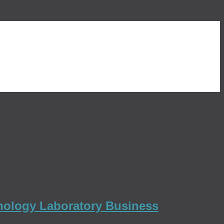
thology Laboratory Business