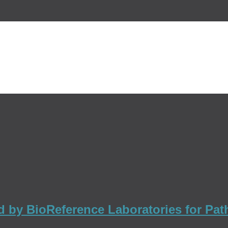
ed by BioReference Laboratories for Pa