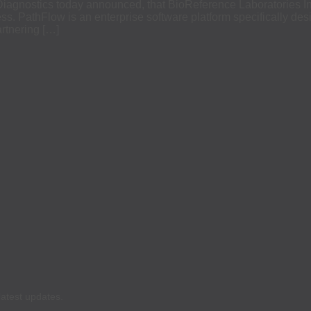
nostics today announced, that BioReference Laboratories Inc.
s. PathFlow is an enterprise software platform specifically desig
rtnering […]
latest updates.