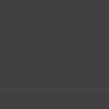
i se necesita asistencia en español u otro idioma, por favor ll