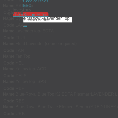
Code of Ethics
EEO
Name
SST Tube
Investors
Code
BML
The 4Kscore® Test
Name
Bone Marrow - Lavender Top
Code
LAV
Name
Lavender top- EDTA
Code
FLUL
Name
Fluid Lavender (source required)
Code
TAN
Name
Tan Top
Code
YEL
Name
Yellow top- ACD
Code
YELS
Name
Yellow top- SPS
Code
RBP
Name
Blue-Royal Blue Top K2 EDTA Plasma(*LAVENDER L
Code
RBS
Name
Blue-Royal Blue Trace Element Serum (**RED LINE**)
Code
URB