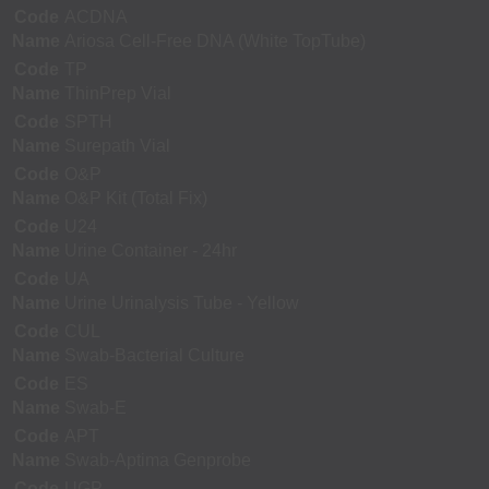
Code
ACDNA
Name
Ariosa Cell-Free DNA (White TopTube)
Code
TP
Name
ThinPrep Vial
Code
SPTH
Name
Surepath Vial
Code
O&P
Name
O&P Kit (Total Fix)
Code
U24
Name
Urine Container - 24hr
Code
UA
Name
Urine Urinalysis Tube - Yellow
Code
CUL
Name
Swab-Bacterial Culture
Code
ES
Name
Swab-E
Code
APT
Name
Swab-Aptima Genprobe
Code
UGP