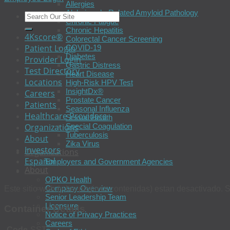
Allergies
Alzheimer’s-Related Amyloid Pathology
Chronic Fatigue
Chronic Hepatitis
4Kscore®
Colorectal Cancer Screening
Patient Login
COVID-19
Diabetes
Provider Login
Gastric Distress
Test Directory
Heart Disease
Locations
High-Risk HPV Test
InsightDx®
Careers
Prostate Cancer
Patients
Seasonal Influenza
Healthcare Providers
Sexual Health
Organizations
Special Coagulation
Tuberculosis
About
Zika Virus
Investors
Organizations
Español
Employers and Government Agencies
About
OPKO Health
Company Overview
Este sitio web (y las páginas contenidas) estan desactivado. S
Senior Leadership Team
Licensure
Container Details
Notice of Privacy Practices
Careers
Code
SST