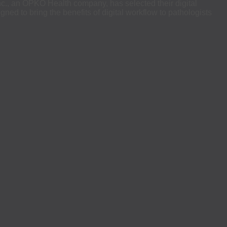
, an OPKO Health company, has selected their digital
ned to bring the benefits of digital workflow to pathologists