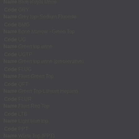
Name
Blue-Royal Urine
Code
GRY
Name
Grey top- Sodium Fluoride
Code
BMG
Name
Bone Marrow - Green Top
Code
UG
Name
Green top urine
Code
UGTP
Name
Green top urine (preservative)
Code
FLUG
Name
Fluid Green Top
Code
QFT
Name
Green Top-Lithium Heparin
Code
FLUR
Name
Fluid Red Top
Code
LTB
Name
Light blue top
Code
PPT
Name
White Top (PPT)