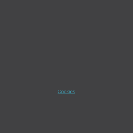
Cookies