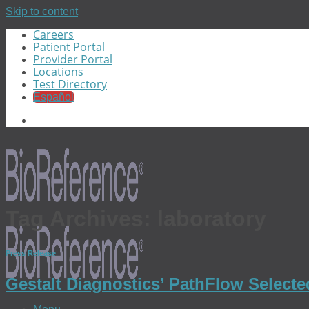
Skip to content
Careers
Patient Portal
Provider Portal
Locations
Test Directory
Español
Tag Archives:
laboratory
Press Release
Gestalt Diagnostics’ PathFlow Select