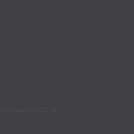
ame sin cargas a 800 229 5227.