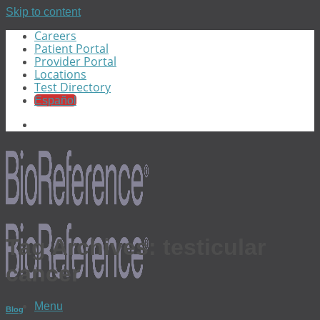
Skip to content
Careers
Patient Portal
Provider Portal
Locations
Test Directory
Español
Tag Archives:
testicular
cancer
Menu
Blog