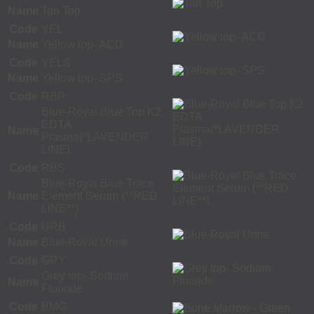
Name
Tan Top
Code
YEL
Name
Yellow top- ACD
Code
YELS
Name
Yellow top- SPS
Code
RBP
Blue-Royal Blue Top K2
EDTA
Name
Plasma(*LAVENDER
LINE)
Code
RBS
Blue-Royal Blue Trace
Name
Element Serum (**RED
LINE**)
Code
URB
Name
Blue-Royal Urine
Code
GRY
Grey top- Sodium
Name
Fluoride
Code
BMG