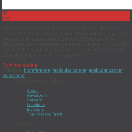
06
Apr
April is Testicular Cancer Awareness Month! This year, an
estimated 9,470 men in the United States will be diagnosed
with testicular cancer. About 1 out of 250 males will be
diagnosed with the disease during their lifetime.1 Knowledge
is Power Increasing the awareness of testicular health and
testicular cancer is a critical step in the […]
Continue reading
→
|
Tagged
bioreference
,
testicular cancer
,
testicular cancer
awareness
BioReference Health®
About
Newsroom
Careers
Locations
Investors
The 4Kscore Test®
Contact