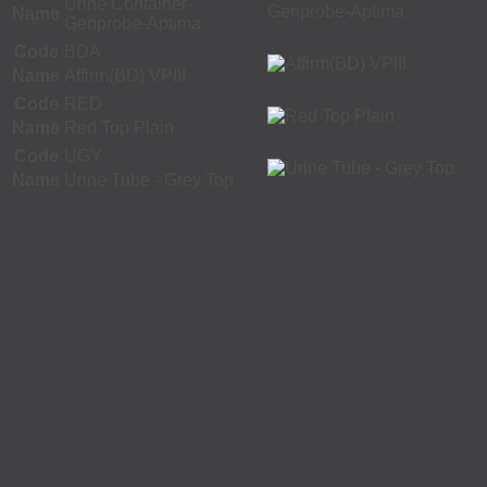
Urine Container-
Name
Genprobe-Aptima
Code
BDA
Name
Affirm(BD) VPIII
Code
RED
Name
Red Top Plain
Code
UGY
Name
Urine Tube - Grey Top