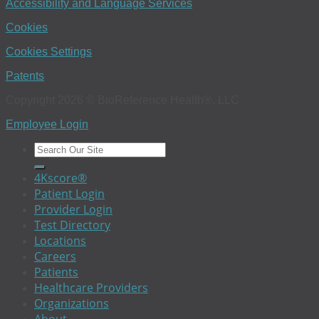
Accessibility and Language Services
Cookies
Cookies Settings
Patents
Copyright 2026 © BioReference Health®, LLC
Employee Login
4Kscore®
Patient Login
Provider Login
Test Directory
Locations
Careers
Patients
Healthcare Providers
Organizations
About