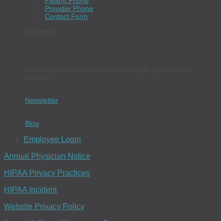
Patient Phone
Provider Phone
Contact Form
Connect
Join our newsletter and read our blog to get the latest
updates.
Newsletter
Blog
Employee Login
Annual Physician Notice
HIPAA Privacy Practices
HIPAA Incident
Website Privacy Policy