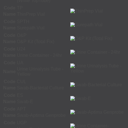
(White TopTube)
Code
TP
Name
ThinPrep Vial
Code
SPTH
Name
Surepath Vial
Code
O&P
Name
O&P Kit (Total Fix)
Code
U24
Name
Urine Container - 24hr
Code
UA
Urine Urinalysis Tube -
Name
Yellow
Code
CUL
Name
Swab-Bacterial Culture
Code
ES
Name
Swab-E
Code
APT
Name
Swab-Aptima Genprobe
Code
UGP