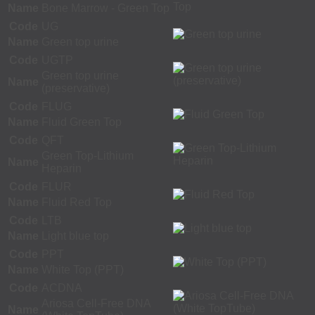
Name
Bone Marrow - Green Top
Code
UG
Name
Green top urine
Code
UGTP
Green top urine
Name
(preservative)
Code
FLUG
Name
Fluid Green Top
Code
QFT
Green Top-Lithium
Name
Heparin
Code
FLUR
Name
Fluid Red Top
Code
LTB
Name
Light blue top
Code
PPT
Name
White Top (PPT)
Code
ACDNA
Ariosa Cell-Free DNA
Name