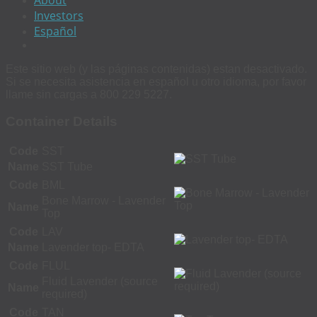
Investors
Español
Este sitio web (y las páginas contenidas) estan desactivado.
Si se necesita asistencia en español u otro idioma, por favor
llame sin cargas a 800 229 5227.
Container Details
Code
SST
Name
SST Tube
Code
BML
Bone Marrow - Lavender
Name
Top
Code
LAV
Name
Lavender top- EDTA
Code
FLUL
Fluid Lavender (source
Name
required)
Code
TAN