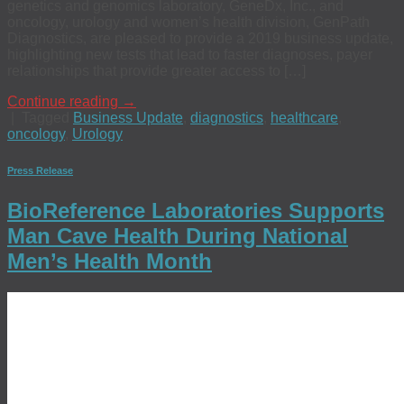
genetics and genomics laboratory, GeneDx, Inc., and
oncology, urology and women’s health division, GenPath
Diagnostics, are pleased to provide a 2019 business update,
highlighting new tests that lead to faster diagnoses, payer
relationships that provide greater access to […]
Continue reading
→
|
Tagged
Business Update
,
diagnostics
,
healthcare
,
oncology
,
Urology
Press Release
BioReference Laboratories Supports
Man Cave Health During National
Men’s Health Month