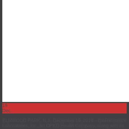
EEO
Investors
The 4Kscore® Test
19
Dec
ELMWOOD PARK, N.J., December 19, 2019 – BioReference
Laboratories, Inc., an OPKO Health Company, along with its