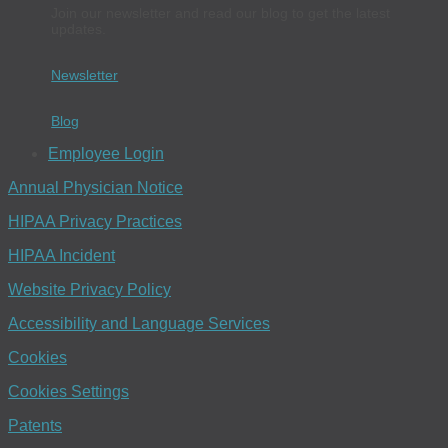
Join our newsletter and read our blog to get the latest
updates.
Newsletter
Blog
Employee Login
Annual Physician Notice
HIPAA Privacy Practices
HIPAA Incident
Website Privacy Policy
Accessibility and Language Services
Cookies
Cookies Settings
Patents