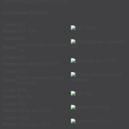
llame sin cargas a 800 229 5227.
Container Details
Code
SST
Name
SST Tube
Code
BML
Bone Marrow - Lavender
Name
Top
Code
LAV
Name
Lavender top- EDTA
Code
FLUL
Fluid Lavender (source
Name
required)
Code
TAN
Name
Tan Top
Code
YEL
Name
Yellow top- ACD
Code
YELS
Name
Yellow top- SPS