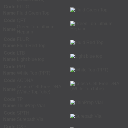
Code
FLUG
Name
Fluid Green Top
Code
QFT
Green Top-Lithium
Name
Heparin
Code
FLUR
Name
Fluid Red Top
Code
LTB
Name
Light blue top
Code
PPT
Name
White Top (PPT)
Code
ACDNA
Ariosa Cell-Free DNA
Name
(White TopTube)
Code
TP
Name
ThinPrep Vial
Code
SPTH
Name
Surepath Vial
Code
O&P