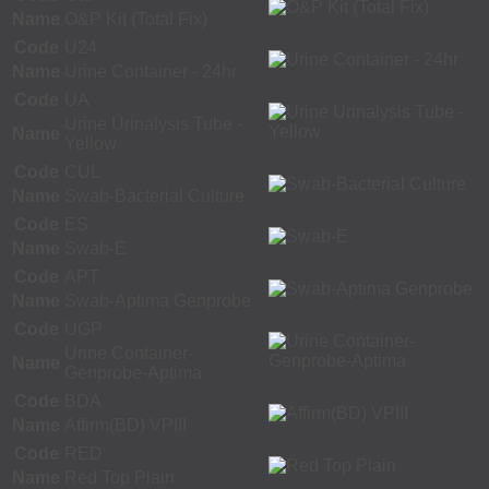
Name
O&P Kit (Total Fix)
Code
U24
Name
Urine Container - 24hr
Code
UA
Urine Urinalysis Tube -
Name
Yellow
Code
CUL
Name
Swab-Bacterial Culture
Code
ES
Name
Swab-E
Code
APT
Name
Swab-Aptima Genprobe
Code
UGP
Urine Container-
Name
Genprobe-Aptima
Code
BDA
Name
Affirm(BD) VPIII
Code
RED
Name
Red Top Plain