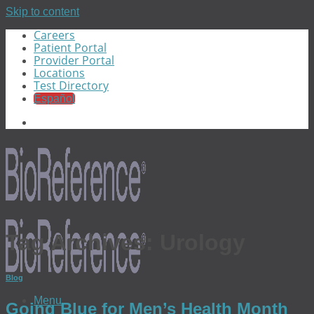
Skip to content
Careers
Patient Portal
Provider Portal
Locations
Test Directory
Español
Tag Archives:
Urology
Blog
Menu
Going Blue for Men’s Health Month