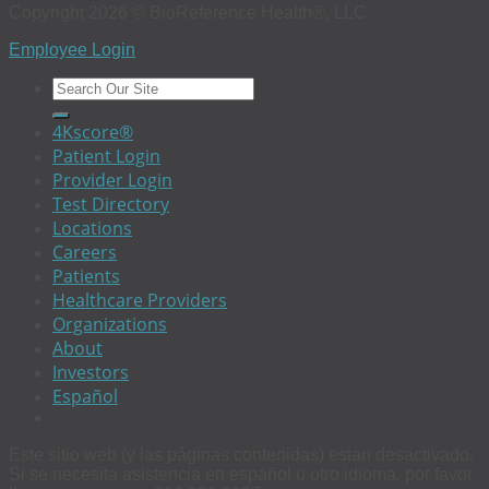
Copyright 2026 © BioReference Health®, LLC
Employee Login
4Kscore®
Patient Login
Provider Login
Test Directory
Locations
Careers
Patients
Healthcare Providers
Organizations
About
Investors
Español
Este sitio web (y las páginas contenidas) estan desactivado.
Si se necesita asistencia en español u otro idioma, por favor