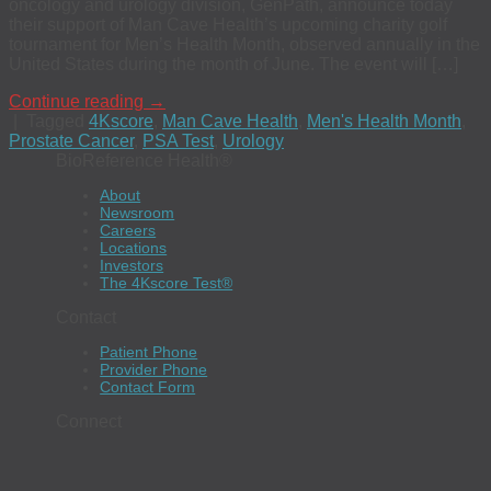
oncology and urology division, GenPath, announce today
their support of Man Cave Health’s upcoming charity golf
tournament for Men’s Health Month, observed annually in the
United States during the month of June. The event will […]
Continue reading
→
|
Tagged
4Kscore
,
Man Cave Health
,
Men's Health Month
,
Prostate Cancer
,
PSA Test
,
Urology
BioReference Health®
About
Newsroom
Careers
Locations
Investors
The 4Kscore Test®
Contact
Patient Phone
Provider Phone
Contact Form
Connect