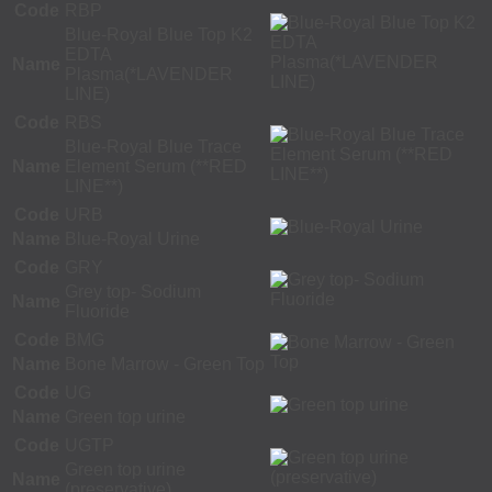
Code
RBP
Blue-Royal Blue Top K2
EDTA
Name
Plasma(*LAVENDER
LINE)
Code
RBS
Blue-Royal Blue Trace
Name
Element Serum (**RED
LINE**)
Code
URB
Name
Blue-Royal Urine
Code
GRY
Grey top- Sodium
Name
Fluoride
Code
BMG
Name
Bone Marrow - Green Top
Code
UG
Name
Green top urine
Code
UGTP
Green top urine
Name
(preservative)