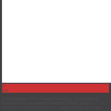
07
Jun
Complimentary PSA Testing Provided to Participants of
Annual Golf Tournament ELMWOOD PARK, June 7 –
BioReference Laboratories, Inc., along with its specialty