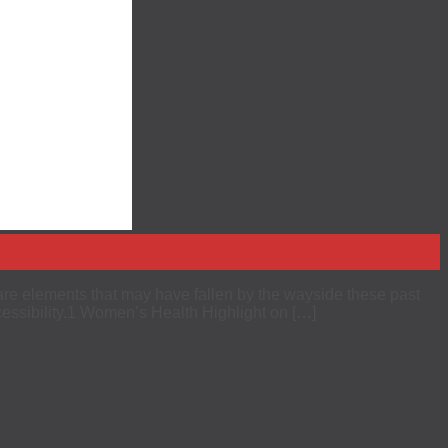
are elements that may have fallen by the wayside these past
essibility.1 Women’s Health Highlight on […]