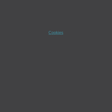
Cookies