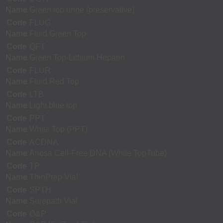
Name
Green top urine (preservative)
Code
FLUG
Name
Fluid Green Top
Code
QFT
Name
Green Top-Lithium Heparin
Code
FLUR
Name
Fluid Red Top
Code
LTB
Name
Light blue top
Code
PPT
Name
White Top (PPT)
Code
ACDNA
Name
Ariosa Cell-Free DNA (White TopTube)
Code
TP
Name
ThinPrep Vial
Code
SPTH
Name
Surepath Vial
Code
O&P