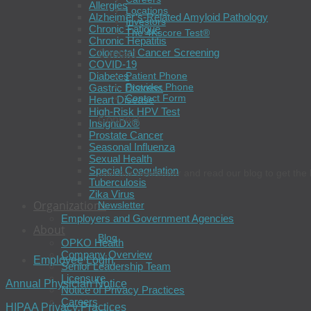
Allergies
Locations
Alzheimer’s-Related Amyloid Pathology
Investors
Chronic Fatigue
The 4Kscore Test®
Chronic Hepatitis
Colorectal Cancer Screening
Contact
COVID-19
Diabetes
Patient Phone
Provider Phone
Gastric Distress
Contact Form
Heart Disease
High-Risk HPV Test
Connect
InsightDx®
Prostate Cancer
Seasonal Influenza
Sexual Health
Special Coagulation
Join our newsletter and read our blog to get the 
Tuberculosis
Zika Virus
Organizations
Newsletter
Employers and Government Agencies
About
Blog
OPKO Health
Company Overview
Employee Login
Senior Leadership Team
Licensure
Annual Physician Notice
Notice of Privacy Practices
Careers
HIPAA Privacy Practices