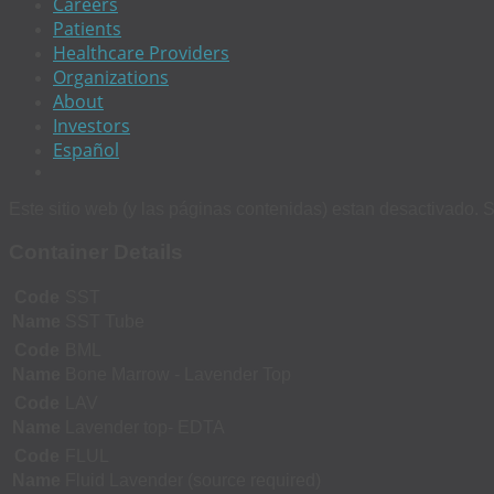
Careers
Patients
Healthcare Providers
Organizations
About
Investors
Español
Este sitio web (y las páginas contenidas) estan desactivado. S
Container Details
Code
SST
Name
SST Tube
Code
BML
Name
Bone Marrow - Lavender Top
Code
LAV
Name
Lavender top- EDTA
Code
FLUL
Name
Fluid Lavender (source required)