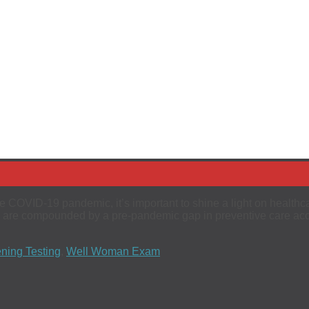
e COVID-19 pandemic, it’s important to shine a light on healthc
s are compounded by a pre-pandemic gap in preventive care acc
ning Testing
,
Well Woman Exam