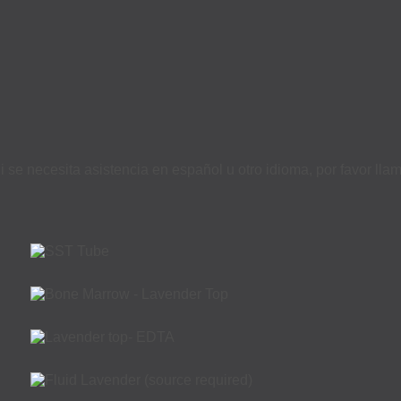
i se necesita asistencia en español u otro idioma, por favor ll