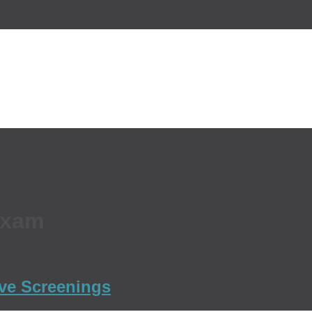
Exam
ive Screenings