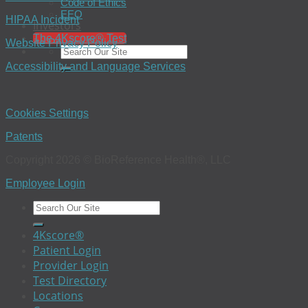
Code of Ethics
EEO
HIPAA Incident
Investors
The 4Kscore® Test
Website Privacy Policy
Accessibility and Language Services
Cookies Settings
Patents
Copyright 2026 © BioReference Health®, LLC
Employee Login
4Kscore®
Patient Login
Provider Login
Test Directory
Locations