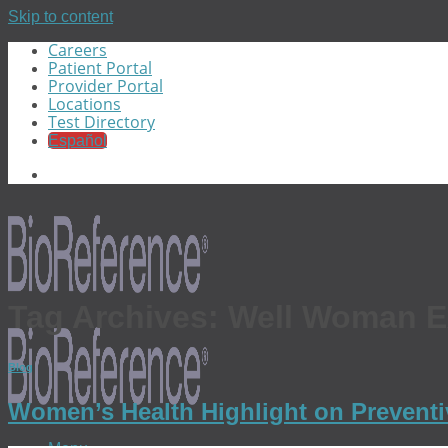
Skip to content
Careers
Patient Portal
Provider Portal
Locations
Test Directory
Español
Tag Archives:
Well Woman 
Blog
Women’s Health Highlight on Prevent