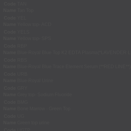
Code
TAN
Name
Tan Top
Code
YEL
Name
Yellow top- ACD
Code
YELS
Name
Yellow top- SPS
Code
RBP
Name
Blue-Royal Blue Top K2 EDTA Plasma(*LAVENDER L
Code
RBS
Name
Blue-Royal Blue Trace Element Serum (**RED LINE**)
Code
URB
Name
Blue-Royal Urine
Code
GRY
Name
Grey top- Sodium Fluoride
Code
BMG
Name
Bone Marrow - Green Top
Code
UG
Name
Green top urine
Code
UGTP