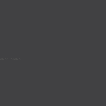
latest updates.