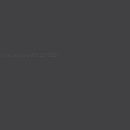
ame sin cargas a 800 229 5227.