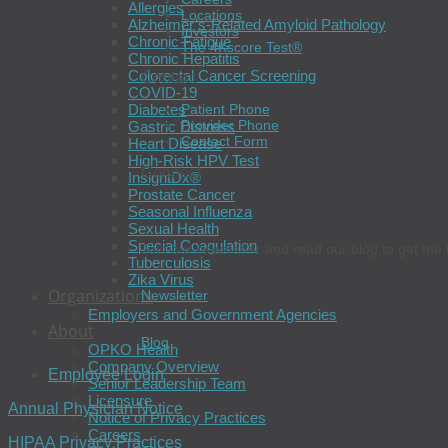
Allergies
Locations
Alzheimer’s-Related Amyloid Pathology
Investors
Chronic Fatigue
The 4Kscore Test®
Chronic Hepatitis
Colorectal Cancer Screening
Contact
COVID-19
Diabetes
Patient Phone
Provider Phone
Gastric Distress
Contact Form
Heart Disease
High-Risk HPV Test
Connect
InsightDx®
Prostate Cancer
Seasonal Influenza
Sexual Health
Special Coagulation
Join our newsletter and read our blog to get the 
Tuberculosis
Zika Virus
Organizations
Newsletter
Employers and Government Agencies
About
Blog
OPKO Health
Company Overview
Employee Login
Senior Leadership Team
Licensure
Annual Physician Notice
Notice of Privacy Practices
Careers
HIPAA Privacy Practices