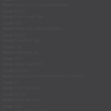
Name
Green top urine (preservative)
Code
FLUG
Name
Fluid Green Top
Code
QFT
Name
Green Top-Lithium Heparin
Code
FLUR
Name
Fluid Red Top
Code
LTB
Name
Light blue top
Code
PPT
Name
White Top (PPT)
Code
ACDNA
Name
Ariosa Cell-Free DNA (White TopTube)
Code
TP
Name
ThinPrep Vial
Code
SPTH
Name
Surepath Vial
Code
O&P