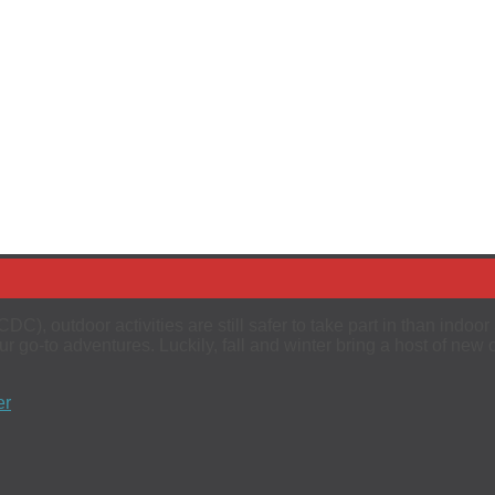
C), outdoor activities are still safer to take part in than indoo
 go-to adventures. Luckily, fall and winter bring a host of new 
er