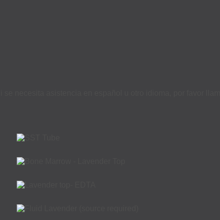
i se necesita asistencia en español u otro idioma, por favor ll