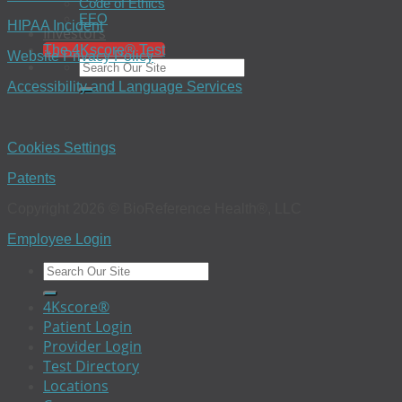
Code of Ethics
EEO
HIPAA Incident
Investors
The 4Kscore® Test
Website Privacy Policy
Accessibility and Language Services
Cookies Settings
Patents
Copyright 2026 © BioReference Health®, LLC
Employee Login
4Kscore®
Patient Login
Provider Login
Test Directory
Locations