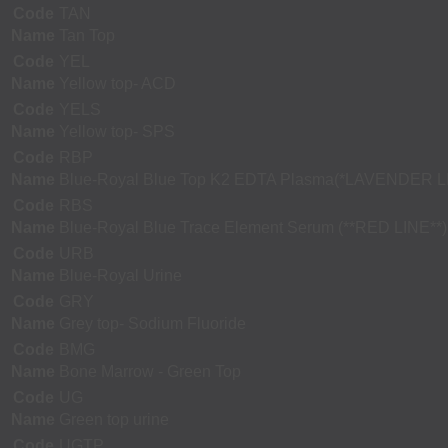
Code
TAN
Name
Tan Top
Code
YEL
Name
Yellow top- ACD
Code
YELS
Name
Yellow top- SPS
Code
RBP
Name
Blue-Royal Blue Top K2 EDTA Plasma(*LAVENDER L
Code
RBS
Name
Blue-Royal Blue Trace Element Serum (**RED LINE**)
Code
URB
Name
Blue-Royal Urine
Code
GRY
Name
Grey top- Sodium Fluoride
Code
BMG
Name
Bone Marrow - Green Top
Code
UG
Name
Green top urine
Code
UGTP