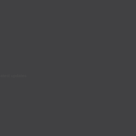
latest updates.