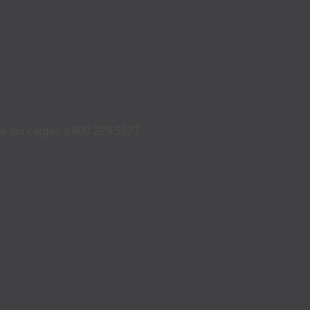
ame sin cargas a 800 229 5227.