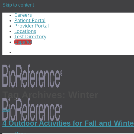
Skip to content
Careers
Patient Portal
Provider Portal
Locations
Test Directory
Español
Tag Archives:
Winter
Blog
4 Outdoor Activities for Fall and Win