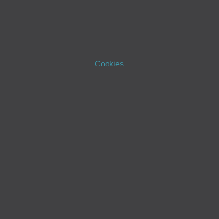
Cookies