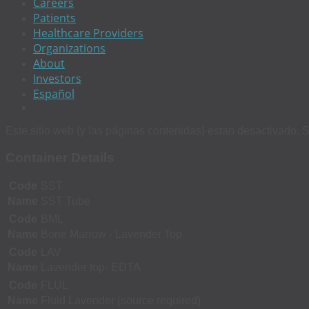
Careers
Patients
Healthcare Providers
Organizations
About
Investors
Español
Este sitio web (y las páginas contenidas) estan desactivado. S
Container Details
Code
SST
Name
SST Tube
Code
BML
Name
Bone Marrow - Lavender Top
Code
LAV
Name
Lavender top- EDTA
Code
FLUL
Name
Fluid Lavender (source required)