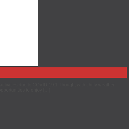
r activities due to COVID-19.1 Though, with chilly weather
opportunities to enjoy […]