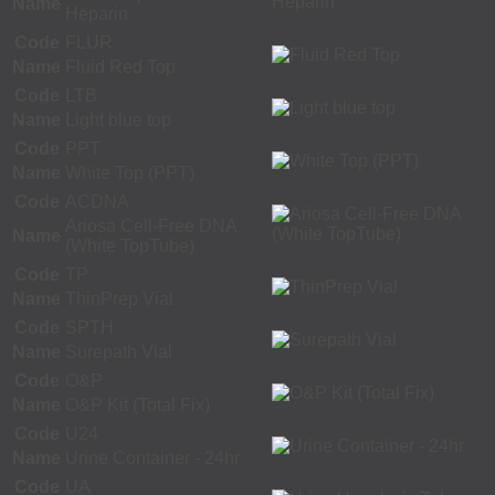
Name
Heparin
Code
FLUR
Name
Fluid Red Top
Code
LTB
Name
Light blue top
Code
PPT
Name
White Top (PPT)
Code
ACDNA
Ariosa Cell-Free DNA
Name
(White TopTube)
Code
TP
Name
ThinPrep Vial
Code
SPTH
Name
Surepath Vial
Code
O&P
Name
O&P Kit (Total Fix)
Code
U24
Name
Urine Container - 24hr
Code
UA