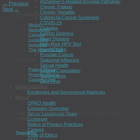
Alzheimer’s-Related Amyloid Pathology
←
Previous
Chronic Fatigue
Next
→
Chronic Hepatitis
BioReference Health®
Colorectal Cancer Screening
COVID-19
About
Diabetes
Newsroom
Gastric Distress
Careers
Heart Disease
Locations
High-Risk HPV Test
Investors
InsightDx®
The 4Kscore Test®
Prostate Cancer
Contact
Seasonal Influenza
Sexual Health
Patient Phone
Special Coagulation
Provider Phone
Tuberculosis
Contact Form
Zika Virus
Organizations
Connect
Employers and Government Agencies
About
OPKO Health
Company Overview
Join our newsletter and read our blog to get the latest
Senior Leadership Team
updates.
Licensure
Notice of Privacy Practices
Careers
Newsletter
Code of Ethics