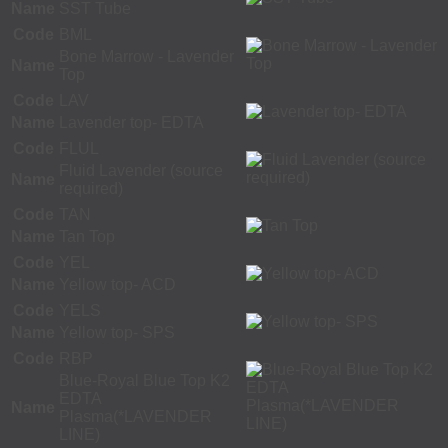
Name
SST Tube
Code
BML
Bone Marrow - Lavender
Name
Top
Code
LAV
Name
Lavender top- EDTA
Code
FLUL
Fluid Lavender (source
Name
required)
Code
TAN
Name
Tan Top
Code
YEL
Name
Yellow top- ACD
Code
YELS
Name
Yellow top- SPS
Code
RBP
Blue-Royal Blue Top K2
EDTA
Name
Plasma(*LAVENDER
LINE)