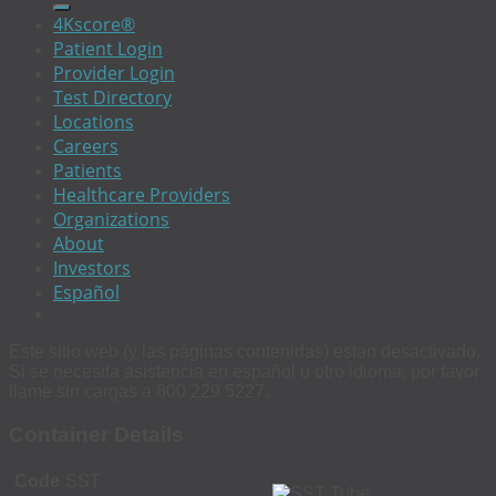
4Kscore®
Patient Login
Provider Login
Test Directory
Locations
Careers
Patients
Healthcare Providers
Organizations
About
Investors
Español
Este sitio web (y las páginas contenidas) estan desactivado.
Si se necesita asistencia en español u otro idioma, por favor
llame sin cargas a 800 229 5227.
Container Details
Code
SST