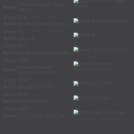
Urine Urinalysis Tube -
Name
Yellow
Code
CUL
Name
Swab-Bacterial Culture
Code
ES
Name
Swab-E
Code
APT
Name
Swab-Aptima Genprobe
Code
UGP
Urine Container-
Name
Genprobe-Aptima
Code
BDA
Name
Affirm(BD) VPIII
Code
RED
Name
Red Top Plain
Code
UGY
Name
Urine Tube - Grey Top