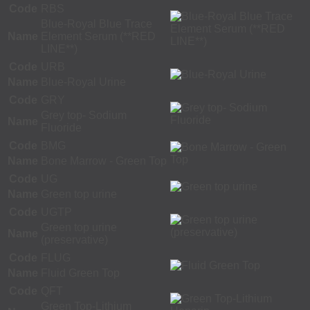
Code
RBS
Blue-Royal Blue Trace
Name
Element Serum (**RED
LINE**)
Code
URB
Name
Blue-Royal Urine
Code
GRY
Grey top- Sodium
Name
Fluoride
Code
BMG
Name
Bone Marrow - Green Top
Code
UG
Name
Green top urine
Code
UGTP
Green top urine
Name
(preservative)
Code
FLUG
Name
Fluid Green Top
Code
QFT
Green Top-Lithium