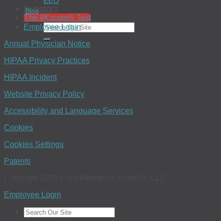
EEO
Investors
Blog
The 4Kscore® Test
Employee Login
Annual Physician Notice
HIPAA Privacy Practices
HIPAA Incident
Website Privacy Policy
Accessibility and Language Services
Cookies
Cookies Settings
Patents
Copyright 2026 © BioReference Health®, LLC
Employee Login