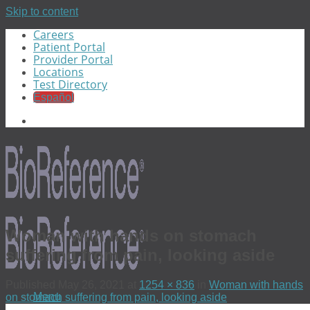
Skip to content
Careers
Patient Portal
Provider Portal
Locations
Test Directory
Español
Woman with hands on stomach
suffering from pain, looking aside
Published
May 26, 2021
at
1254 × 836
in
Woman with hands
Menu
on stomach suffering from pain, looking aside