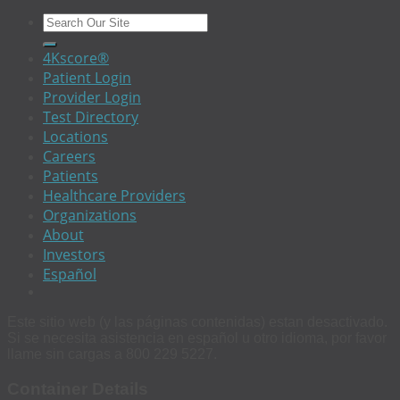
4Kscore®
Patient Login
Provider Login
Test Directory
Locations
Careers
Patients
Healthcare Providers
Organizations
About
Investors
Español
Este sitio web (y las páginas contenidas) estan desactivado.
Si se necesita asistencia en español u otro idioma, por favor
llame sin cargas a 800 229 5227.
Container Details