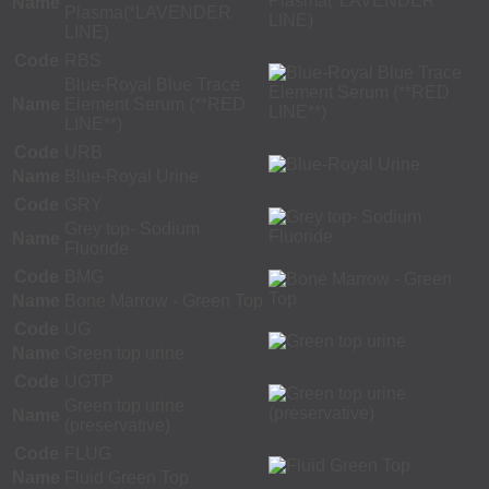
Name
Plasma(*LAVENDER
LINE)
Code
RBS
Blue-Royal Blue Trace
Name
Element Serum (**RED
LINE**)
Code
URB
Name
Blue-Royal Urine
Code
GRY
Grey top- Sodium
Name
Fluoride
Code
BMG
Name
Bone Marrow - Green Top
Code
UG
Name
Green top urine
Code
UGTP
Green top urine
Name
(preservative)
Code
FLUG
Name
Fluid Green Top