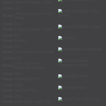
Name
Urine Container - 24hr
Code
UA
Urine Urinalysis Tube -
Name
Yellow
Code
CUL
Name
Swab-Bacterial Culture
Code
ES
Name
Swab-E
Code
APT
Name
Swab-Aptima Genprobe
Code
UGP
Urine Container-
Name
Genprobe-Aptima
Code
BDA
Name
Affirm(BD) VPIII
Code
RED
Name
Red Top Plain
Code
UGY
Name
Urine Tube - Grey Top