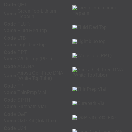
Code
QFT
Green Top-Lithium
Name
Heparin
Code
FLUR
Name
Fluid Red Top
Code
LTB
Name
Light blue top
Code
PPT
Name
White Top (PPT)
Code
ACDNA
Ariosa Cell-Free DNA
Name
(White TopTube)
Code
TP
Name
ThinPrep Vial
Code
SPTH
Name
Surepath Vial
Code
O&P
Name
O&P Kit (Total Fix)
Code
U24