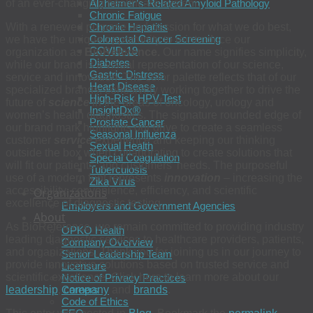
of an ever-changing healthcare system.
Alzheimer’s-Related Amyloid Pathology
Chronic Fatigue
With a renewed purpose and passion for what we do best,
Chronic Hepatitis
Colorectal Cancer Screening
we have the unique opportunity to reintroduce our
COVID-19
organization as
BioReference.
Our name signifies simplicity,
Diabetes
while our brand is a visual representation of our science,
Gastric Distress
service and innovation. The color palette reflects that of our
Heart Disease
specialized brands, cohesively working together to drive the
High-Risk HPV Test
future of
science
in the areas of oncology, urology and
InsightDx®
women’s health diagnostics. The signature rounded edge of
Prostate Cancer
our brand mark highlights our drive to create a seamless
Seasonal Influenza
customer
service
experience and keeping our thinking
Sexual Health
outside the box when collaborating to create solutions that
Special Coagulation
will fit our patients’ and customers’ needs. The purposeful
Tuberculosis
use of a modern font represents
innovation
– increasing the
Zika Virus
accessibility, convenience, efficiency, and scientific
Organizations
excellence of diagnostic testing.
Employers and Government Agencies
About
As BioReference, we remain committed to providing industry
OPKO Health
leading diagnostic services to healthcare providers, patients,
Company Overview
and organizations. Thank you for joining us in our journey to
Senior Leadership Team
provide innovative solutions based on trusted service and
Licensure
scientific excellence. Click here to learn more about our
Notice of Privacy Practices
leadership
,
company
and
brands
.
Careers
Code of Ethics