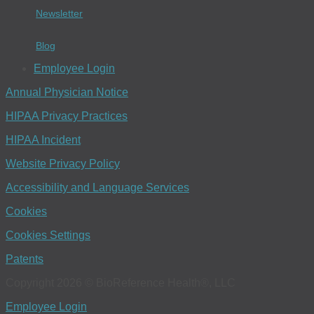
Newsletter
Blog
Employee Login
Annual Physician Notice
HIPAA Privacy Practices
HIPAA Incident
Website Privacy Policy
Accessibility and Language Services
Cookies
Cookies Settings
Patents
Copyright 2026 © BioReference Health®, LLC
Employee Login