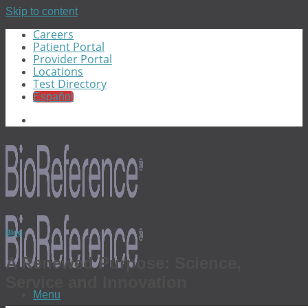
Skip to content
Careers
Patient Portal
Provider Portal
Locations
Test Directory
Español
Blog
A Renewed Purpose: Science,
Service and Innovation
Menu