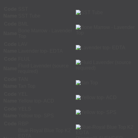
Code
SST
Name
SST Tube
Code
BML
Bone Marrow - Lavender
Name
Top
Code
LAV
Name
Lavender top- EDTA
Code
FLUL
Fluid Lavender (source
Name
required)
Code
TAN
Name
Tan Top
Code
YEL
Name
Yellow top- ACD
Code
YELS
Name
Yellow top- SPS
Code
RBP
Blue-Royal Blue Top K2
EDTA