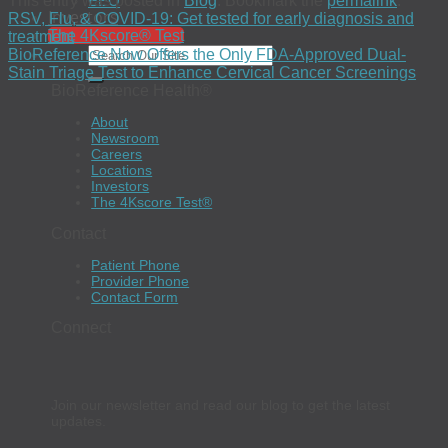
This entry was posted in
Blog
. Bookmark the
permalink
.
EEO
Investors
RSV, Flu, & COVID-19: Get tested for early diagnosis and
The 4Kscore® Test
treatment
BioReference Now Offers the Only FDA-Approved Dual-
Stain Triage Test to Enhance Cervical Cancer Screenings
BioReference Health®
About
Newsroom
Careers
Locations
Investors
The 4Kscore Test®
Contact
Patient Phone
Provider Phone
Contact Form
Connect
Join our newsletter and read our blog to get the latest
updates.