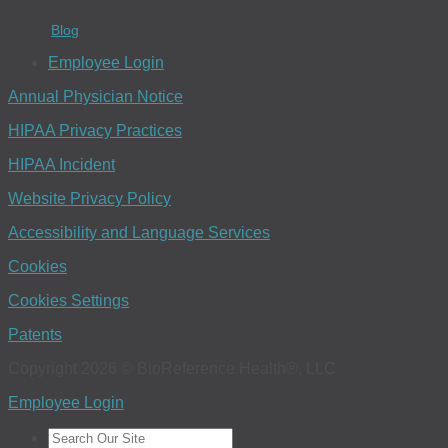
Blog
Employee Login
Annual Physician Notice
HIPAA Privacy Practices
HIPAA Incident
Website Privacy Policy
Accessibility and Language Services
Cookies
Cookies Settings
Patents
Copyright 2026 © BioReference Health®, LLC
Employee Login