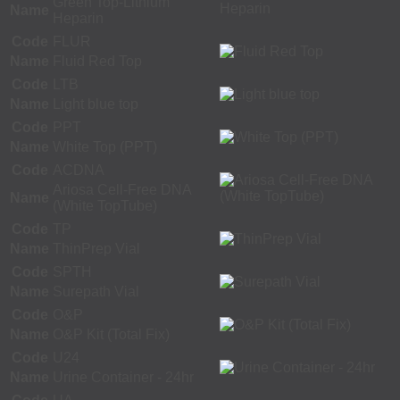
Green Top-Lithium
Name
Heparin
Code
FLUR
Name
Fluid Red Top
Code
LTB
Name
Light blue top
Code
PPT
Name
White Top (PPT)
Code
ACDNA
Ariosa Cell-Free DNA
Name
(White TopTube)
Code
TP
Name
ThinPrep Vial
Code
SPTH
Name
Surepath Vial
Code
O&P
Name
O&P Kit (Total Fix)
Code
U24
Name
Urine Container - 24hr