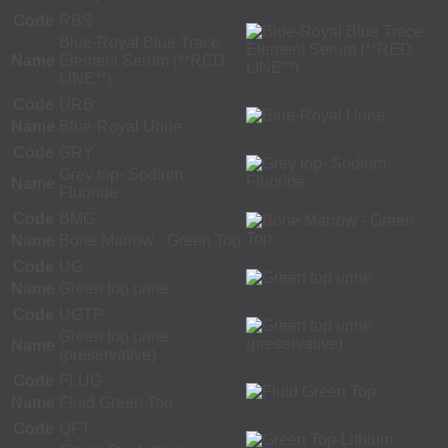
Code
RBS
Blue-Royal Blue Trace
Name
Element Serum (**RED
LINE**)
Code
URB
Name
Blue-Royal Urine
Code
GRY
Grey top- Sodium
Name
Fluoride
Code
BMG
Name
Bone Marrow - Green Top
Code
UG
Name
Green top urine
Code
UGTP
Green top urine
Name
(preservative)
Code
FLUG
Name
Fluid Green Top
Code
QFT