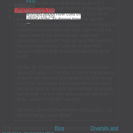
EEO
marched to the beat of deafening drums. I
Investors
remember the sky-high throws of the majorettes
The 4Kscore® Test
and worried about how cold they must be in
their short skirts. At dinner time we ate the
traditional bacon and cabbage (I never heard of
corned beef and cabbage until I arrived in the
states) and in the evening we watched
coverage of parades from all over the world on
the television news. I was so in awe that
people with no Irish accent could claim to be
Irish!
To me, St. Patrick’s Day means reminiscing
about the past, a past that is never too far away.
A past I am blessed and grateful for. It is a day
for me to remember the excitement and awe I
felt as a child as people everywhere celebrate
being Irish – it is a day when we all are truly
Irish – even if only for one day.
Wishing all my BioReference colleagues, “Lá
fhéile Pádraig sona dhuit!”
This entry was posted in
Blog
and tagged
Diversity and