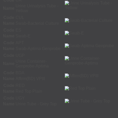
Code
UA
Urine Urinalysis Tube -
Name
Yellow
Code
CUL
Name
Swab-Bacterial Culture
Code
ES
Name
Swab-E
Code
APT
Name
Swab-Aptima Genprobe
Code
UGP
Urine Container-
Name
Genprobe-Aptima
Code
BDA
Name
Affirm(BD) VPIII
Code
RED
Name
Red Top Plain
Code
UGY
Name
Urine Tube - Grey Top