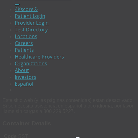
4Kscore®
Patient Login
Provider Login
Test Directory
Locations
Careers
Patients
Healthcare Providers
Organizations
About
Investors
Español
Este sitio web (y las páginas contenidas) estan desactivado.
Si se necesita asistencia en español u otro idioma, por favor
llame sin cargas a 800 229 5227.
Container Details
Code
SST