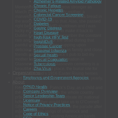
Alzheimer’s-Related Amyloid Pathology
Chronic Fatigue
Memories and nostalgia grow stronger as
Chronic Hepatitis
March 17th approaches. My mother, a
Colorectal Cancer Screening
marvelous baker, baked the best soda bread in
COVID-19
the world, I can attest to that. Alas, she passed
Diabetes
right before the COVID shutdown and I was
Gastric Distress
lucky enough to be able to make it back to
Heart Disease
Dublin for her funeral. I remember the constant
High-Risk HPV Test
rain and reverence for the dead during that
InsightDx®
painful visit. I remember supping upon
Prostate Cancer
delicious pints of Guinness as family and close
Seasonal Influenza
friends gathered in Cusack’s pub to bid my
Sexual Health
mother farewell after her cremation in
Special Coagulation
Glasnevin cemetery. Glasnevin cemetery is a
Tuberculosis
Zika Virus
beautiful and sacred place, the burial site for
Organizations
many of Ireland’s 1916 Easter Rising heroes
Employers and Government Agencies
and visited by over half a million people, yearly.
About
OPKO Health
Remembering, St. Patrick’s Day, as a child and
Company Overview
the joys of no school, as the whole country
Senior Leadership Team
practically shut down to celebrate its’ national
Licensure
holiday. My father would take us to O’Connell
Notice of Privacy Practices
Street in the city center to view the parade after
Careers
mass. We wore sprigs of shamrock and
Code of Ethics
watched in awe as visiting American bands