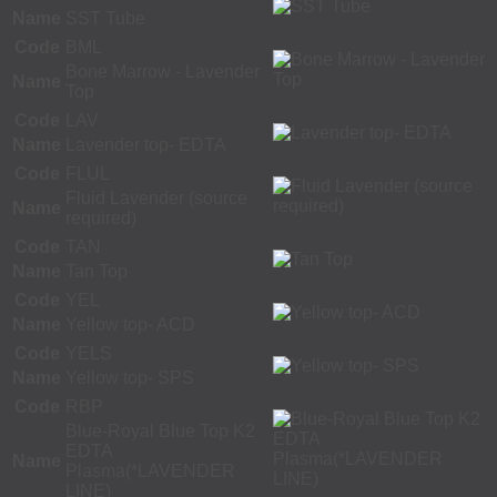
Name
SST Tube
Code
BML
Bone Marrow - Lavender
Name
Top
Code
LAV
Name
Lavender top- EDTA
Code
FLUL
Fluid Lavender (source
Name
required)
Code
TAN
Name
Tan Top
Code
YEL
Name
Yellow top- ACD
Code
YELS
Name
Yellow top- SPS
Code
RBP
Blue-Royal Blue Top K2
EDTA
Name
Plasma(*LAVENDER
LINE)