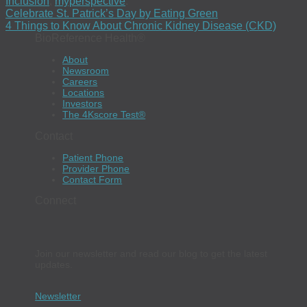
Inclusion
,
myperspective
.
Celebrate St. Patrick’s Day by Eating Green
4 Things to Know About Chronic Kidney Disease (CKD)
BioReference Health®
About
Newsroom
Careers
Locations
Investors
The 4Kscore Test®
Contact
Patient Phone
Provider Phone
Contact Form
Connect
Join our newsletter and read our blog to get the latest
updates.
Newsletter