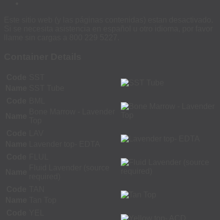
Este sitio web (y las páginas contenidas) estan desactivado.
Si se necesita asistencia en español u otro idioma, por favor
llame sin cargas a 800 229 5227.
Container Details
Code
SST
Name
SST Tube
Code
BML
Bone Marrow - Lavender
Name
Top
Code
LAV
Name
Lavender top- EDTA
Code
FLUL
Fluid Lavender (source
Name
required)
Code
TAN
Name
Tan Top
Code
YEL