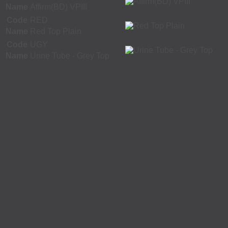
Name
Affirm(BD) VPIII
Code
RED
Name
Red Top Plain
Code
UGY
Name
Urine Tube - Grey Top