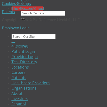
EEO
Investors
Cookies Settings
The 4Kscore® Test
Patents
Copyright 2026 © BioReference Health®, LLC
Employee Login
4Kscore®
Patient Login
Provider Login
Test Directory
Locations
Careers
Patients
Healthcare Providers
Organizations
About
Investors
Español