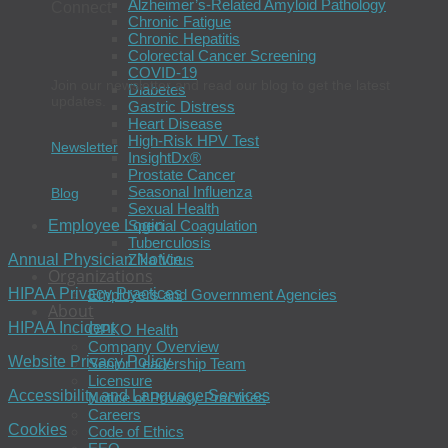
Alzheimer’s-Related Amyloid Pathology
Connect
Chronic Fatigue
Chronic Hepatitis
Colorectal Cancer Screening
COVID-19
Join our newsletter and read our blog to get the latest
Diabetes
updates.
Gastric Distress
Heart Disease
High-Risk HPV Test
Newsletter
InsightDx®
Prostate Cancer
Seasonal Influenza
Blog
Sexual Health
Special Coagulation
Employee Login
Tuberculosis
Zika Virus
Annual Physician Notice
Organizations
HIPAA Privacy Practices
Employers and Government Agencies
About
HIPAA Incident
OPKO Health
Company Overview
Website Privacy Policy
Senior Leadership Team
Licensure
Accessibility and Language Services
Notice of Privacy Practices
Careers
Cookies
Code of Ethics