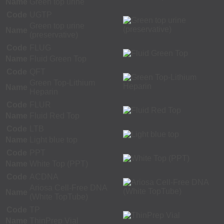
Name
Green top urine
Code
UGTP
Green top urine
Name
(preservative)
Code
FLUG
Name
Fluid Green Top
Code
QFT
Green Top-Lithium
Name
Heparin
Code
FLUR
Name
Fluid Red Top
Code
LTB
Name
Light blue top
Code
PPT
Name
White Top (PPT)
Code
ACDNA
Ariosa Cell-Free DNA
Name
(White TopTube)
Code
TP
Name
ThinPrep Vial