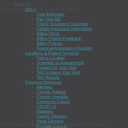
Patients
Billing
Mad Money with Jim Cramer (CNBC)
Cost Estimator
Pay Your Bill
Check Insurance Coverage
Update Insurance Information
Billing FAQs
Billing Patient Feedback
Billing Policies
Financial Assistance Program
Locations & Patient Services
Find a Location
Schedule an Appointment
Prepare for Your Visit
Tell Us About Your Visit
Test Results
Common Diseases
Allergies
Chronic Fatigue
Chronic Hepatitis
Colorectal Cancer
COVID-19
Diabetes
Gastric Distress
Heart Disease
“We honed down pretty quickly that we knew it was
Prostate Cancer