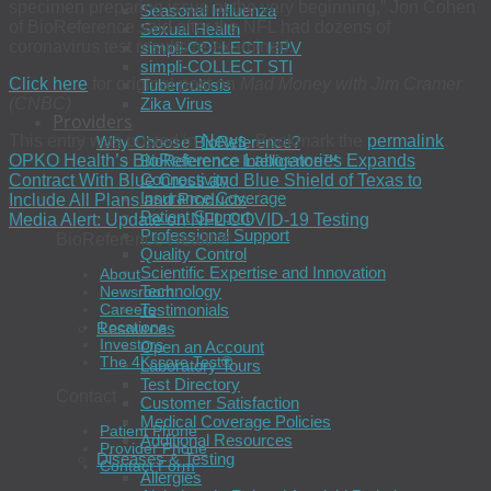
specimen preparing issue at the very beginning,” Jon Cohen
Seasonal Influenza
of BioReference said after the NFL had dozens of
Sexual Health
coronavirus test results re-examined.
simpli-COLLECT HPV
simpli-COLLECT STI
Click here
for original post on
Mad Money with Jim Cramer
Tuberculosis
(CNBC)
Zika Virus
Providers
This entry was posted in
News
. Bookmark the
permalink
.
Why Choose BioReference?
OPKO Health’s BioReference Laboratories Expands
BioReference Intelligence™
Connectivity
Contract With Blue Cross and Blue Shield of Texas to
Insurance Coverage
Include All Plans and Products
Patient Support
Media Alert: Update on NFL COVID-19 Testing
Professional Support
BioReference Health®
Quality Control
Scientific Expertise and Innovation
About
Technology
Newsroom
Testimonials
Careers
Locations
Resources
Investors
Open an Account
The 4Kscore Test®
Laboratory Tours
Test Directory
Contact
Customer Satisfaction
Medical Coverage Policies
Patient Phone
Additional Resources
Provider Phone
Diseases & Testing
Contact Form
Allergies