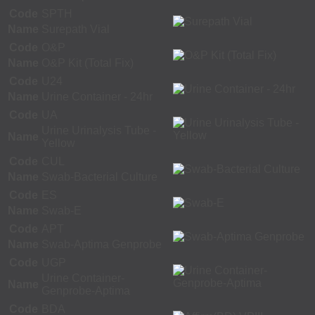
Code
SPTH
Name
Surepath Vial
Code
O&P
Name
O&P Kit (Total Fix)
Code
U24
Name
Urine Container - 24hr
Code
UA
Urine Urinalysis Tube -
Name
Yellow
Code
CUL
Name
Swab-Bacterial Culture
Code
ES
Name
Swab-E
Code
APT
Name
Swab-Aptima Genprobe
Code
UGP
Urine Container-
Name
Genprobe-Aptima
Code
BDA