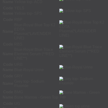
Name
Yellow top- ACD
Code
YELS
Name
Yellow top- SPS
Code
RBP
Blue-Royal Blue Top K2
EDTA
Name
Plasma(*LAVENDER
LINE)
Code
RBS
Blue-Royal Blue Trace
Name
Element Serum (**RED
LINE**)
Code
URB
Name
Blue-Royal Urine
Code
GRY
Grey top- Sodium
Name
Fluoride
Code
BMG
Name
Bone Marrow - Green Top
Code
UG