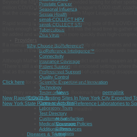
Beyond the NBA, the firm also provided testing for other spo
Prostate Cancer
million COVID-19 tests total for the league’s 5,000 staff, co
Seasonal Influenza
that the company had partnered with Major League Baseball to p
Sexual Health
simpli-COLLECT HPV
Rapid testing is a “tremendously growing side of the COVID-
simpli-COLLECT STI
it has enough time to prepare. If it has the lead time to gather 
Tuberculosis
be added and validated much more quickly than high-complexi
Zika Virus
Providers
If a manufacturer has significant capacity of instruments and 
Why Choose BioReference?
presence in the field, it has established relationships with man
BioReference Intelligence™
Connectivity
Although Mathur said it’s hard to predict what will happen a
Insurance Coverage
“There’s still a desire, especially in enclosed settings where th
Patient Support
that as the numbers go down … point-of-care testing disappear
Professional Support
Quality Control
Click here
for original post on
360Dx
website
Scientific Expertise and Innovation
Technology
This entry was posted in
News
. Bookmark the
permalink
.
Testimonials
Resources
New Rapid COVID Testing Sites In New York City Expected T
Open an Account
New York State Partners with BioReference Laboratories to
Laboratory Tours
BioReference Health®
Test Directory
Customer Satisfaction
About
Medical Coverage Policies
Newsroom
Careers
Additional Resources
Locations
Diseases & Testing