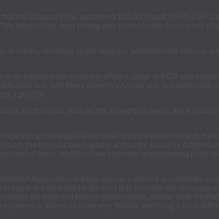
that the laboratory has performed 100,000 rapid SARS-CoV-2 tes
 “We believe that rapid testing with point-of-care devices will pla
ety of clients, including sports leagues, entertainment venues, a
id in an interview the company offers a range of PCR and antige
fication test, and Mesa Biotech’s Accula test, but added that it 
be a good fit.
ors, Mathur said, such as the throughput needs, the feasibility o
rgest in sports leagues because of their experience with the co
nued, the firm has seen uptake across the board for different use
but most of those facilities have expertise implementing point-
Basketball Association did last season – when it resumed the sea
 figure out what will be the best fit to maintain the accuracy 
ements for state and federal governments, Mathur said. BioRef
ur experience allows us to be very flexible and bring a lot of diffe