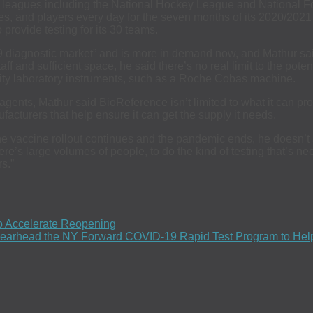
rts leagues including the National Hockey League and National 
aches, and players every day for the seven months of its 2020/2
rovide testing for its 30 teams.
19 diagnostic market” and is more in demand now, and Mathur 
staff and sufficient space, he said there’s no real limit to the po
ty laboratory instruments, such as a Roche Cobas machine.
reagents, Mathur said BioReference isn’t limited to what it can 
ufacturers that help ensure it can get the supply it needs.
s the vaccine rollout continues and the pandemic ends, he does
ere’s large volumes of people, to do the kind of testing that’s need
s.”
o Accelerate Reopening
 Spearhead the NY Forward COVID-19 Rapid Test Program to H