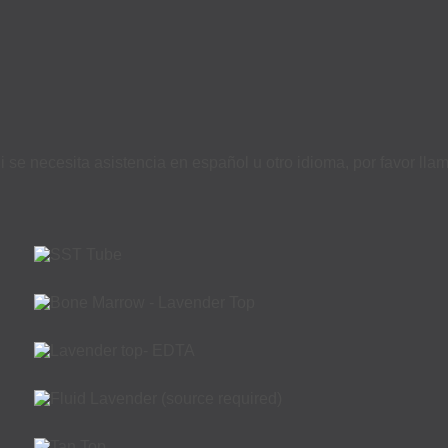
i se necesita asistencia en español u otro idioma, por favor ll