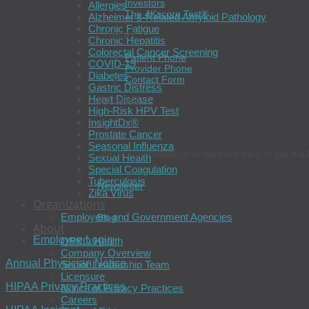
Investors
Allergies
The 4Kscore Test®
Alzheimer’s-Related Amyloid Pathology
Chronic Fatigue
Contact
Chronic Hepatitis
Colorectal Cancer Screening
Patient Phone
COVID-19
Provider Phone
Diabetes
Contact Form
Gastric Distress
Heart Disease
Connect
High-Risk HPV Test
InsightDx®
Prostate Cancer
Seasonal Influenza
Join our newsletter and read our blog to get the 
Sexual Health
Special Coagulation
Tuberculosis
Newsletter
Zika Virus
Organizations
Employers and Government Agencies
Blog
About
Employee Login
OPKO Health
Company Overview
Annual Physician Notice
Senior Leadership Team
Licensure
HIPAA Privacy Practices
Notice of Privacy Practices
Careers