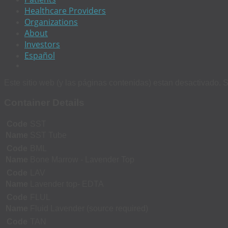
Healthcare Providers
Organizations
About
Investors
Español
Este sitio web (y las páginas contenidas) estan desactivado. S
Container Details
Code
SST
Name
SST Tube
Code
BML
Name
Bone Marrow - Lavender Top
Code
LAV
Name
Lavender top- EDTA
Code
FLUL
Name
Fluid Lavender (source required)
Code
TAN