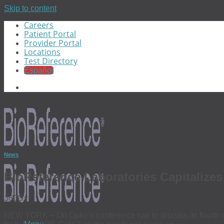
Skip to content
Careers
Patient Portal
Provider Portal
Locations
Test Directory
Español
News
BioReference Laboratories Capitaliz
360Dx
NEW YORK – On Opko’s conference call to discuss its fourth q