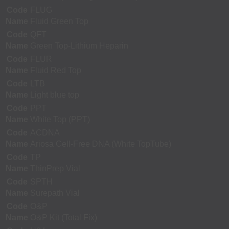
Code
FLUG
Name
Fluid Green Top
Code
QFT
Name
Green Top-Lithium Heparin
Code
FLUR
Name
Fluid Red Top
Code
LTB
Name
Light blue top
Code
PPT
Name
White Top (PPT)
Code
ACDNA
Name
Ariosa Cell-Free DNA (White TopTube)
Code
TP
Name
ThinPrep Vial
Code
SPTH
Name
Surepath Vial
Code
O&P
Name
O&P Kit (Total Fix)