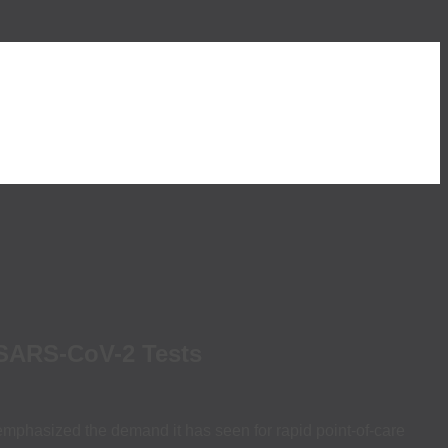
 SARS-CoV-2 Tests
emphasized the demand it has seen for rapid point-of-care