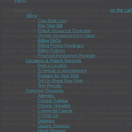
tests for SARS-CoV-2 as the pandemic rages on.
Menu
Patients
BioReference Executive Chairman Jon Cohen said
on the call
260 percent from the third quarter of 2020 to the fourth quarter.
Billing
Cost Estimator
situations where a timely result is important,” he said.
Pay Your Bill
Check Insurance Coverage
The firm has offered customized point-of-care testing to a vari
Update Insurance Information
from setup of instruments to interpretation of tests.
Billing FAQs
Billing Patient Feedback
Mohit Mathur, BioReference’s senior VP of medical affairs, sa
Billing Policies
Abbott’s BinaxNow antigen test, Cue Health’s nucleic acid ampli
Financial Assistance Program
investigating new tests and technologies to determine if they’d 
Locations & Patient Services
Find a Location
Deciding which test to use for which client depends on many fact
Schedule an Appointment
needed, as well as availability of platforms and reagents.
Prepare for Your Visit
Tell Us About Your Visit
The uptake of BioReference’s custom POC services has been la
Test Results
gotten more comfortable with testing. As the pandemic has conti
Common Diseases
some business from urgent care clinics and hospital systems, 
Allergies
much help from BioReference.
Chronic Fatigue
Chronic Hepatitis
When a client requests point-of-care testing, as the National 
Colorectal Cancer
teams played in one location and venue – BioReference works to
COVID-19
company also helps deal with the SARS-CoV-2 reporting requir
Diabetes
providing staff to run the tests and interpret results as well. “O
Gastric Distress
Heart Disease