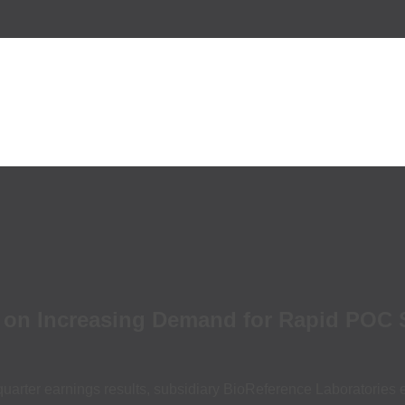
es on Increasing Demand for Rapid POC
uarter earnings results, subsidiary BioReference Laboratories 