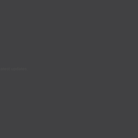
latest updates.