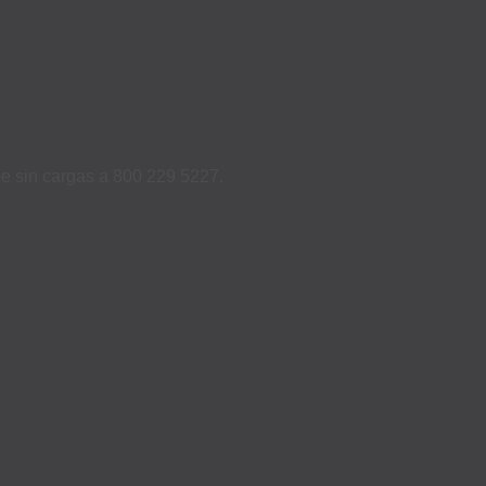
ame sin cargas a 800 229 5227.