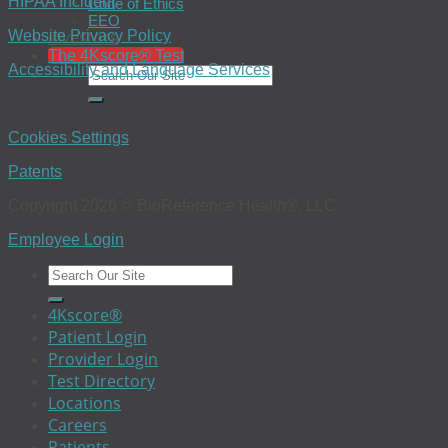
HIPAA Incident
Code of Ethics
EEO
Investors
Website Privacy Policy
The 4Kscore® Test
Accessibility and Language Services
Cookies Settings
Patents
Copyright 2026 © BioReference Health®, LLC
Employee Login
4Kscore®
Patient Login
Provider Login
Test Directory
Locations
Careers
Patients