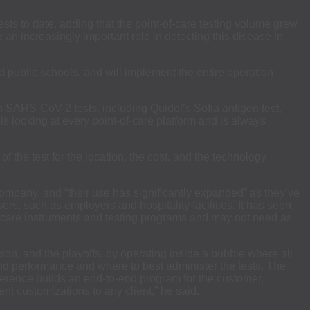
ts to date, adding that the point-of-care testing volume grew
y an increasingly important role in detecting this disease in
nd public schools, and will implement the entire operation –
n SARS-CoV-2 tests, including Quidel’s Sofia antigen test,
is looking at every point-of-care platform and is always
f the test for the location, the cost, and the technology
mpany, and “their use has significantly expanded” as they’ve
rs, such as employers and hospitality facilities. It has seen
of-care instruments and testing programs and may not need as
son, and the playoffs, by operating inside a bubble where all
and performance and where to best administer the tests. The
erence builds an end-to-end program for the customer,
rent customizations to any client,” he said.