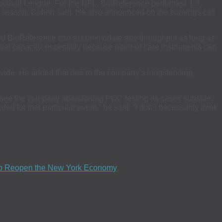
Football League. For the NFL, BioReference performed 1.3
021 season, Cohen said. He also announced on the earnings call
said BioReference can accommodate any throughput as long as
tential capacity, especially because point-of-care instruments can
provide. He added that due to the company’s longstanding
n’t see the company abandoning POC testing as cases subside.
ed for that particular event,” he said. “I don’t necessarily think
elp Reopen the New York Economy