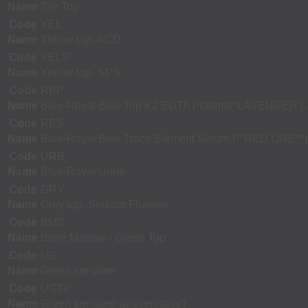
Name
Tan Top
Code
YEL
Name
Yellow top- ACD
Code
YELS
Name
Yellow top- SPS
Code
RBP
Name
Blue-Royal Blue Top K2 EDTA Plasma(*LAVENDER L
Code
RBS
Name
Blue-Royal Blue Trace Element Serum (**RED LINE**)
Code
URB
Name
Blue-Royal Urine
Code
GRY
Name
Grey top- Sodium Fluoride
Code
BMG
Name
Bone Marrow - Green Top
Code
UG
Name
Green top urine
Code
UGTP
Name
Green top urine (preservative)