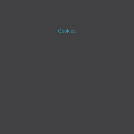
Cookies