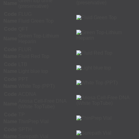
Green top urine
Name
(preservative)
Code
FLUG
Name
Fluid Green Top
Code
QFT
Green Top-Lithium
Name
Heparin
Code
FLUR
Name
Fluid Red Top
Code
LTB
Name
Light blue top
Code
PPT
Name
White Top (PPT)
Code
ACDNA
Ariosa Cell-Free DNA
Name
(White TopTube)
Code
TP
Name
ThinPrep Vial
Code
SPTH
Name
Surepath Vial