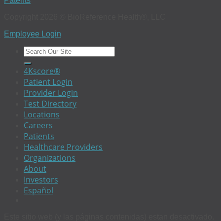
Patents
Copyright 2026 © BioReference Health®, LLC
Employee Login
4Kscore®
Patient Login
Provider Login
Test Directory
Locations
Careers
Patients
Healthcare Providers
Organizations
About
Investors
Español
Este sitio web (y las páginas contenidas) estan desactivado.