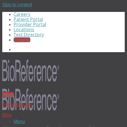
Skip to content
Careers
Patient Portal
Provider Portal
Locations
Test Directory
Español
News
Press Release
Blog
Menu