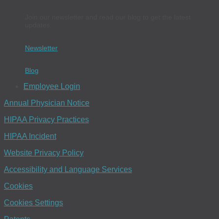
Join our newsletter and read our blog to get the latest
updates.
Newsletter
Blog
Employee Login
Annual Physician Notice
HIPAA Privacy Practices
HIPAA Incident
Website Privacy Policy
Accessibility and Language Services
Cookies
Cookies Settings