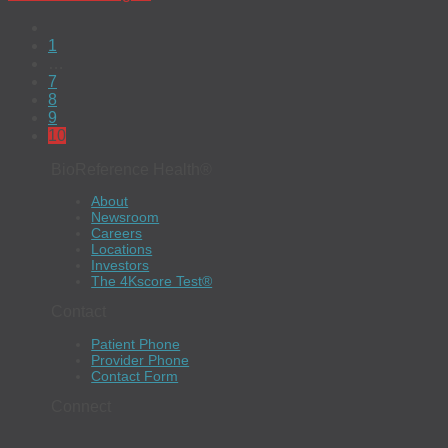
1
…
7
8
9
10
BioReference Health®
About
Newsroom
Careers
Locations
Investors
The 4Kscore Test®
Contact
Patient Phone
Provider Phone
Contact Form
Connect