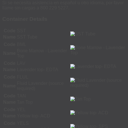
Si se necesita asistencia en español u otro idioma, por favor
llame sin cargas a 800 229 5227.
Container Details
Code
SST
Name
SST Tube
Code
BML
Bone Marrow - Lavender
Name
Top
Code
LAV
Name
Lavender top- EDTA
Code
FLUL
Fluid Lavender (source
Name
required)
Code
TAN
Name
Tan Top
Code
YEL
Name
Yellow top- ACD
Code
YELS