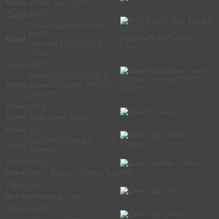
Name
Yellow top- SPS
Code
RBP
Blue-Royal Blue Top K2
EDTA
Name
Plasma(*LAVENDER
LINE)
Code
RBS
Blue-Royal Blue Trace
Name
Element Serum (**RED
LINE**)
Code
URB
Name
Blue-Royal Urine
Code
GRY
Grey top- Sodium
Name
Fluoride
Code
BMG
Name
Bone Marrow - Green Top
Code
UG
Name
Green top urine
Code
UGTP