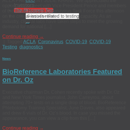
EEO
ACLA PRESIDENT JULIE KHANI: “We appreciated the
Investors
opportunity to meet with Vice President Pence and members
The 4Kscore® Test
of the White House’s Coronavirus Task Force this afternoon
on the critical issues related to testing capacity. As an
industry, clinical labs have taken steps to meet the growing
demand for national […]
Continue reading
→
|
Tagged
ACLA
,
Coronavirus
,
COVID-19
,
COVID-19
Testing
,
diagnostics
News
BioReference Laboratories Featured
on Dr. Oz
Executive chairman Dr. Cohen recently spoke with Dr. Oz
and New York Times journalist, John Carreyrou, about
attempting 70+ tests on a single drop of blood. BioReference
Phlebotomy Training Specialist, June Daves, also appeared
and drew 6 vials of Dr. Oz’s blood. In case you missed the
appearance, you can view a clip from this […]
Continue reading
→