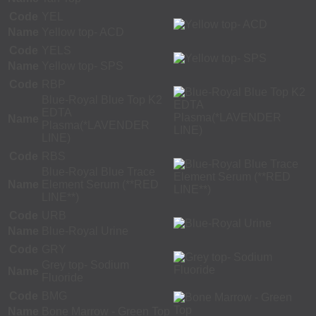
Code
YEL
Name
Yellow top- ACD
Code
YELS
Name
Yellow top- SPS
Code
RBP
Blue-Royal Blue Top K2
EDTA
Name
Plasma(*LAVENDER
LINE)
Code
RBS
Blue-Royal Blue Trace
Name
Element Serum (**RED
LINE**)
Code
URB
Name
Blue-Royal Urine
Code
GRY
Grey top- Sodium
Name
Fluoride
Code
BMG
Name
Bone Marrow - Green Top