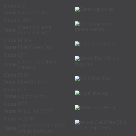
Code
UG
Name
Green top urine
Code
UGTP
Green top urine
Name
(preservative)
Code
FLUG
Name
Fluid Green Top
Code
QFT
Green Top-Lithium
Name
Heparin
Code
FLUR
Name
Fluid Red Top
Code
LTB
Name
Light blue top
Code
PPT
Name
White Top (PPT)
Code
ACDNA
Ariosa Cell-Free DNA
Name
(White TopTube)