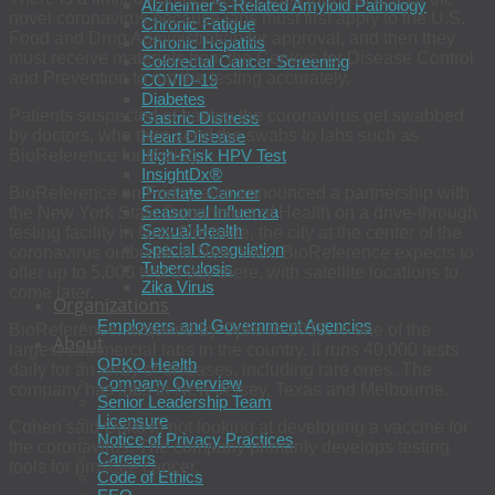
Alzheimer’s-Related Amyloid Pathology
novel coronavirus because labs must first apply to the U.S.
Chronic Fatigue
Food and Drug Administration for approval, and then they
Chronic Hepatitis
must receive materials from the Centers for Disease Control
Colorectal Cancer Screening
and Prevention to run the testing accurately.
COVID-19
Diabetes
Patients suspected of having the coronavirus get swabbed
Gastric Distress
by doctors, who then send the swabs to labs such as
Heart Disease
BioReference for testing.
High-Risk HPV Test
InsightDx®
BioReference on Friday also announced a partnership with
Prostate Cancer
Seasonal Influenza
the New York State Department of Health on a drive-through
Sexual Health
testing facility in New Rochelle, the city at the center of the
Special Coagulation
coronavirus outbreak in New York. BioReference expects to
Tuberculosis
offer up to 5,000 test a day there, with satellite locations to
Zika Virus
come later.
Organizations
Employers and Government Agencies
BioReference, acquired by Opko in 2015, is one of the
About
largest commercial labs in the country. It runs 40,000 tests
OPKO Health
daily for an array of diseases, including rare ones. The
Company Overview
company has labs in New Jersey, Texas and Melbourne.
Senior Leadership Team
Licensure
Cohen said Opko is not looking at developing a vaccine for
Notice of Privacy Practices
the coronavirus. The company primarily develops testing
Careers
tools for prostate cancer.
Code of Ethics