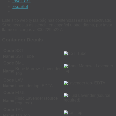
Investors
Español
Este sitio web (y las páginas contenidas) estan desactivado.
Si se necesita asistencia en español u otro idioma, por favor
llame sin cargas a 800 229 5227.
Container Details
Code
SST
Name
SST Tube
Code
BML
Bone Marrow - Lavender
Name
Top
Code
LAV
Name
Lavender top- EDTA
Code
FLUL
Fluid Lavender (source
Name
required)
Code
TAN
Name
Tan Top