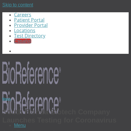
Skip to content
Careers
Patient Portal
Provider Portal
Locations
Test Directory
Español
News
South Florida Biotech Company
Launches Testing for Coronavirus
Menu