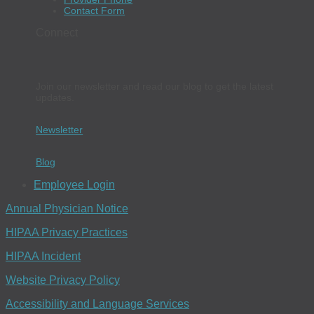
Contact Form
Connect
Join our newsletter and read our blog to get the latest
updates.
Newsletter
Blog
Employee Login
Annual Physician Notice
HIPAA Privacy Practices
HIPAA Incident
Website Privacy Policy
Accessibility and Language Services