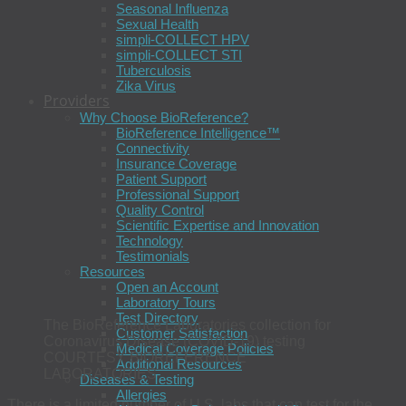
Seasonal Influenza
Sexual Health
simpli-COLLECT HPV
simpli-COLLECT STI
Tuberculosis
Zika Virus
Providers
Why Choose BioReference?
BioReference Intelligence™
Connectivity
Insurance Coverage
Patient Support
Professional Support
Quality Control
Scientific Expertise and Innovation
Technology
Testimonials
Resources
Open an Account
Laboratory Tours
Test Directory
The BioReference Laboratories collection for
Customer Satisfaction
Coronavirus Disease (COVID-19) testing
Medical Coverage Policies
COURTESY BIOREFERENCE
Additional Resources
LABORATORIES
Diseases & Testing
Allergies
There is a limited number of U.S. labs that can test for the