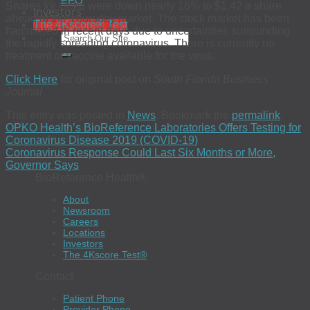
EEO
Shares for Opko were down nearly 16% to $1.42 a share
Investors
ahead of the Thursday market. The stock market has been
The 4Kscore® Test
hammered in recent days due to uncertainties surrounding
the rapidly spreading coronavirus. There is currently no
treatment or vaccine available for the virus.
Click Here
for original post on
South Florida Business
Journal
This entry was posted in
News
. Bookmark the
permalink
.
OPKO Health’s BioReference Laboratories Offers Testing for
Coronavirus Disease 2019 (COVID-19)
Coronavirus Response Could Last Six Months or More,
Governor Says
BioReference Health®
About
Newsroom
Careers
Locations
Investors
The 4Kscore Test®
Contact
Patient Phone
Provider Phone