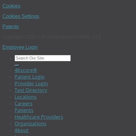
Cookies
Cookies Settings
Patents
Copyright 2026 © BioReference Health®, LLC
Employee Login
4Kscore®
Patient Login
Provider Login
Test Directory
Locations
Careers
Patients
Healthcare Providers
Organizations
About