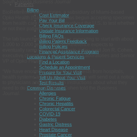
South Florida Business Journal
Patients
Billing
BioReference Laboratories, a subsidiary of Miami-based
Cost Estimator
Opko Health (Nasdaq: OPK), has begun accepting specimen
Pay Your Bill
from health care providers throughout the U.S. to test whether
Check Insurance Coverage
or not their patients have COVID-19.
Update Insurance Information
Billing FAQs
The lab launched testing Friday, expecting to start with about
Billing Patient Feedback
1,000 to 2,000 tests a day. BioReference expects to
Billing Policies
eventually ramp up to 10,000 tests a day, said Jon R. Cohen,
Financial Assistance Program
executive chairman of BioReference Laboratories and Senior
Locations & Patient Services
VP of Opko Health.
Find a Location
Schedule an Appointment
“We have enormous numbers of requests from hospitals,
Prepare for Your Visit
health systems and physicians, and we will send out a notice
Tell Us About Your Visit
to physicians and clients with instructions about what they
Test Results
need to do to order the test,” Cohen told the
Business
Common Diseases
Allergies
Journal.
Chronic Fatigue
Chronic Hepatitis
Colorectal Cancer
COVID-19
Diabetes
Gastric Distress
Heart Disease
Prostate Cancer