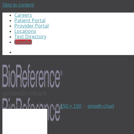
Skip to content
Careers
Patient Portal
Provider Portal
Locations
Test Directory
Español
growth-chart
Published
May 19, 2020
at
150 × 150
in
growth-chart