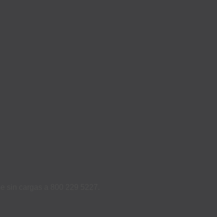
ame sin cargas a 800 229 5227.