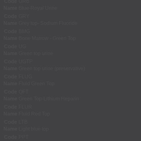
Code
URB
Name
Blue-Royal Urine
Code
GRY
Name
Grey top- Sodium Fluoride
Code
BMG
Name
Bone Marrow - Green Top
Code
UG
Name
Green top urine
Code
UGTP
Name
Green top urine (preservative)
Code
FLUG
Name
Fluid Green Top
Code
QFT
Name
Green Top-Lithium Heparin
Code
FLUR
Name
Fluid Red Top
Code
LTB
Name
Light blue top
Code
PPT