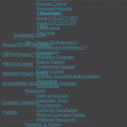
Prostate Cancer
Seasonal Influenza
Newsletter
Sexual Health
simpli-COLLECT HPV
simpli-COLLECT STI
Blog
Tuberculosis
Zika Virus
Employee Login
Providers
Why Choose BioReference?
Annual Physician Notice
BioReference Intelligence™
Connectivity
HIPAA Privacy Practices
Insurance Coverage
Patient Support
HIPAA Incident
Professional Support
Quality Control
Website Privacy Policy
Scientific Expertise and Innovation
Technology
Accessibility and Language Services
Testimonials
Resources
Open an Account
Laboratory Tours
Cookies Settings
Test Directory
Customer Satisfaction
Patents
Medical Coverage Policies
Additional Resources
Copyright 2026 © BioReference Health®, LLC
Diseases & Testing