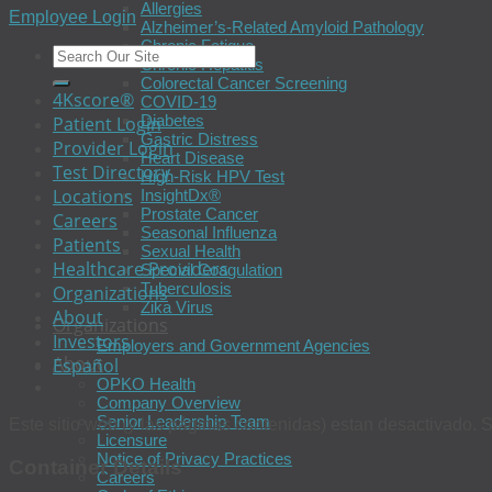
Allergies
Employee Login
Alzheimer’s-Related Amyloid Pathology
Chronic Fatigue
Chronic Hepatitis
Colorectal Cancer Screening
4Kscore®
COVID-19
Diabetes
Patient Login
Gastric Distress
Provider Login
Heart Disease
Test Directory
High-Risk HPV Test
Locations
InsightDx®
Prostate Cancer
Careers
Seasonal Influenza
Patients
Sexual Health
Healthcare Providers
Special Coagulation
Tuberculosis
Organizations
Zika Virus
About
Organizations
Investors
Employers and Government Agencies
About
Español
OPKO Health
Company Overview
Senior Leadership Team
Este sitio web (y las páginas contenidas) estan desactivado. S
Licensure
Notice of Privacy Practices
Container Details
Careers