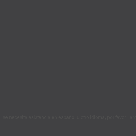
i se necesita asistencia en español u otro idioma, por favor ll