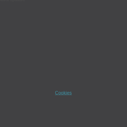
Cookies