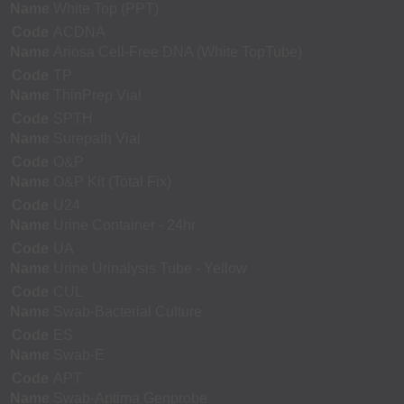
Name
White Top (PPT)
Code
ACDNA
Name
Ariosa Cell-Free DNA (White TopTube)
Code
TP
Name
ThinPrep Vial
Code
SPTH
Name
Surepath Vial
Code
O&P
Name
O&P Kit (Total Fix)
Code
U24
Name
Urine Container - 24hr
Code
UA
Name
Urine Urinalysis Tube - Yellow
Code
CUL
Name
Swab-Bacterial Culture
Code
ES
Name
Swab-E
Code
APT
Name
Swab-Aptima Genprobe