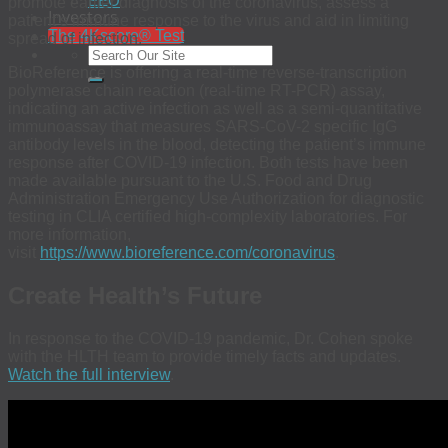
EEO
promote earlier diagnosis of the coronavirus, assess a
Investors
patient’s immune response to the virus and aid in limiting
The 4Kscore® Test
spread of infection.
BioReference is offering a real-time reverse-transcription
polymerase chain reaction (real-time RT-PCR) assay,
indicating an active infection as well as a semi-quantitative
immunoassay that measures SARS-CoV-2 specific IgG
antibody levels in the blood, detecting the patient’s immune
response after COVID-19 infection. Both tests have been
made available pursuant to the U.S. Food and Drug
Administration Emergency Use Authorization for diagnostic
testing in CLIA certified high-complexity laboratories. For
more information,
visit
https://www.bioreference.com/coronavirus
.
Create Health’s Future
In response to the COVID-19 pandemic, Dr. Cohen spoke
with the HLTH team to provide timely facts and updates.
Watch the full interview
.