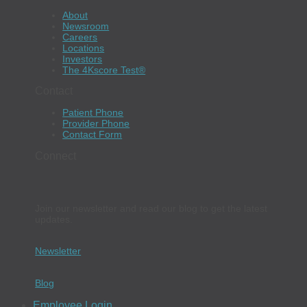
About
Newsroom
Careers
Locations
Investors
The 4Kscore Test®
Contact
Patient Phone
Provider Phone
Contact Form
Connect
Join our newsletter and read our blog to get the latest
updates.
Newsletter
Blog
Employee Login