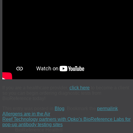
If you are a healthcare provider,
click here
to become a client
so you can begin ordering diagnostic tests from
BioReference today!
This entry was posted in
Blog
. Bookmark the
permalink
.
Allergens are in the Air
Reef Technology partners with Opko’s BioReference Labs for
pop-up antibody testing sites
BioReference Health®