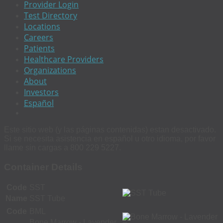
Provider Login
Test Directory
Locations
Careers
Patients
Healthcare Providers
Organizations
About
Investors
Español
Este sitio web (y las páginas contenidas) estan desactivado.
Si se necesita asistencia en español u otro idioma, por favor
llame sin cargas a 800 229 5227.
Container Details
Code
SST
Name
SST Tube
Code
BML
Bone Marrow - Lavender