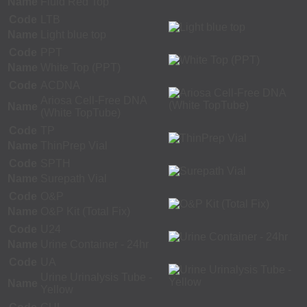
Name
Fluid Red Top
Code
LTB
Name
Light blue top
Code
PPT
Name
White Top (PPT)
Code
ACDNA
Ariosa Cell-Free DNA
Name
(White TopTube)
Code
TP
Name
ThinPrep Vial
Code
SPTH
Name
Surepath Vial
Code
O&P
Name
O&P Kit (Total Fix)
Code
U24
Name
Urine Container - 24hr
Code
UA
Urine Urinalysis Tube -
Name
Yellow