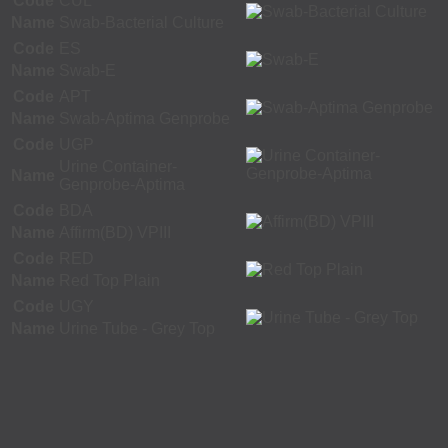
Code
CUL
Name
Swab-Bacterial Culture
Code
ES
Name
Swab-E
Code
APT
Name
Swab-Aptima Genprobe
Code
UGP
Urine Container-
Name
Genprobe-Aptima
Code
BDA
Name
Affirm(BD) VPIII
Code
RED
Name
Red Top Plain
Code
UGY
Name
Urine Tube - Grey Top