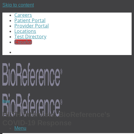
Skip to content
Careers
Patient Portal
Provider Portal
Locations
Test Directory
Español
Blog
HLTH Interview: BioReference’s
COVID-19 Response
Menu