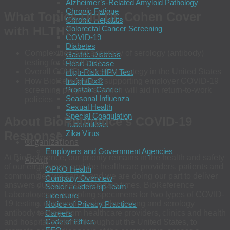
Alzheimer’s-Related Amyloid Pathology
Chronic Fatigue
What Topics Did Dr. Cohen Cover
Chronic Hepatitis
with HLTH?
Colorectal Cancer Screening
COVID-19
Diabetes
Complexities and accuracy of serology (antibody)
Gastric Distress
testing for COVID-19
Heart Disease
Overall COVID-19 testing strategy in the United States
High-Risk HPV Test
How BioReference is supporting employer COVID-19
InsightDx®
Prostate Cancer
screening programs, which will aid in return-to-work
Seasonal Influenza
policies
Sexual Health
Special Coagulation
About BioReference’s COVID-19
Tuberculosis
Response
Zika Virus
Organizations
Employers and Government Agencies
At BioReference, our priority remains in the health and safety
About
of our employees, and the healthcare providers, patients and
OPKO Health
communities we serve, and we are doing our part to deliver
Company Overview
answers during these uncertain times. BioReference
Senior Leadership Team
Laboratories is accepting specimens for two types of COVID-
Licensure
19 testing, diagnostic molecular testing and serology
Notice of Privacy Practices
Careers
antibody testing, from healthcare providers, clinics and health
Code of Ethics
and hospital systems throughout the United States, to