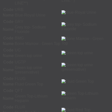
LINE**)
Code
URB
Name
Blue-Royal Urine
Code
GRY
Grey top- Sodium
Name
Fluoride
Code
BMG
Name
Bone Marrow - Green Top
Code
UG
Name
Green top urine
Code
UGTP
Green top urine
Name
(preservative)
Code
FLUG
Name
Fluid Green Top
Code
QFT
Green Top-Lithium
Name
Heparin
Code
FLUR