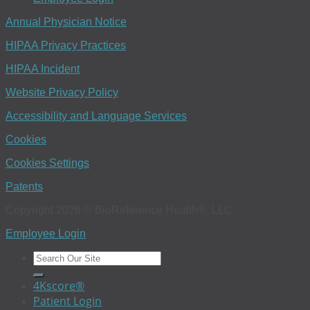
Annual Physician Notice
HIPAA Privacy Practices
HIPAA Incident
Website Privacy Policy
Accessibility and Language Services
Cookies
Cookies Settings
Patents
Copyright 2026 © BioReference Health®, LLC
Employee Login
4Kscore®
Patient Login