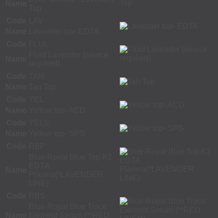
Name
Top
Code
LAV
Name
Lavender top- EDTA
Code
FLUL
Fluid Lavender (source
Name
required)
Code
TAN
Name
Tan Top
Code
YEL
Name
Yellow top- ACD
Code
YELS
Name
Yellow top- SPS
Code
RBP
Blue-Royal Blue Top K2
EDTA
Name
Plasma(*LAVENDER
LINE)
Code
RBS
Blue-Royal Blue Trace
Name
Element Serum (**RED