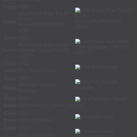
Code
RBP
Blue-Royal Blue Top K2
EDTA
Name
Plasma(*LAVENDER
LINE)
Code
RBS
Blue-Royal Blue Trace
Name
Element Serum (**RED
LINE**)
Code
URB
Name
Blue-Royal Urine
Code
GRY
Grey top- Sodium
Name
Fluoride
Code
BMG
Name
Bone Marrow - Green Top
Code
UG
Name
Green top urine
Code
UGTP
Green top urine