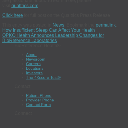
are passionate about. To learn more, please
visit
qualtrics.com
.
Click here
for full post on the Qualtrics Press Release
This entry was posted in
News
. Bookmark the
permalink
.
How Insufficient Sleep Can Affect Your Health
OPKO Health Announces Leadership Changes for
BioReference Laboratories
BioReference Health®
About
Newsroom
Careers
Locations
Investors
The 4Kscore Test®
Contact
Patient Phone
Provider Phone
Contact Form
Connect