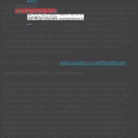
EEO
Investors
“With Qualtrics providing innovative solutions and actionable
The 4Kscore® Test
data insights, we’re better able to enhance patient loyalty and
build a culture that values experience management across
the University of Missouri’s hospitals and clinics,” said MU
Health Care Chief Patient Experience Officer Kevin Gwin.
“This is another step for us to become more like the best
consumer-focused brands in the world, and I look forward to
the impact this transformation will have on us and the
patients and families we serve.”
For more information, visit
www.qualtrics.com/healthcare
.
About Qualtrics XM for Healthcare
Qualtrics helps healthcare and life sciences organizations
design experiences that improve satisfaction, loyalty and
trust. Qualtrics helps organizations deliver a seamless and
compassionate healthcare experience by optimizing the
moments that matter most to patients, employees and
communities. Qualtrics delivers the most comprehensive
platform for strategic experience management, helping
healthcare organizations listen to patients and employees on
their terms, uncover what matters most and act quickly to
create meaningful impact. The AI-powered solutions also