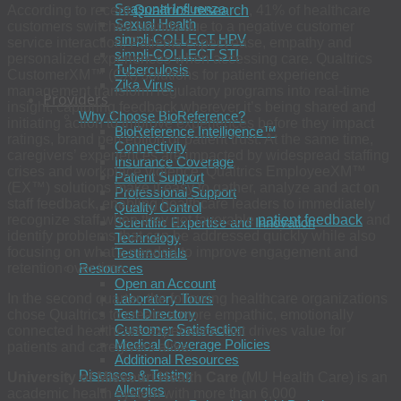
Seasonal Influenza
According to recent
Qualtrics research
, 41% of healthcare
Sexual Health
customers switched brands due to a negative customer
simpli-COLLECT HPV
service interaction. Patients expect ease, empathy and
simpli-COLLECT STI
personalized experiences when accessing care. Qualtrics
Tuberculosis
CustomerXM™ (CX) solutions for patient experience
Zika Virus
management transform regulatory programs into real-time
Providers
insight, capturing feedback wherever it’s being shared and
Why Choose BioReference?
initiating action to improve experiences before they impact
BioReference Intelligence™
ratings, brand perception or patient trust. At the same time,
Connectivity
caregivers’ experiences are impacted by widespread staffing
Insurance Coverage
crises and workplace violence. Qualtrics EmployeeXM™
Patient Support
(EX™) solutions make it easy to gather, analyze and act on
Professional Support
staff feedback, enabling healthcare leaders to immediately
Quality Control
recognize staff when they get favorable
patient feedback
and
Scientific Expertise and Innovation
identify problems that can be addressed quickly while also
Technology
focusing on what’s needed to improve engagement and
Testimonials
retention over time.
Resources
Open an Account
In the second quarter, the following healthcare organizations
Laboratory Tours
Test Directory
chose Qualtrics to create a more empathic, emotionally
Customer Satisfaction
connected healthcare experience that drives value for
Medical Coverage Policies
patients and caregivers alike:
Additional Resources
Diseases & Testing
University of Missouri Health Care
(MU Health Care) is an
Allergies
academic health system with more than 6,000