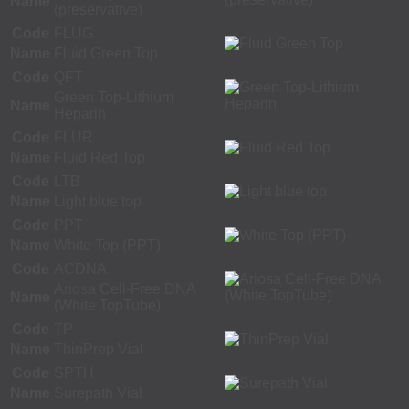
Name
(preservative)
Code
FLUG
Name
Fluid Green Top
Code
QFT
Green Top-Lithium
Name
Heparin
Code
FLUR
Name
Fluid Red Top
Code
LTB
Name
Light blue top
Code
PPT
Name
White Top (PPT)
Code
ACDNA
Ariosa Cell-Free DNA
Name
(White TopTube)
Code
TP
Name
ThinPrep Vial
Code
SPTH
Name
Surepath Vial