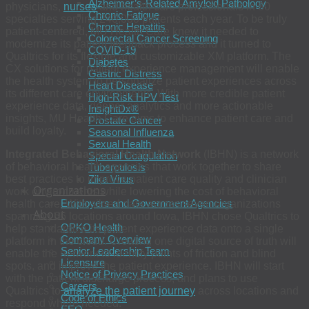
Alzheimer’s-Related Amyloid Pathology
physicians,
nurses
and health care professionals in 80
Chronic Fatigue
specialties serving 240,000 patients each year. To be truly
Chronic Hepatitis
patient-centered, MU Health Care knew it needed to
Colorectal Cancer Screening
modernize its patient feedback process and it turned to
COVID-19
Qualtrics for its flexible and customizable XM platform. The
Diabetes
CX solutions for patient experience management will enable
Gastric Distress
the health system to personalize patient experiences across
Heart Disease
its different care environments. With more credible patient
High-Risk HPV Test
experience data, deeper analytics and more actionable
InsightDx®
insights, MU Health Care aims to enhance patient care and
Prostate Cancer
build loyalty.
Seasonal Influenza
Sexual Health
Integrated Behavioral Health Network
(IBHN) is a network
Special Coagulation
of behavioral health agencies that work together to share
Tuberculosis
best practices to improve patient care quality and clinician
Zika Virus
Organizations
work environments while lowering the cost of behavioral
Employers and Government Agencies
health care. With siloed data across seven organizations
About
spanning 66 locations around Iowa, IBHN chose Qualtrics to
OPKO Health
help standardize its patient experience data onto a single
Company Overview
platform in the cloud. Creating one digital source of truth will
Senior Leadership Team
enable the network to identify points of friction and blind
Licensure
spots, and improve the patient experience. IBHN will start
Notice of Privacy Practices
with the patient discharge process, and plans to use
Careers
Qualtrics to
analyze the patient journey
across locations and
Code of Ethics
respond where needed.