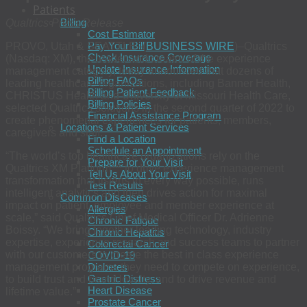
Patients
Billing
Qualtrics Press Release
Cost Estimator
Pay Your Bill
PROVO, Utah & SEATTLE–(
BUSINESS WIRE
)–Qualtrics
Check Insurance Coverage
(Nasdaq: XM), the leader and creator of the experience
Update Insurance Information
management category, today announced that dozens of
Billing FAQs
leading healthcare organizations, including Banner Health,
Billing Patient Feedback
CHRISTUS Health and University of Missouri Health Care,
Billing Policies
selected Qualtrics solutions in the second quarter of 2022 to
Financial Assistance Program
create phenomenal experiences for patients, members,
Locations & Patient Services
caregivers and staff.
Find a Location
Schedule an Appointment
“The world’s top healthcare organizations rely on the
Prepare for Your Visit
Qualtrics XM Platform™ to drive experience management
Tell Us About Your Visit
transformation that listens in every way possible, runs
Test Results
intelligent analytics and then drives action for maximal
Common Diseases
impact on patient, employee and member experience at
Allergies
scale,” said Qualtrics Chief Medical Officer Dr. Adrienne
Chronic Fatigue
Boissy. “We bring together leading technology, industry
Chronic Hepatitis
expertise, experience research and success teams to partner
Colorectal Cancer
with our customers to create the best in class experience
COVID-19
management programs they need to compete on experience,
Diabetes
Gastric Distress
to build trust and brand loyalty, and to drive revenue and
Heart Disease
lifetime value.”
Prostate Cancer