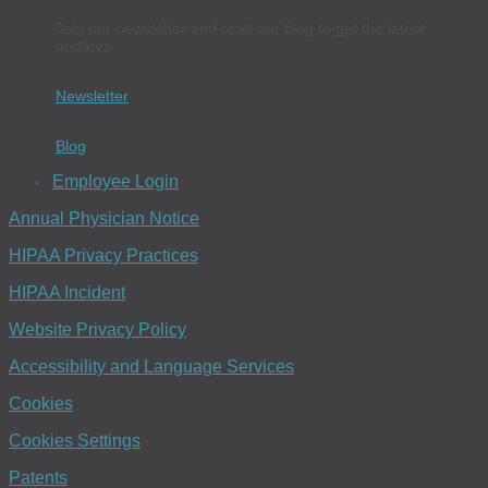
Join our newsletter and read our blog to get the latest
updates.
Newsletter
Blog
Employee Login
Annual Physician Notice
HIPAA Privacy Practices
HIPAA Incident
Website Privacy Policy
Accessibility and Language Services
Cookies
Cookies Settings
Patents