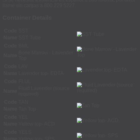
llame sin cargas a 800 229 5227.
Container Details
Code
SST
Name
SST Tube
Code
BML
Bone Marrow - Lavender
Name
Top
Code
LAV
Name
Lavender top- EDTA
Code
FLUL
Fluid Lavender (source
Name
required)
Code
TAN
Name
Tan Top
Code
YEL
Name
Yellow top- ACD
Code
YELS
Name
Yellow top- SPS