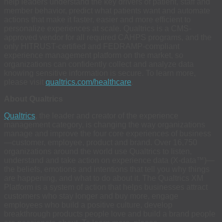
help leaders understand the key drivers of patient, staff and
member behavior, predict what patients want and automate
actions that make it faster, easier and more efficient to
personalize experiences at scale. Qualtrics is a CMS-
approved vendor for all required CAHPS programs, and the
only HITRUST-certified and FEDRAMP-compliant
experience management platform on the market, so
organizations can confidently collect and analyze data
knowing sensitive information is secure. To learn more,
please visit
qualtrics.com/healthcare
.
About Qualtrics
Qualtrics
, the leader and creator of the experience
management category, is changing the way organizations
manage and improve the four core experiences of business
—customer, employee, product and brand. Over 16,750
organizations around the world use Qualtrics to listen,
understand and take action on experience data (X-data™)—
the beliefs, emotions and intentions that tell you why things
are happening, and what to do about it. The Qualtrics XM
Platform is a system of action that helps businesses attract
customers who stay longer and buy more, engage
employees who build a positive culture, develop
breakthrough products people love and build a brand people