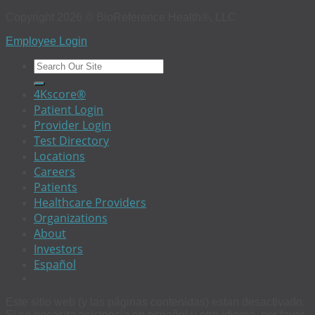
Copyright 2026 © BioReference Health®, LLC
Employee Login
4Kscore®
Patient Login
Provider Login
Test Directory
Locations
Careers
Patients
Healthcare Providers
Organizations
About
Investors
Español
Este sitio web (y las páginas contenidas) estan desactivado.
Si se necesita asistencia en español u otro idioma, por favor