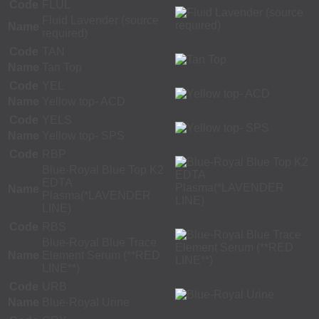
Code
FLUL
Fluid Lavender (source
Name
required)
Code
TAN
Name
Tan Top
Code
YEL
Name
Yellow top- ACD
Code
YELS
Name
Yellow top- SPS
Code
RBP
Blue-Royal Blue Top K2
EDTA
Name
Plasma(*LAVENDER
LINE)
Code
RBS
Blue-Royal Blue Trace
Name
Element Serum (**RED
LINE**)
Code
URB
Name
Blue-Royal Urine