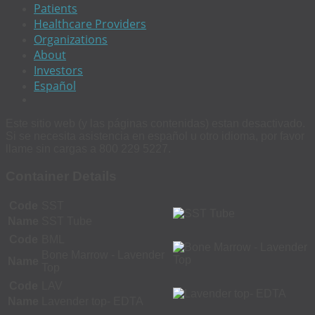
Patients
Healthcare Providers
Organizations
About
Investors
Español
Este sitio web (y las páginas contenidas) estan desactivado.
Si se necesita asistencia en español u otro idioma, por favor
llame sin cargas a 800 229 5227.
Container Details
Code
SST
Name
SST Tube
Code
BML
Bone Marrow - Lavender
Name
Top
Code
LAV
Name
Lavender top- EDTA