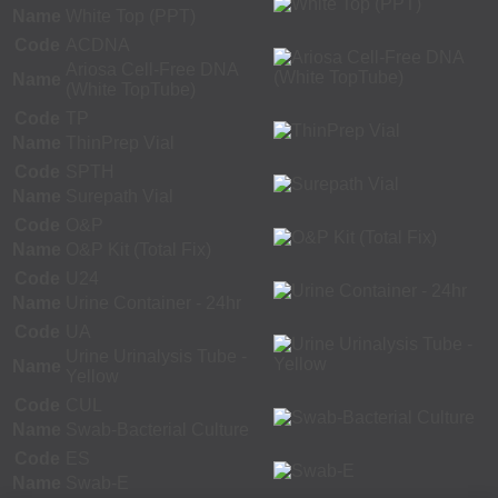
Name
White Top (PPT)
Code
ACDNA
Ariosa Cell-Free DNA
Name
(White TopTube)
Code
TP
Name
ThinPrep Vial
Code
SPTH
Name
Surepath Vial
Code
O&P
Name
O&P Kit (Total Fix)
Code
U24
Name
Urine Container - 24hr
Code
UA
Urine Urinalysis Tube -
Name
Yellow
Code
CUL
Name
Swab-Bacterial Culture
Code
ES
Name
Swab-E