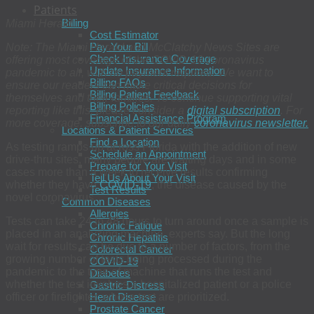
Patients
Billing
Miami Herald
Cost Estimator
Pay Your Bill
Note: The Miami Herald and McClatchy News Sites are
Check Insurance Coverage
offering most coverage of the COVID-19 coronavirus
Update Insurance Information
pandemic to all, with no payment required. We want to
Billing FAQs
ensure our readers can make critical decisions for
Billing Patient Feedback
themselves and their families. To continue supporting vital
Billing Policies
reporting like this, please consider a
digital subscription
. For
Financial Assistance Program
more coverage, subscribe to our daily
coronavirus newsletter.
Locations & Patient Services
Find a Location
As testing ramps up across Florida with the addition of new
Schedule an Appointment
drive-thru sites, many people are waiting days and in some
Prepare for Your Visit
cases more than a week to receive results confirming
Tell Us About Your Visit
whether they have
COVID-19
, the disease caused by the
Test Results
novel coronavirus.
Common Diseases
Allergies
Tests can take 24 to 48 hours to turn around once a sample is
Chronic Fatigue
placed in an analyzing machine, experts say. But the long
Chronic Hepatitis
wait for results can be due to a number of factors, from the
Colorectal Cancer
growing number of tests being processed during the
COVID-19
pandemic to the type of machine that runs the test and
Diabetes
whether the test involves a hospitalized patient or a police
Gastric Distress
officer or firefighter, whose test are prioritized.
Heart Disease
Prostate Cancer