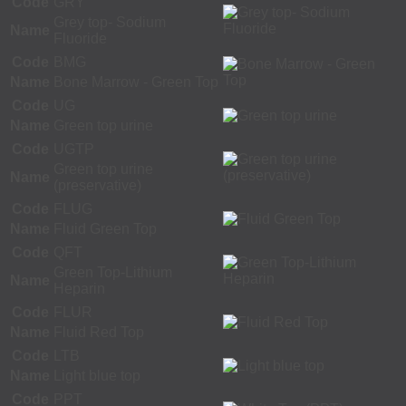
Code
GRY
Grey top- Sodium
Name
Fluoride
Code
BMG
Name
Bone Marrow - Green Top
Code
UG
Name
Green top urine
Code
UGTP
Green top urine
Name
(preservative)
Code
FLUG
Name
Fluid Green Top
Code
QFT
Green Top-Lithium
Name
Heparin
Code
FLUR
Name
Fluid Red Top
Code
LTB
Name
Light blue top
Code
PPT