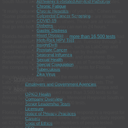
Alzheimer’s-Related Amyloid Pathology
South Miami and the city of Miami’s drive-thru testing sites.
Chronic Fatigue
Chronic Hepatitis
“It really depends on the efficiency of your lab,” Cohen said.
Colorectal Cancer Screening
“Some platforms are highly automated. Some are slower.
COVID-19
Some you can run more than others. Those are all variables
Diabetes
that go into how many tests you can run in 24 hours.”
Gastric Distress
Heart Disease
Florida health officials report that
more than 16,500 tests
had
High-Risk HPV Test
been processed statewide as of 10 a.m. Tuesday through a
InsightDx®
combination of private laboratories, such as LabCorp and
Prostate Cancer
Quest Diagnostics, as well as labs run by the health
Seasonal Influenza
department and hospitals in Florida and elsewhere. Bio-
Sexual Health
Reference is also a state vendor, but as of Tuesday morning
Special Coagulation
the company had processed only 399 tests for Florida.
Tuberculosis
Zika Virus
Private labs have processed the most tests to date, with
Organizations
LabCorp and Quest running more than 6,000 tests. The
Employers and Government Agencies
state’s Bureau of Public Health labs in Miami, Tampa and
About
Jacksonville have processed more than 3,500 tests so far.
OPKO Health
Among South Florida hospitals, Memorial Regional South in
Company Overview
Hollywood has run more than 1,300 tests.
Senior Leadership Team
Licensure
Florida Department of Health did not respond to a request for
Notice of Privacy Practices
comment on test result wait times. The agency’s daily reports
Careers
on COVID-19, which include numbers of people tested,
Code of Ethics
states that, “Testing and reporting times vary among