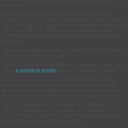
and older.
When the drive-thru site first opened on March 20, Jack
Michel, CEO of Larkin, said it would be able to process up to
500 tests a day. But Larkin has not yet met that goal because
there were “glitches” with the online registration system,
Michel said, and the hospital turned to taking appointments
by phone.
“We have like 500 calls a day,” he said, “and we just haven’t
been able to handle all the calls.”
As of Tuesday morning, the fifth day of operation, Larkin had
set up
a website to register
people who want to be tested.
The Larkin site has reported testing 382 people, with 40
positive results and 245 negative results and 97 pending
results. Michel said positive results have been available in
less than two days but that negative test results take longer.
“So far, the positive ones have been 24 to 36 hours,” Michel
said. “The negative ones have taken up to four days from
what I’ve seen. Usually the negatives are the ones that lag
because they do several tests to confirm.”