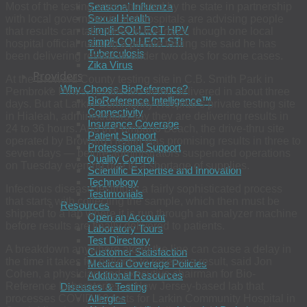
Most of the testing sites operated by the state in partnership
Seasonal Influenza
Sexual Health
with local governments and hospitals are advising people
simpli-COLLECT HPV
that results can take three to five days, though one local
simpli-COLLECT STI
hospital official running a private testing site said he has
Tuberculosis
been delivering results in under two days for some cases.
Zika Virus
Providers
At the Broward County testing site in C.B. Smith Park in
Why Choose BioReference?
Pembroke Pines, results are being delivered in about three
BioReference Intelligence™
days. But at Larkin Community Hospital’s private testing site
Connectivity
in Hialeah, administrators say they are delivering results in
Insurance Coverage
24 to 36 hours. And in Pompano Beach, the drive-thru site
Patient Support
operated by Broward Health was promising results in three to
Professional Support
seven days — before administrators suspended operations
Quality Control
on Tuesday evening due to a shortage of supplies.
Scientific Expertise and Innovation
Technology
Infectious disease testing is a fairly sophisticated process
Testimonials
that starts with collecting the sample, which then must be
Resources
shipped to a lab where it is run through an analyzer machine
Open an Account
before results are finally delivered to patients.
Laboratory Tours
Test Directory
A breakdown anywhere along the line can cause a delay in
Customer Satisfaction
the time it takes for patients to receive a result, said Jon
Medical Coverage Policies
Cohen, a physician and executive chairman for Bio-
Additional Resources
Reference Laboratories, a New Jersey-based lab that
Diseases & Testing
processes COVID-19 tests for Larkin Community Hospital in
Allergies