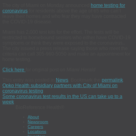
The city of Miami on Monday announced
home testing for
coronavirus
for residents above the age of 65 who can’t
leave their homes and who fear they may have contracted
the COVID-19 disease.
Miami has 2,000 test kits for the effort. The tests will be
restricted to homebound seniors who either have COVID-19
symptoms or think they were exposed to the coronavirus..
The city issued a press release saying those who meet the
criteria can call 305-960-5050 and make an appointment for
home testing.
Click here
for original post on
Miami Herald
This entry was posted in
News
. Bookmark the
permalink
.
Opko Health subsidiary partners with City of Miami on
coronavirus testing
Some coronavirus test results in the US can take up to a
week
BioReference Health®
About
Newsroom
Careers
Locations