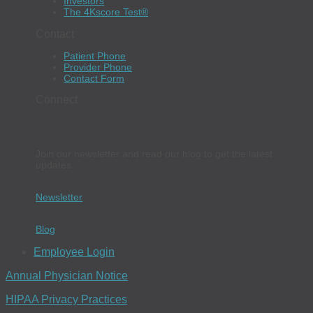
Investors
The 4Kscore Test®
Contact
Patient Phone
Provider Phone
Contact Form
Connect
Join our newsletter and read our blog to get the latest
updates.
Newsletter
Blog
Employee Login
Annual Physician Notice
HIPAA Privacy Practices