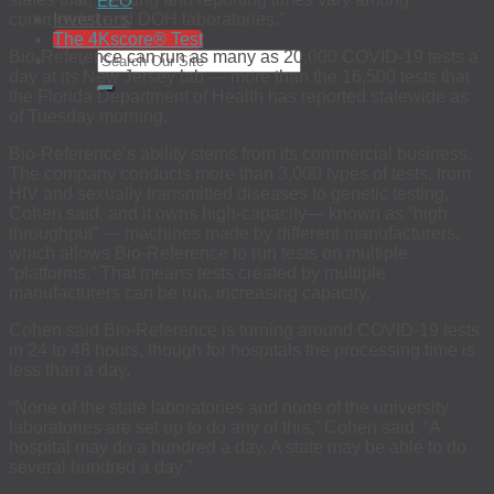
EEO
Investors
commercial and DOH laboratories.”
The 4Kscore® Test
Bio-Reference can run as many as 20,000 COVID-19 tests a
day at its New Jersey lab — more than the 16,500 tests that
the Florida Department of Health has reported statewide as
of Tuesday morning.
Bio-Reference’s ability stems from its commercial business.
The company conducts more than 3,000 types of tests, from
HIV and sexually transmitted diseases to genetic testing,
Cohen said, and it owns high-capacity— known as “high
throughput” — machines made by different manufacturers,
which allows Bio-Reference to run tests on multiple
“platforms.” That means tests created by multiple
manufacturers can be run, increasing capacity.
Cohen said Bio-Reference is turning around COVID-19 tests
in 24 to 48 hours, though for hospitals the processing time is
less than a day.
“None of the state laboratories and none of the university
laboratories are set up to do any of this,” Cohen said. “A
hospital may do a hundred a day. A state may be able to do
several hundred a day.”