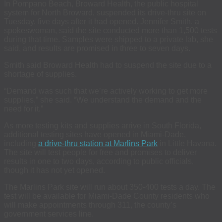
In Pompano Beach, Broward Health, the public hospital
system for North Broward, suspended its drive-thru site on
Tuesday, five days after it had opened. Jennifer Smith, a
spokeswoman, said the site conducted more than 1,500 tests
during that time. Samples were shipped to a private lab, she
said, and results are promised in three to seven days.
Smith said Broward Health had to suspend the site due to a
shortage of supplies.
“Demand was such that we’re actively working to get more
supplies,” she said. “We understand the demand and the
need for it.”
As more testing kits and supplies arrive in South Florida,
additional testing sites have opened in Miami-Dade,
including
a drive-thru station at Marlins Park
in Little Havana.
The site will test people for free and promises to deliver
results in one to two days, according to public officials,
though it has not yet opened.
The Marlins Park site will run about 350-400 tests a day. The
test will be available for Miami-Dade County residents who
will make appointments through 311, the county’s
government services line.