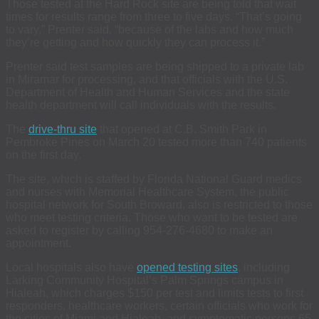
Those tested at the Hard Rock site are being told that wait
times for results range from three to five days. “That’s going
to vary,” Prenter said, “because of the labs and how much
they’re getting and how quickly they can process it.”
Prenter said test samples are being shipped to a private lab
in Miramar for processing, and that officials with the U.S.
Department of Health and Human Services and the state
health department will call individuals with the results.
The
drive-thru site
that opened at C.B. Smith Park in
Pembroke Pines on March 20 tested more than 740 patients
on the first day.
The site, which is staffed by Florida National Guard medics
and nurses with Memorial Healthcare System, the public
hospital network for South Broward, also is restricted to those
who meet testing criteria. Those who want to be tested are
asked to register by calling 954-276-4680 to make an
appointment.
Local hospitals also have
opened testing sites
, including
Larking Community Hospital’s Palm Springs campus in
Hialeah, which charges $150 per test and limits tests to first
responders, healthcare workers, certain officials who work for
the cities of Miami and Hialeah, and symptomatic persons 65