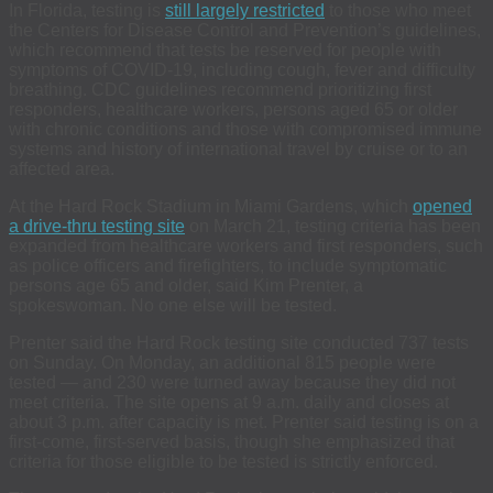
In Florida, testing is
still largely restricted
to those who meet
the Centers for Disease Control and Prevention’s guidelines,
which recommend that tests be reserved for people with
symptoms of COVID-19, including cough, fever and difficulty
breathing. CDC guidelines recommend prioritizing first
responders, healthcare workers, persons aged 65 or older
with chronic conditions and those with compromised immune
systems and history of international travel by cruise or to an
affected area.
At the Hard Rock Stadium in Miami Gardens, which
opened
a drive-thru testing site
on March 21, testing criteria has been
expanded from healthcare workers and first responders, such
as police officers and firefighters, to include symptomatic
persons age 65 and older, said Kim Prenter, a
spokeswoman. No one else will be tested.
Prenter said the Hard Rock testing site conducted 737 tests
on Sunday. On Monday, an additional 815 people were
tested — and 230 were turned away because they did not
meet criteria. The site opens at 9 a.m. daily and closes at
about 3 p.m. after capacity is met. Prenter said testing is on a
first-come, first-served basis, though she emphasized that
criteria for those eligible to be tested is strictly enforced.