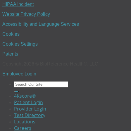
HIPAA Incident
Website Privacy Policy
Accessibility and Language Services
Cookies
Cookies Settings
Patents
Copyright 2026 © BioReference Health®, LLC
Employee Login
4Kscore®
Patient Login
Provider Login
Test Directory
Locations
Careers