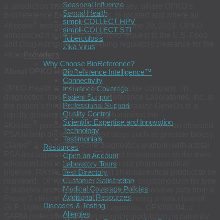
Seasonal Influenza
a jurisdiction that includes New Jersey, where OPKO’s
Sexual Health
BioReference Laboratories, Inc. is located and where all
simpli-COLLECT HPV
®
4Kscore
testing is performed. On June 20, 2019, OPKO
simpli-COLLECT STI
announced it submitted a de novo request to the U.S. Food
Tuberculosis
and Drug Administration seeking regulatory clearance for the
Zika Virus
®
Providers
4Kscore
test.
Why Choose BioReference?
About OPKO Health, Inc.
BioReference Intelligence™
Connectivity
OPKO Health is a diversified healthcare company. In
Insurance Coverage
Patient Support
diagnostics, its subsidiary BioReference Laboratories, Inc. is
Professional Support
the nation’s third-largest clinical laboratory; GeneDx is a
Quality Control
rapidly growing genetic testing business; the
Scientific Expertise and Innovation
®
4Kscore
prostate cancer test is used to confirm an elevated
Technology
PSA to help decide about next steps such as prostate biopsy;
Testimonials
®
Claros
1 is a point-of-care diagnostics platform with a total
Resources
PSA test approved by the FDA and testosterone as the most
Open an Account
advanced test in development. In our pharmaceutical
Laboratory Tours
pipeline, RAYALDEE is our first pharmaceutical product to be
Test Directory
Customer Satisfaction
marketed. OPK88003, a once-weekly oxyntomodulin for type
Medical Coverage Policies
2 diabetes and obesity, recently reported positive data from a
Additional Resources
Phase 2 clinical trial. OPK88003 is among a new class of
Diseases & Testing
GLP-1/glucagon receptor dual agonists. OPK88004, a
Allergies
SARM (selective androgen receptor modulator), is currently