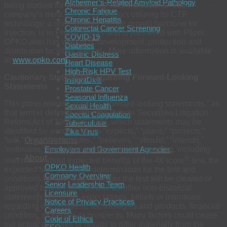
Alzheimer’s-Related Amyloid Pathology
being studied for various potential indications. The
Chronic Fatigue
company’s most advanced product utilizing its CTP
Chronic Hepatitis
technology, a once-weekly human growth hormone for
Colorectal Cancer Screening
injection, is in Phase 3 trials and is partnered with Pfizer.
COVID-19
OPKO also has research, development, production and
Diabetes
distribution facilities abroad. More information is available
Gastric Distress
at
www.opko.com
.
Heart Disease
High-Risk HPV Test
Cautionary Statement Regarding Forward-Looking
InsightDx®
Statements
Prostate Cancer
Seasonal Influenza
This press release contains “forward-looking statements,” as
Sexual Health
that term is defined under the Private Securities Litigation
Special Coagulation
Reform Act of 1995 (PSLRA), which statements may be
Tuberculosis
identified by words such as “expects,” “plans,” “projects,”
Zika Virus
Organizations
“will,” “may,” “anticipates,” “believes,” “should,” “intends,”
“estimates,” and other words of similar meaning, including
Employers and Government Agencies
About
®
statements about expected benefits of the 4Kscore
test, the
OPKO Health
expected final coverage determination for the test and
Company Overview
conditions for coverage, whether the test will be cleared or
Senior Leadership Team
approved by the FDA, as well as other non-historical
Licensure
statements about our expectations, beliefs or intentions
Notice of Privacy Practices
regarding our business, technologies and products, financial
Careers
condition, strategies or prospects. Many factors could cause
Code of Ethics
our actual activities or results to differ materially from the