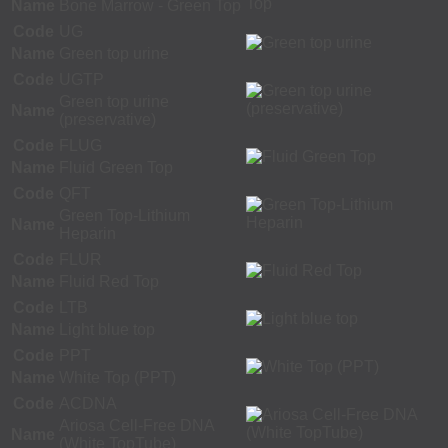
Name
Bone Marrow - Green Top
Code
UG
Name
Green top urine
Code
UGTP
Green top urine
Name
(preservative)
Code
FLUG
Name
Fluid Green Top
Code
QFT
Green Top-Lithium
Name
Heparin
Code
FLUR
Name
Fluid Red Top
Code
LTB
Name
Light blue top
Code
PPT
Name
White Top (PPT)
Code
ACDNA
Ariosa Cell-Free DNA
Name
(White TopTube)