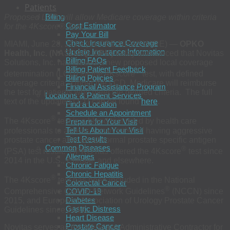
Patients
Billing
Proposed LCD will allow Medicare coverage within criteria
Cost Estimator
for the 4Kscore® Test
Pay Your Bill
Check Insurance Coverage
MIAMI, June 28, 2019 (GLOBE NEWSWIRE) —
OPKO
Update Insurance Information
Health, Inc. (NASDAQ: OPK)
today announced that Novitas
Billing FAQs
Solutions, Inc. has issued a new proposed local coverage
Billing Patient Feedback
®
determination (LCD) for the 4Kscore
test, with defined
Billing Policies
coverage criteria. Under the LCD, Medicare will reimburse
Financial Assistance Program
the test for patients who meet the defined criteria. The full
Locations & Patient Services
text of the updated LCD can be found
here
.
Find a Location
Schedule an Appointment
®
The 4Kscore
test is a blood test used by health care
Prepare for Your Visit
Tell Us About Your Visit
professionals to assess a man’s risk of having aggressive
Test Results
prostate cancer after an abnormal prostate specific antigen
Common Diseases
®
(PSA) test result. OPKO has offered the 4Kscore
test since
Allergies
2014 in the U.S., Europe, and elsewhere.
Chronic Fatigue
Chronic Hepatitis
®
The 4Kscore
test has been included in the National
Colorectal Cancer
®
COVID-19
Comprehensive Cancer Network Guidelines
(NCCN) since
Diabetes
2015, and European Association of Urology Prostate Cancer
Gastric Distress
Guidelines since 2016.
Heart Disease
Prostate Cancer
Novitas serves as the Medicare Administrative Contractor for