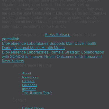
manufacturing issues that may arise, patent positions and
litigation, among other factors. The forward-looking
statements contained in this press release speak only as of
the date the statements were made, and we do not undertake
any obligation to update forward-looking statements. We
intend that all forward-looking statements be subject to the
safe-harbor provisions of the PSLRA.
This entry was posted in
Press Release
. Bookmark the
permalink
.
BioReference Laboratories Supports Man Cave Health
During National Men’s Health Month
BioReference Laboratories Forms a Strategic Collaboration
with SOMOS to Improve Health Outcomes of Underserved
New Yorkers
BioReference Health®
About
Newsroom
Careers
Locations
Investors
The 4Kscore Test®
Contact
Patient Phone