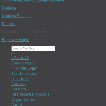
Cookies
Cookies Settings
Patents
Copyright 2026 © BioReference Health®, LLC
Employee Login
4Kscore®
Patient Login
Provider Login
Test Directory
Locations
Careers
Patients
Healthcare Providers
Organizations
About