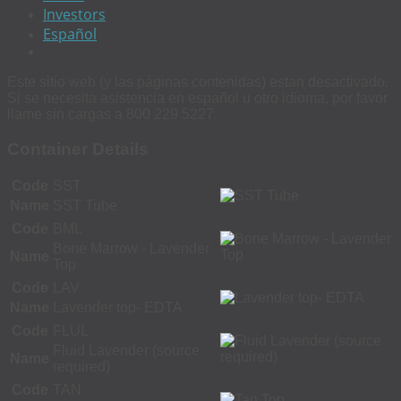
Investors
Español
Este sitio web (y las páginas contenidas) estan desactivado.
Si se necesita asistencia en español u otro idioma, por favor
llame sin cargas a 800 229 5227.
Container Details
Code
SST
Name
SST Tube
Code
BML
Bone Marrow - Lavender
Name
Top
Code
LAV
Name
Lavender top- EDTA
Code
FLUL
Fluid Lavender (source
Name
required)
Code
TAN