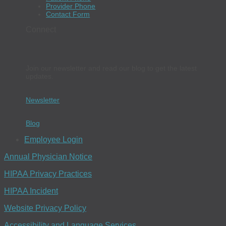
Provider Phone
Contact Form
Connect
Join our newsletter and read our blog to get the latest
updates.
Newsletter
Blog
Employee Login
Annual Physician Notice
HIPAA Privacy Practices
HIPAA Incident
Website Privacy Policy
Accessibility and Language Services