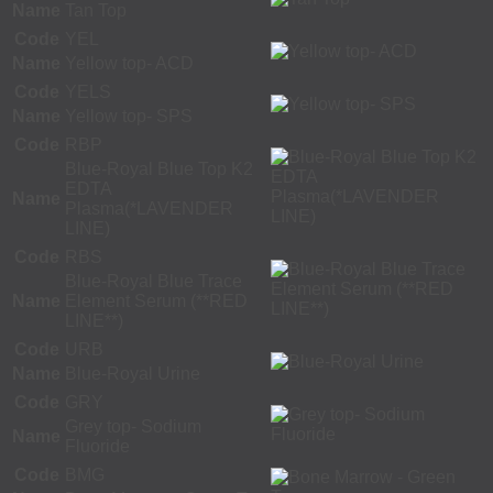
Name
Tan Top
Code
YEL
Name
Yellow top- ACD
Code
YELS
Name
Yellow top- SPS
Code
RBP
Blue-Royal Blue Top K2
EDTA
Name
Plasma(*LAVENDER
LINE)
Code
RBS
Blue-Royal Blue Trace
Name
Element Serum (**RED
LINE**)
Code
URB
Name
Blue-Royal Urine
Code
GRY
Grey top- Sodium
Name
Fluoride
Code
BMG