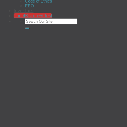
Code of Ethics
EEO
Investors
The 4Kscore® Test