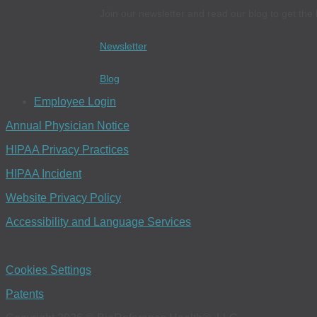
Join our newsletter and read our blog to get the 
Newsletter
Blog
Employee Login
Annual Physician Notice
HIPAA Privacy Practices
HIPAA Incident
Website Privacy Policy
Accessibility and Language Services
Cookies Settings
Patents