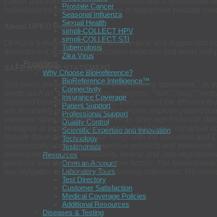
Center and leading European institutions and is established
Prostate Cancer
individualized risk for the presence of aggressive prostate ca
Seasonal Influenza
Sexual Health
About OPKO Health
simpli-COLLECT HPV
simpli-COLLECT STI
OPKO is a multinational biopharmaceutical and diagnostics comp
Tuberculosis
development and commercialization expertise and novel and pro
Zika Virus
Providers
SAFE HARBOR STATEMENT
Why Choose BioReference?
BioReference Intelligence™
This press release contains “forward-looking statements,” as t
Connectivity
words such as “expects,” “plans,” “projects,” “will,” “may,” “ant
Insurance Coverage
expected benefits of the 4Kscore, the power of the 4Kscore to 
Patient Support
will accurately predict high-grade cancers, improve patient o
Professional Support
expected sales of 4Kscore, as well as other non-historical stat
Quality Control
strategies or prospects. Many factors could cause our actual acti
Scientific Expertise and Innovation
include those described in our filings with the Securities and
Technology
commercially-viable and competitive products and treatments. 
Testimonials
development, product availability, federal and state regulation
Resources
positions and litigation, among other factors. The forward-loo
Open an Account
Laboratory Tours
any obligation to update forward-looking statements. We intend
Test Directory
Customer Satisfaction
Medical Coverage Policies
Additional Resources
Diseases & Testing