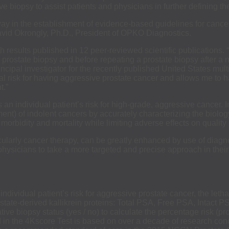
tive biopsy to assist patients and physicians in further defining t
y in the establishment of evidence-based guidelines for cancer
avid Okrongly, Ph.D., President of OPKO Diagnostics.
 results published in 12 peer-reviewed scientific publications. 
t prostate biopsy and before repeating a prostate biopsy after a
ncipal investigator for the recently published United States mul
dual risk for having aggressive prostate cancer and allows me to
t.”
es an individual patient’s risk for high-grade, aggressive cancer
nt) of indolent cancers by accurately characterizing the biology
orbidity and mortality while limiting adverse effects on quality of
icularly cancer therapy, can be greatly enhanced by use of diagn
physicians to take a more targeted and precise approach in thei
 individual patient’s risk for aggressive prostate cancer, the let
rostate-derived kallikrein proteins: Total PSA, Free PSA, Intact 
ve biopsy status (yes / no) to calculate the percentage risk (pro
zed in the 4Kscore Test is based on over a decade of research co