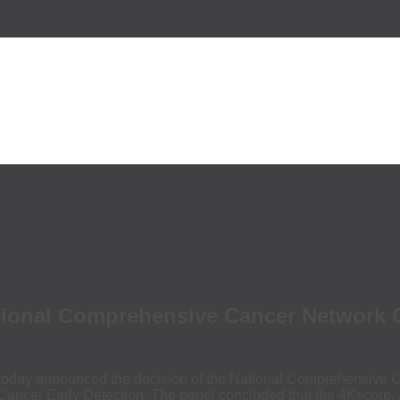
nal Comprehensive Cancer Network Gui
ay announced the decision of the National Comprehensive C
cer Early Detection. The panel concluded that the 4Kscore, as a