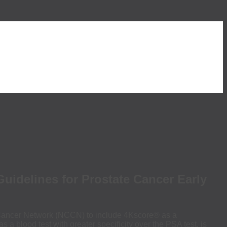
delines for Prostate Cancer Early
ancer Network (NCCN) to include 4Kscore® as a
 blood test with greater specificity over the PSA test, is