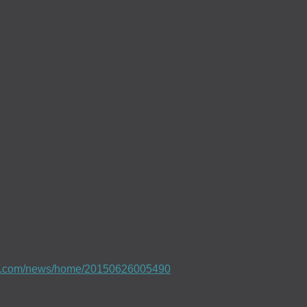
e.com/news/home/20150626005490