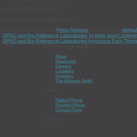
Source: OPKO Health, Inc.
News Provided by Acquire Media
This entry was posted in
Press Release
. Bookmark the
permal
OPKO and Bio-Reference Laboratories To Hold Joint Conferen
OPKO and Bio-Reference Laboratories Announce Early Terminat
BioReference Health®
About
Newsroom
Careers
Locations
Investors
The 4Kscore Test®
Contact
Patient Phone
Provider Phone
Contact Form
Connect