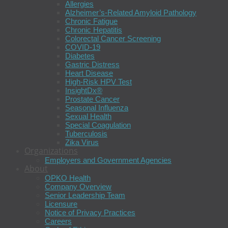
Allergies
Alzheimer’s-Related Amyloid Pathology
Chronic Fatigue
Chronic Hepatitis
Colorectal Cancer Screening
COVID-19
Diabetes
Gastric Distress
Heart Disease
High-Risk HPV Test
InsightDx®
Prostate Cancer
Seasonal Influenza
Sexual Health
Special Coagulation
Tuberculosis
Zika Virus
Organizations
Employers and Government Agencies
About
OPKO Health
Company Overview
Senior Leadership Team
Licensure
Notice of Privacy Practices
Careers