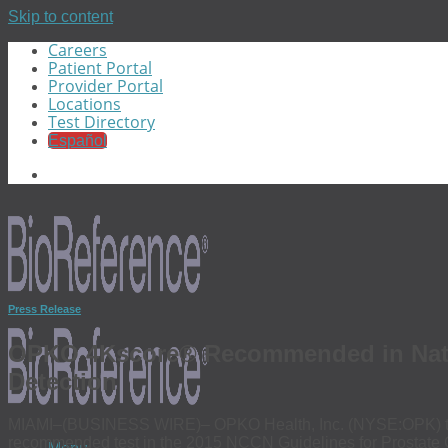
Skip to content
Careers
Patient Portal
Provider Portal
Locations
Test Directory
Español
Press Release
OPKO 4Kscore® Recommended in Natio
Detection
MIAMI–(BUSINESS WIRE)– OPKO Health, Inc. (NYSE:OPK) tod
recommended test in the 2015 NCCN Guidelines for Prostate Can