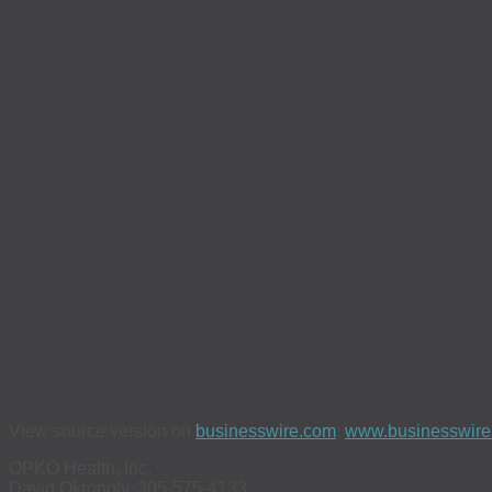
View source version on
businesswire.com
:
www.businesswir
OPKO Health, Inc.
David Okrongly, 305-575-4133