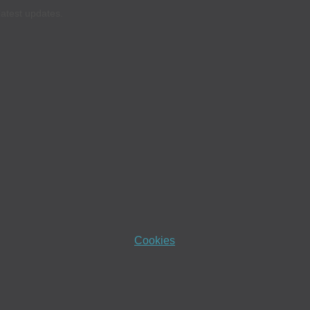
latest updates.
Cookies