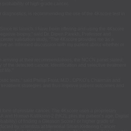
he probability of high-grade cancer.
 diagnostics, is recommending the use of the 4Kscore test in
“Since its launch, I have been offering and using the 4Kscore
 negative biopsy,” said Dr. Dipen Parekh, Professor and
ticenter validation study. “The 4Kscore provides me as a
 have an informed discussion with my patient about whether or
. In arriving at their recommendations, the NCCN panel stated:
 of the detected cancer. Identification and selective treatment
 life.”
ostic tests,” said Phillip Frost, M.D., OPKO’s Chairman and
r treatment strategies and thus improve patient outcomes and
hal form of prostate cancer. The 4Kscore uses a proprietary
PSA and Human Kallikrein-2 (hK2), plus the patient’s age, Digital
bability) of finding a Gleason Score7 or higher grade of
nducted by scientists at Memorial Sloan-Kettering Cancer