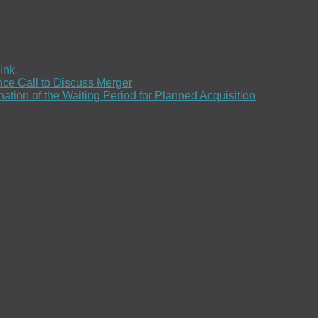
ink
.
ce Call to Discuss Merger
ion of the Waiting Period for Planned Acquisition