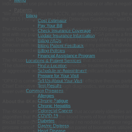
Menu
indicated for use prior to a first prostate biopsy or after a nega
Patients
“We are pleased that the NCCN, an organization leading the wa
Billing
the 2015 Prostate Cancer Early Detection Guidelines,” said D
Cost Estimator
Pay Your Bill
The 4Kscore test has been studied on over 22,000 patients with
Check Insurance Coverage
test with my patients who have an abnormal PSA prior to a firs
Update Insurance Information
Chair, Department of Urology at the University of Miami and pri
Billing FAQs
clinician with important information about my patient’s indivi
Billing Patient Feedback
not to proceed with a prostate biopsy or safely follow the patien
Billing Policies
Financial Assistance Program
The 4Kscore test is the only blood test that accurately identifi
Locations & Patient Services
“The challenge is to minimize immediate treatment (over-treatme
Find a Location
Schedule an Appointment
of aggressive cancers should result in significant decreases in m
Prepare for Your Visit
Tell Us About Your Visit
“OPKO is committed to the strategy that effective therapy, part
Test Results
Chief Executive Officer. “Through diagnostics, we can enable 
Common Diseases
lower overall healthcare costs.”
Allergies
Chronic Fatigue
About the 4Kscore Test
Chronic Hepatitis
Colorectal Cancer
The 4Kscore is the only blood test that accurately identifies an
COVID-19
algorithm that incorporates the blood levels of four different p
Diabetes
Rectal Exam (DRE) status (nodule / no nodule), and prior negati
Gastric Distress
prostate cancer. The four kallikrein panel of biomarkers utili
Heart Disease