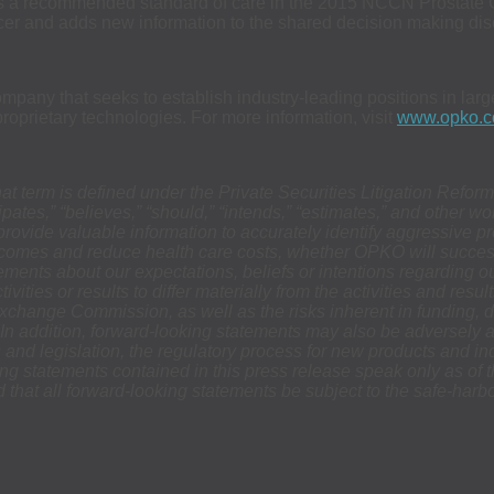
 as a recommended standard of care in the 2015 NCCN Prostate 
ncer and adds new information to the shared decision making dis
any that seeks to establish industry-leading positions in large
prietary technologies. For more information, visit
www.opko.
hat term is defined under the Private Securities Litigation Refo
icipates,” “believes,” “should,” “intends,” “estimates,” and other
provide valuable information to accurately identify aggressive p
utcomes and reduce health care costs, whether OPKO will succes
ements about our expectations, beliefs or intentions regarding o
vities or results to differ materially from the activities and res
 Exchange Commission, as well as the risks inherent in funding,
In addition, forward-looking statements may also be adversely af
s and legislation, the regulatory process for new products and in
king statements contained in this press release speak only as o
 that all forward-looking statements be subject to the safe-harb