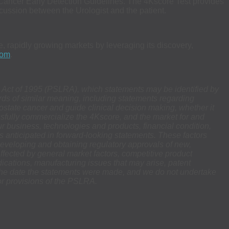
Cancer Early Detection Guidelines. The 4Kscore Test provides
cussion between the Urologist and the patient.
, rapidly growing markets by leveraging its discovery,
com
.
rm Act of 1995 (PSLRA), which statements may be identified by
 words of similar meaning, including statements regarding
rostate cancer and guide clinical decision making,
whether it
sfully commercialize the 4Kscore, and the market for and
ur business, technologies and products, financial condition,
ults anticipated in forward-looking statements. These factors
 developing and obtaining regulatory approvals of new,
fected by general market factors, competitive product
dications, manufacturing issues that may arise, patent
f the date the statements were made, and we do not undertake
or provisions of the PSLRA.